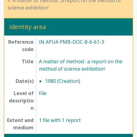
A matter of method : a report on the method of
[File] 63-5 - Science Today - 1, 1980
science exhibition'
[File] 63-6 - Science Today -2, 1980 - 1985
[Subseries] 7 - Compilations, 1975 - 1979
[Subseries] 8 - Newspaper articles, 1977 - 1985
Identity area
[Series] 12 - Publications, 1949 - 1991
Reference
IN APUA PMB-DOC-8-6-61-3
code
Title
A matter of method : a report on the
method of science exhibition'
Date(s)
1980 (Creation)
Level of
File
descriptio
n
Extent and
1 file with 1 report
medium