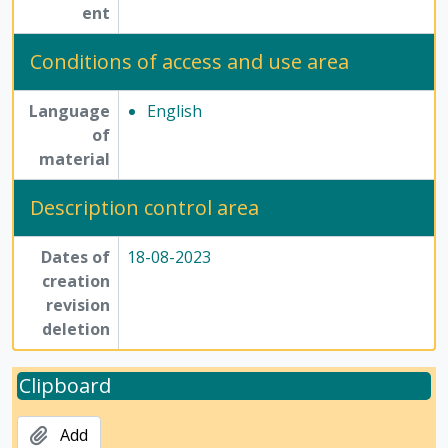
ent
Conditions of access and use area
Language
English
of
material
Description control area
Dates of
18-08-2023
creation
revision
deletion
Clipboard
Add