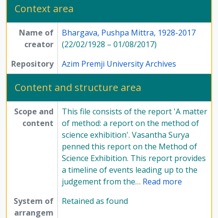
Context area
Name of
Bhargava, Pushpa Mittra, 1928-2017
creator
(22/02/1928 – 01/08/2017)
Repository
Azim Premji University Archives
Content and structure area
Scope and
This file consists of the report 'A matter
content
of method: a report on the method of
science exhibition'. Vasantha Surya
penned this report on the Method of
Science Exhibition. This report provides
a timeline of events leading up to the
judgement from the
…
Read more
System of
Retained as found
arrangem