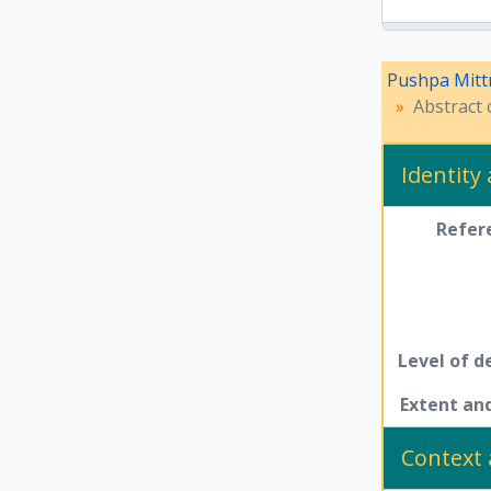
Pushpa Mitt
Abstract 
Identity
Refer
Level of d
Extent a
Context 