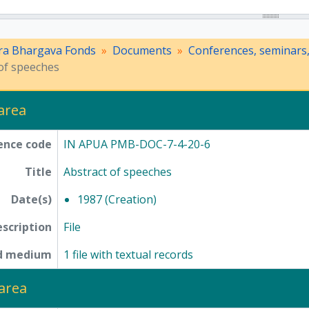
ra Bhargava Fonds
Documents
Conferences, seminars
of speeches
 area
ence code
IN APUA PMB-DOC-7-4-20-6
Title
Abstract of speeches
Date(s)
1987 (Creation)
escription
File
nd medium
1 file with textual records
area