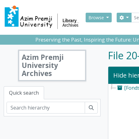
Skip to main content
Sear
Search
Browse
Preserving the Past, Inspiring the Future: 
File 2
Azim Premji
University
Archives
Hide hie
[Fond
Quick search
Search