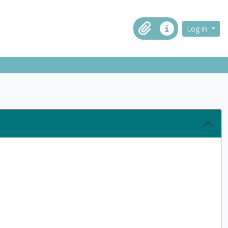
ch in browse page
Log in
Clipboard
Quick links