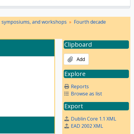
, symposiums, and workshops
Fourth decade
Clipboard
Add
Explore
Reports
Browse as list
Export
Dublin Core 1.1 XML
EAD 2002 XML