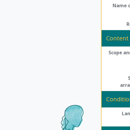
Name o
R
Content 
Scope an
arr
Conditio
La