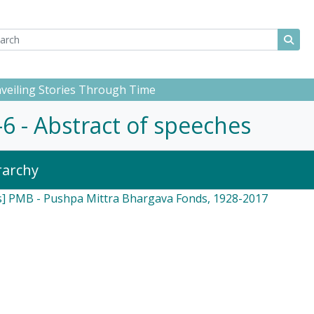
ch
 options
Sear
Unveiling Stories Through Time
0-6 - Abstract of speeches
rarchy
s] PMB - Pushpa Mittra Bhargava Fonds, 1928-2017