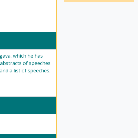
gava, which he has
 abstracts of speeches
and a list of speeches.