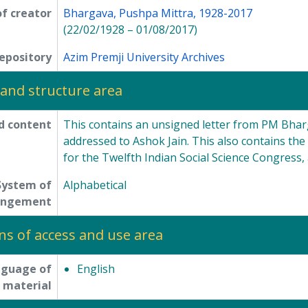
f creator
Bhargava, Pushpa Mittra, 1928-2017
(22/02/1928 – 01/08/2017)
epository
Azim Premji University Archives
and structure area
d content
This contains an unsigned letter from PM Bhar
addressed to Ashok Jain. This also contains the
for the Twelfth Indian Social Science Congress, 
System of
Alphabetical
angement
ns of access and use area
nguage of
English
material