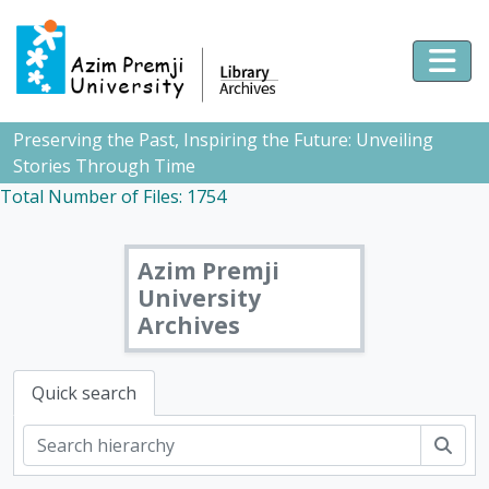
Skip to main content
Togg
Preserving the Past, Inspiring the Future: Unveiling
Stories Through Time
Total Number of Files: 1754
Azim Premji
University
Archives
Quick search
Sear