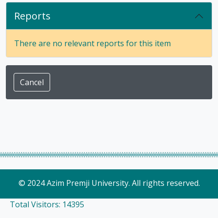
Reports
There are no relevant reports for this item
Cancel
© 2024 Azim Premji University. All rights reserved.
Total Visitors: 14395