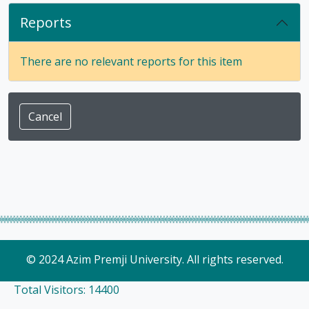
Reports
There are no relevant reports for this item
Cancel
© 2024 Azim Premji University. All rights reserved.
Total Visitors: 14400