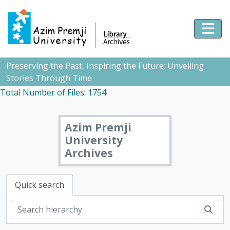
Skip to main content
Togg
Preserving the Past, Inspiring the Future: Unveiling
Stories Through Time
Total Number of Files: 1754
Azim Premji
University
Archives
Quick search
Sear