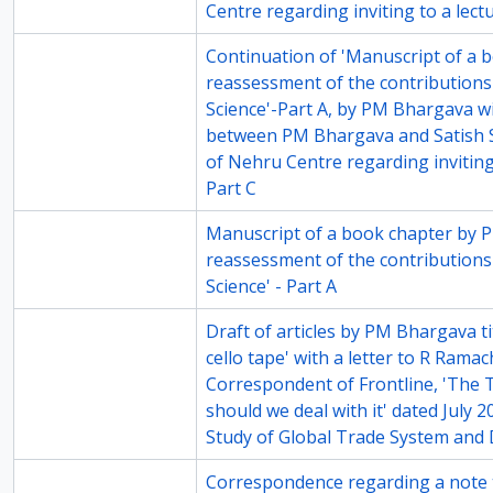
Centre regarding inviting to a lectu
14-8
Continuation of 'Manuscript of a bo
reassessment of the contributions
Science'-Part A, by PM Bhargava w
between PM Bhargava and Satish S
of Nehru Centre regarding inviting 
Part C
68-1
Manuscript of a book chapter by P
reassessment of the contributions
Science' - Part A
68-3
Draft of articles by PM Bhargava tit
cello tape' with a letter to R Rama
Correspondent of Frontline, 'The
should we deal with it' dated July 
Study of Global Trade System and
68-6
Correspondence regarding a note t