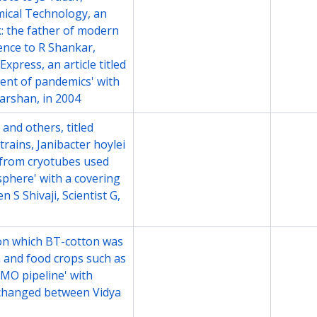
emical Technology, an
ck: the father of modern
ence to R Shankar,
xpress, an article titled
ent of pandemics' with
arshan, in 2004
and others, titled
File
2008
strains, Janibacter hoylei
v. from cryotubes used
sphere' with a covering
S Shivaji, Scientist G,
s on which BT-cotton was
File
2008
n and food crops such as
GMO pipeline' with
changed between Vidya