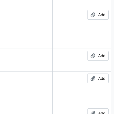
Add
Add
Add
Add