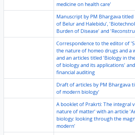
medicine on health care'
81-1
Manuscript by PM Bhargava titled
of Belur and Halebidu', 'Biotechno
Burden of Disease' and 'Reconstru
81-3
Correspondence to the editor of '
the nature of homeo drugs and a 
and an articles titled 'Biology in t
of biology and its applications' an
financial auditing
81-6
Draft of articles by PM Bhargava tit
of modern biology'
82-2
A booklet of Prakrti: The integral 
nature of matter' with an article '
biology: looking through the magni
modern'