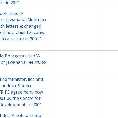
re in 2001.
ok titled 'A
File
2001
 of Jawaharlal Nehru to
ith letters exchanged
ahney, Chief Executive
to a lecture in 2001.'-
M Bhargava titled 'A
File
2001
 of Jawaharlal Nehru to
led 'Minister, lies and
File
2001
chandran, Science
 TRIPS agreement: how
2001 by the Centre for
 Development, in 2001
itled 'A note on Indo-
File
2001