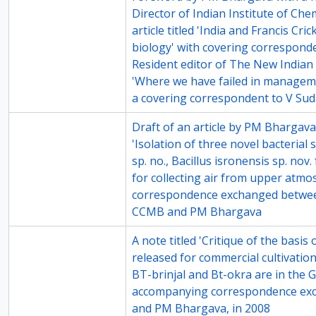
Director of Indian Institute of Ch
article titled 'India and Francis Cri
biology' with covering correspond
Resident editor of The New Indian E
'Where we have failed in managem
a covering correspondent to V Sud
73-6
Draft of an article by PM Bhargava 
'Isolation of three novel bacterial 
sp. no., Bacillus isronensis sp. no
for collecting air from upper atmo
correspondence exchanged between 
CCMB and PM Bhargava
74-1
A note titled 'Critique of the basi
released for commercial cultivatio
BT-brinjal and Bt-okra are in the 
accompanying correspondence ex
and PM Bhargava, in 2008