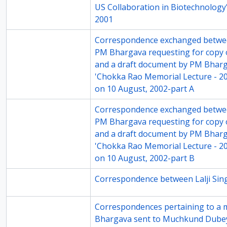
US Collaboration in Biotechnology'
2001
69-2
Correspondence exchanged betwe
PM Bhargava requesting for copy of
and a draft document by PM Bhar
'Chokka Rao Memorial Lecture - 20
on 10 August, 2002-part A
69-3
Correspondence exchanged betwe
PM Bhargava requesting for copy of
and a draft document by PM Bhar
'Chokka Rao Memorial Lecture - 20
on 10 August, 2002-part B
70-1
Correspondence between Lalji Si
70-5
Correspondences pertaining to a 
Bhargava sent to Muchkund Dube