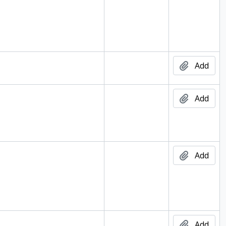
Add
Add
d
Add
d
Add