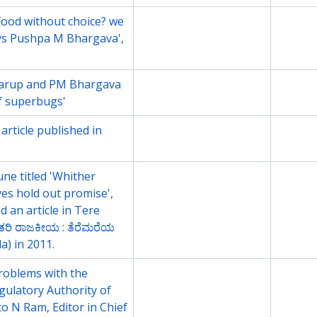
l Food without choice? we
File
2009
ys Pushpa M Bhargava',
Karup and PM Bhargava
File
2011
 of superbugs'
rticle published in
File
2011
une titled 'Whither
File
2011
tives hold out promise',
d an article in Tere
ತರಿ ರಾಜಕೀಯ : ತೆರೆಮರೆಯ
a) in 2011.
Problems with the
File
2011
gulatory Authority of
to N Ram, Editor in Chief