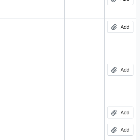
Add
Add
002
Add
Add