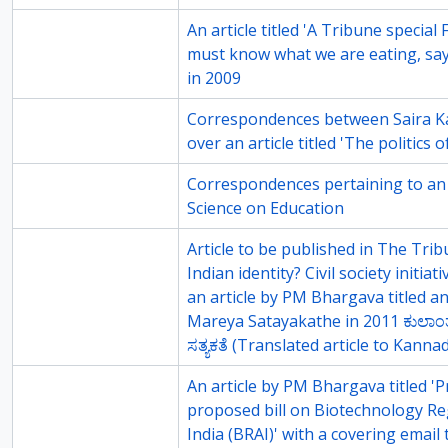
117-6
An article titled 'A Tribune specia
must know what we are eating, sa
in 2009
75-2
Correspondences between Saira 
over an article titled 'The politics
75-3
Correspondences pertaining to an a
Science on Education
75-5
Article to be published in The Trib
Indian identity? Civil society initia
an article by PM Bhargava titled an
Mareya Satayakathe in 2011 ಕುಲಾಂ
ಸತ್ಯಕತೆ (Translated article to Kannad
75-8
An article by PM Bhargava titled '
proposed bill on Biotechnology Re
India (BRAI)' with a covering email 