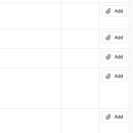
Add
Add
Add
Add
Add