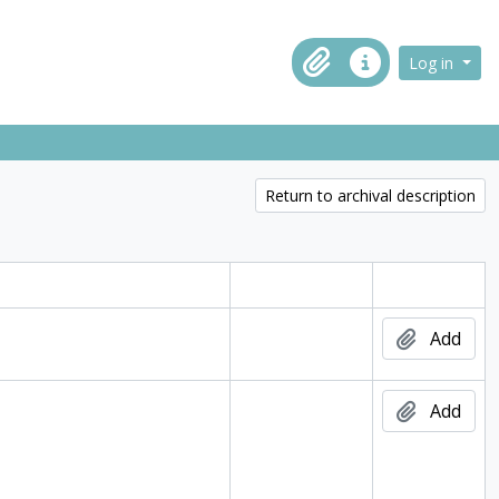
ch in browse page
Log in
Clipboard
Quick links
Return to archival description
Digital object
Add
Add