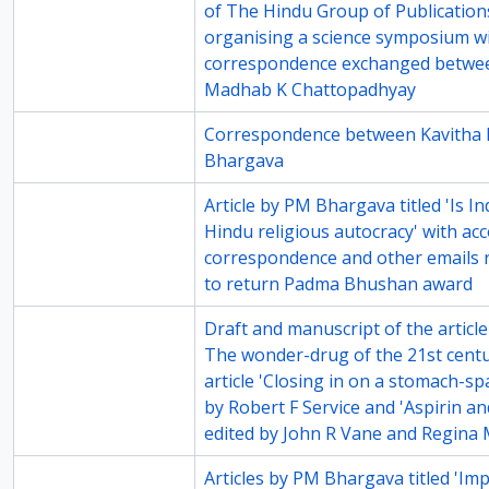
of The Hindu Group of Publication
organising a science symposium wi
correspondence exchanged betwe
Madhab K Chattopadhyay
76-4
Correspondence between Kavitha 
Bhargava
76-5
Article by PM Bhargava titled 'Is I
Hindu religious autocracy' with a
correspondence and other emails r
to return Padma Bhushan award
77-5
Draft and manuscript of the article
The wonder-drug of the 21st centu
article 'Closing in on a stomach-sp
by Robert F Service and 'Aspirin and
edited by John R Vane and Regina 
79-4
Articles by PM Bhargava titled 'Im