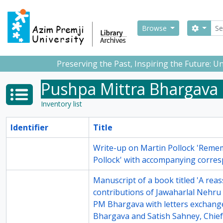
Skip to main content
Sear
Search
Browse
Preserving the Past, Inspiring the Future: 
Pushpa Mittra Bhargava
Inventory list
Identifier
Title
14-4
Write-up on Martin Pollock 'Rem
Pollock' with accompanying corre
14-6
Manuscript of a book titled 'A rea
contributions of Jawaharlal Nehru 
PM Bhargava with letters exchan
Bhargava and Satish Sahney, Chief