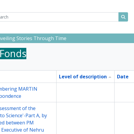
ch
 options
Sear
Unveiling Stories Through Time
 Fonds
Level of description
Date
embering MARTIN
File
2000
spondence
ssessment of the
File
2001
to Science'-Part A, by
ged between PM
 Executive of Nehru