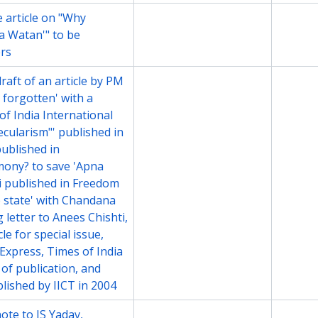
 article on "Why
File
2003-2
 Watan'" to be
ers
aft of an article by PM
File
2004
 forgotten' with a
of India International
Secularism"' published in
published in
ony? to save 'Apna
 published in Freedom
he state' with Chandana
 letter to Anees Chishti,
le for special issue,
 Express, Times of India
 of publication, and
blished by IICT in 2004
te to JS Yadav,
File
2004