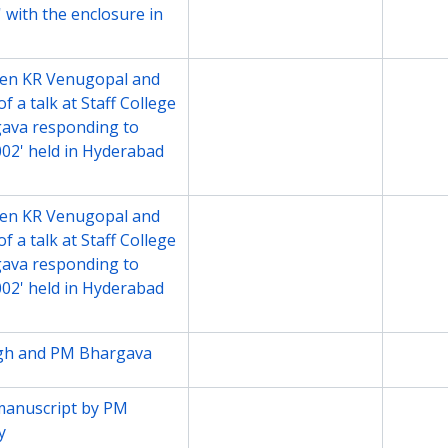
 with the enclosure in
en KR Venugopal and
File
2002
 a talk at Staff College
gava responding to
02' held in Hyderabad
en KR Venugopal and
File
2002
 a talk at Staff College
gava responding to
02' held in Hyderabad
ngh and PM Bhargava
File
2000-2
manuscript by PM
File
2003
y