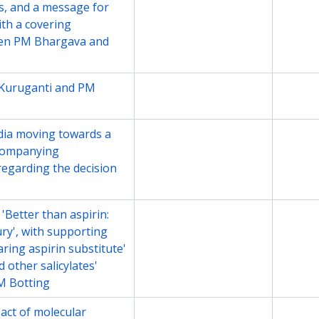
s, and a message for
th a covering
en PM Bhargava and
Kuruganti and PM
File
2013
ndia moving towards a
File
2015
ccompanying
egarding the decision
 'Better than aspirin:
File
Undate
ry', with supporting
aring aspirin substitute'
 other salicylates'
M Botting
pact of molecular
File
Undate