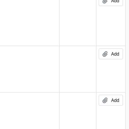
Add
Add
Add