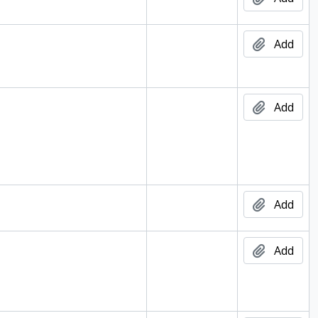
d
Add
d
Add
d
Add
d
Add