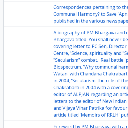
71-4
Correspondences pertaining to the
Communal Harmony? to Save 'Apna
published in the various newspap
71-5
A biography of PM Bhargava and dr
Bhargava titled 'You shall never be
covering letter to PC Sen, Director 
Centre, 'Science, spirituality and "
"Secularism" combat, 'Real battle '
Biospectrum, 'Why communal harm
Watan' with Chandana Chakrabarti
in 2004, 'Secularism: the role of t
Chakrabarti in 2004 with a covering
editor of ALPJAN regarding an artic
letters to the editor of New Indian
and Vijaya Vihar Patrika for favour
article titled 'Memoirs of RRLH' pu
71-6
Foreword by PM Bhargava with a no