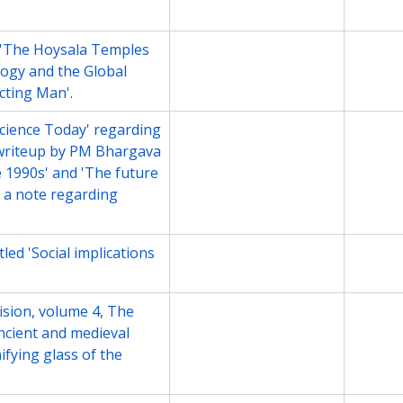
 'The Hoysala Temples
File
Undate
logy and the Global
cting Man'.
Science Today' regarding
File
Undate
writeup by PM Bhargava
he 1990s' and 'The future
d a note regarding
led 'Social implications
File
Undate
vision, volume 4, The
File
Undate
Ancient and medieval
fying glass of the