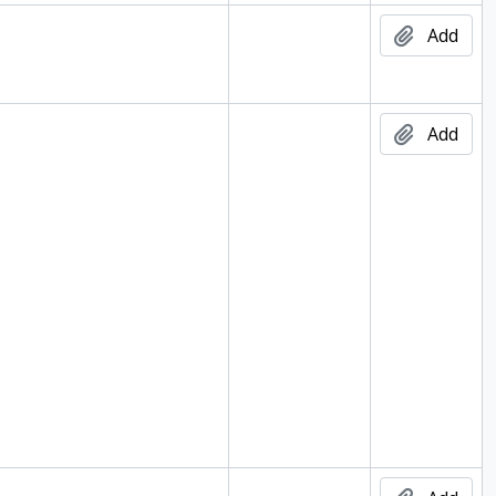
004
Add
Add