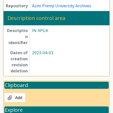
Repository
Azim Premji University Archives
Description control area
Descriptio
IN APUA
n
identifier
Dates of
2023-04-03
creation
revision
deletion
Clipboard
Add
Explore