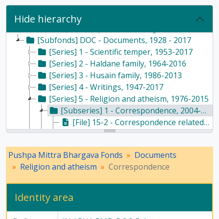
Hide hierarchy
[Fonds] PMB - Pushpa Mittra Bhargava Fonds, 1928-2017
[Subfonds] DOC - Documents, 1928 - 2017
[Series] 1 - Scientific temper, 1953-2017
[Series] 2 - Haldane family, 1964-2016
[Series] 3 - Husain family, 1986-2013
[Series] 4 - Writings, 1947-2017
[Series] 5 - Religion and atheism, 1976-2015
[Subseries] 1 - Correspondence, 2004-2015
[File] 15-2 - Correspondence related to religion and atheism - file 1, 2004 - 2012
[File] 15-3 - Correspondence with newspaper articles related to religion and atheism, 2005
[File] 15-4 - Correspondence related to religion and atheism - file 2, 2005 - 2012
Pushpa Mittra Bhargava Fonds
Documents
[File] 15-5 - Correspondence related to religion and atheism - file 3, 2005 - 2015
Religion and atheism
Correspondence
[File] 15-6 - Report by Vikas Gora regarding Atheist Conference, 2009
[Subseries] 2 - Articles, writings, and speeches, 2000-2008
[Subseries] 3 - Printed materials, 2001-2005
Identity area
[Subseries] 4 - Godmen, 1976-2002
[Subseries] 5 - Newspaper articles, 1981-2011