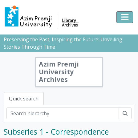
Skip to main content
Togg
Preserving the Past, Inspiring the Future: Unveiling
Stories Through Time
Azim Premji
University
Archives
Quick search
Sear
Subseries 1 - Correspondence