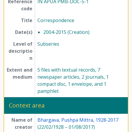
Reference
IN APUA PMB-DOC-5-1
[Series] 7 - Conferences, seminars, symposiums, and workshops, 1958 - 2017
code
[Series] 8 - Method of Science Exhibition, 1975 - 2005
[Series] 12 - Publications, 1949 - 1991
Title
Correspondence
Date(s)
2004-2015 (Creation)
Level of
Subseries
descriptio
n
Extent and
5 files with textual records, 7
medium
newspaper articles, 2 journals, 1
compact disc, 1 envelope, and 1
pamphlet
Context area
Name of
Bhargava, Pushpa Mittra, 1928-2017
creator
(22/02/1928 – 01/08/2017)