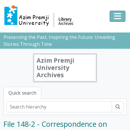
Skip to main content
Togg
Preserving the Past, Inspiring the Future: Unveiling
Stories Through Time
Azim Premji
University
Archives
Quick search
Sear
File 148-2 - Correspondence on