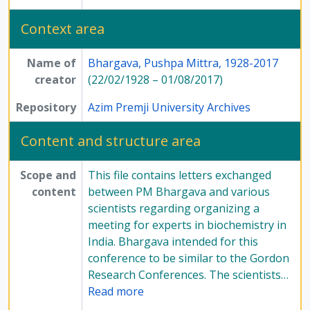
Context area
Name of
Bhargava, Pushpa Mittra, 1928-2017
creator
(22/02/1928 – 01/08/2017)
Repository
Azim Premji University Archives
Content and structure area
Scope and
This file contains letters exchanged
content
between PM Bhargava and various
scientists regarding organizing a
meeting for experts in biochemistry in
India. Bhargava intended for this
conference to be similar to the Gordon
Research Conferences. The scientists
…
Read more