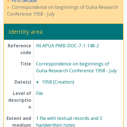
First decade
[File] 149-2 - Correspondence and brief report on Guha Research Conference 1960 - January, 1960
Correspondence on beginnings of Guha Research
[File] 149-3 - Guha Research Conference - 1960, 1960 - 1974
Conference 1958 - July
[Subseries] 2 - Second decade, 1966 - 1971
[Subseries] 3 - Third decade, 1975 - 1985
[Series] 8 - Method of Science Exhibition, 1975 - 2005
Identity area
[Series] 12 - Publications, 1949 - 1991
Reference
IN APUA PMB-DOC-7-1-148-2
code
Title
Correspondence on beginnings of
Guha Research Conference 1958 - July
Date(s)
1958 (Creation)
Level of
File
descriptio
n
Extent and
1 file with textual records and 3
medium
handwritten notes