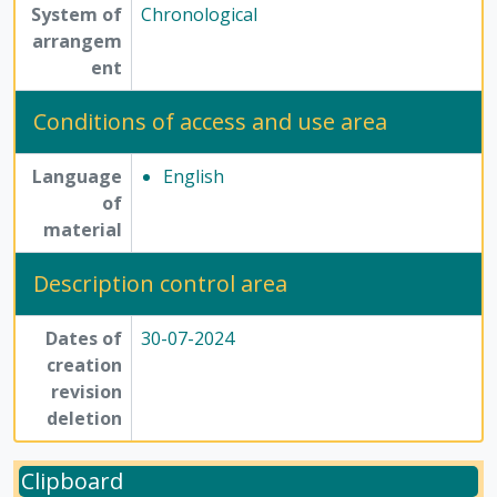
System of
Chronological
arrangem
ent
Conditions of access and use area
Language
English
of
material
Description control area
Dates of
30-07-2024
creation
revision
deletion
Clipboard