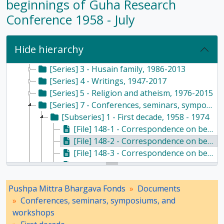
beginnings of Guha Research
Conference 1958 - July
[Fonds] PMB - Pushpa Mittra Bhargava Fonds, 1928-2017
[Subfonds] DOC - Documents, 1928 - 2017
[Series] 1 - Scientific temper, 1953-2017
Hide hierarchy
[Series] 2 - Haldane family, 1964-2016
[Series] 3 - Husain family, 1986-2013
[Series] 4 - Writings, 1947-2017
[Series] 5 - Religion and atheism, 1976-2015
[Series] 7 - Conferences, seminars, symposiums, and workshops, 1958 - 2017
[Subseries] 1 - First decade, 1958 - 1974
[File] 148-1 - Correspondence on beginnings of Guha Research Conference 1958 - April to May, 1958
[File] 148-2 - Correspondence on beginnings of Guha Research Conference 1958 - July, 1958
[File] 148-3 - Correspondence on beginnings of Guha Research Conference 1959 - March to July, 1959
[File] 148-4 - Correspondence on beginnings of Guha Research Conference 1959 - July to August, 1959
[File] 148-5 - Correspondence on beginnings of Guha Research Conference 1959 - August to September, 1959
Pushpa Mittra Bhargava Fonds
Documents
[File] 148-6 - Correspondence on beginnings of Guha Research Conference 1959 - October to December, 1959
Conferences, seminars, symposiums, and
[File] 148-7 - Correspondence on beginnings of Guha Research Conference 1959 - December, 1959
workshops
[File] 149-1 - Correspondence on beginnings of Guha Research Conference - December 1959 to January 1960, 1959