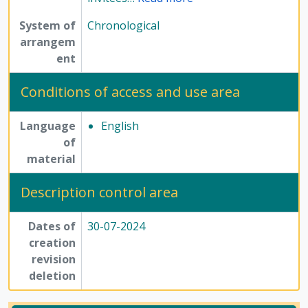
System of
Chronological
arrangem
ent
Conditions of access and use area
Language
English
of
material
Description control area
Dates of
30-07-2024
creation
revision
deletion