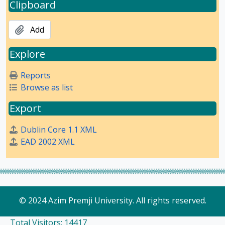
Clipboard
Add
Explore
Reports
Browse as list
Export
Dublin Core 1.1 XML
EAD 2002 XML
© 2024 Azim Premji University. All rights reserved.
Total Visitors: 14417