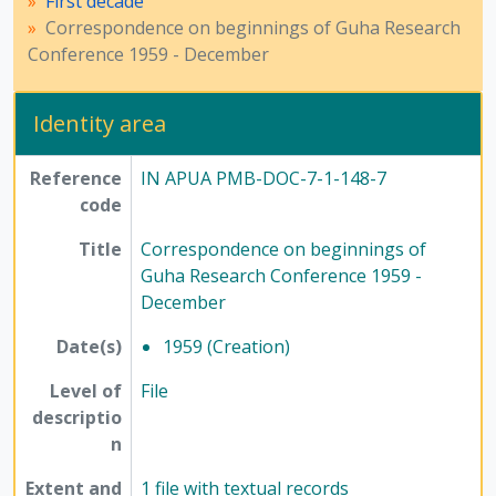
First decade
[Series] 12 - Publications, 1949 - 1991
Correspondence on beginnings of Guha Research
Conference 1959 - December
Identity area
Reference
IN APUA PMB-DOC-7-1-148-7
code
Title
Correspondence on beginnings of
Guha Research Conference 1959 -
December
Date(s)
1959 (Creation)
Level of
File
descriptio
n
Extent and
1 file with textual records