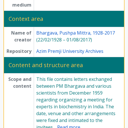
medium
Context area
Name of
Bhargava, Pushpa Mittra, 1928-2017
creator
(22/02/1928 – 01/08/2017)
Repository
Azim Premji University Archives
Content and structure area
Scope and
This file contains letters exchanged
content
between PM Bhargava and various
scientists from December 1959
regarding organizing a meeting for
experts in biochemistry in India. The
date, venue and other arrangements
were fixed and intimated to the
invitees
…
Read more