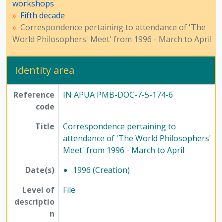
workshops
Fifth decade
Correspondence pertaining to attendance of 'The
World Philosophers' Meet' from 1996 - March to April
Identity area
Reference
IN APUA PMB-DOC-7-5-174-6
code
Title
Correspondence pertaining to
attendance of 'The World Philosophers'
Meet' from 1996 - March to April
Date(s)
1996 (Creation)
Level of
File
descriptio
n