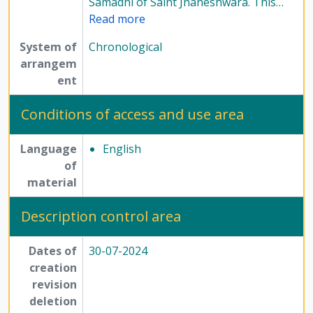
Samadhi of Saint Jnaneshwara. This
…
Read more
System of
Chronological
arrangem
ent
Conditions of access and use area
Language
English
of
material
Description control area
Dates of
30-07-2024
creation
revision
deletion