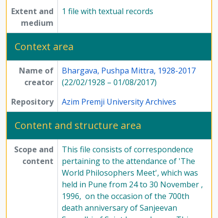
Extent and
1 file with textual records
medium
Context area
Name of
Bhargava, Pushpa Mittra, 1928-2017
creator
(22/02/1928 – 01/08/2017)
Repository
Azim Premji University Archives
Content and structure area
Scope and
This file consists of correspondence
content
pertaining to the attendance of 'The
World Philosophers Meet', which was
held in Pune from 24 to 30 November ,
1996, on the occasion of the 700th
death anniversary of Sanjeevan