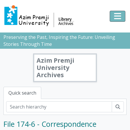
Skip to main content
Togg
Preserving the Past, Inspiring the Future: Unveiling
Stories Through Time
Azim Premji
University
Archives
Quick search
Sear
File 174-6 - Correspondence