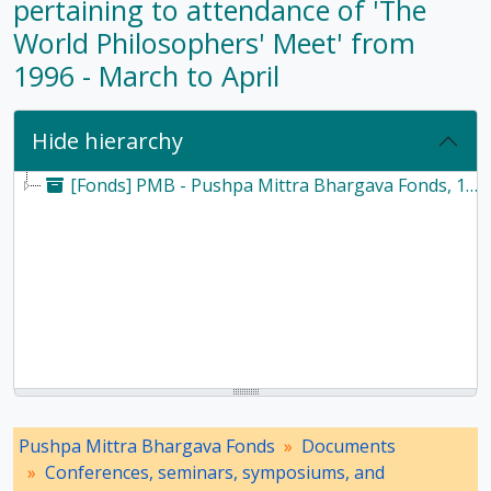
pertaining to attendance of 'The
World Philosophers' Meet' from
1996 - March to April
Hide hierarchy
[Fonds] PMB - Pushpa Mittra Bhargava Fonds, 1928-2017
Pushpa Mittra Bhargava Fonds
Documents
Conferences, seminars, symposiums, and