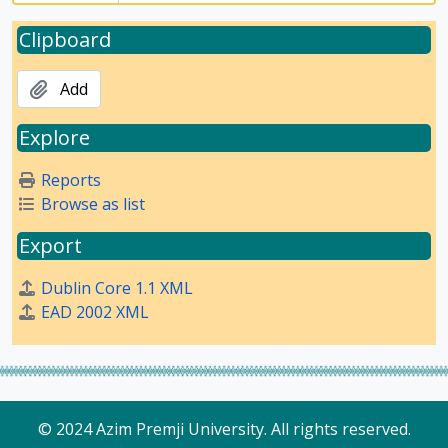
Clipboard
Add
Explore
Reports
Browse as list
Export
Dublin Core 1.1 XML
EAD 2002 XML
© 2024 Azim Premji University. All rights reserved.