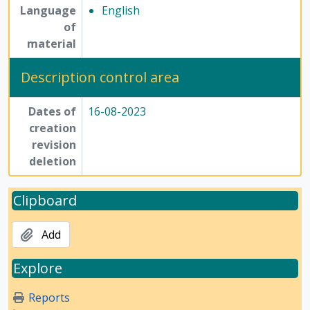
Language
English
of
material
Description control area
Dates of
16-08-2023
creation
revision
deletion
Clipboard
Add
Explore
Reports