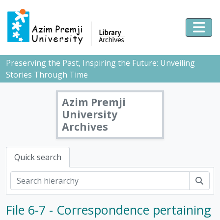
Skip to main content
Togg
Preserving the Past, Inspiring the Future: Unveiling
Stories Through Time
Azim Premji
University
Archives
Quick search
Sear
[Fonds] PMB - Pushpa Mittra Bhargava Fonds, 1928-2017
File 6-7 - Correspondence pertaining
[Subfonds] DOC - Documents, 1928 - 2017