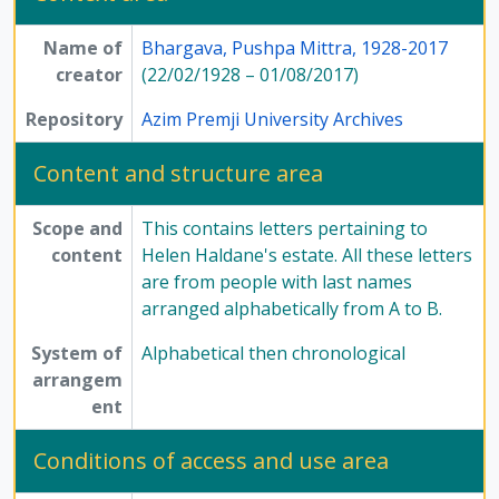
[Series] 8 - Method of Science Exhibition, 1975 - 2005
[Series] 12 - Publications, 1949 - 1991
Name of
Bhargava, Pushpa Mittra, 1928-2017
creator
(22/02/1928 – 01/08/2017)
Repository
Azim Premji University Archives
Content and structure area
Scope and
This contains letters pertaining to
content
Helen Haldane's estate. All these letters
are from people with last names
arranged alphabetically from A to B.
System of
Alphabetical then chronological
arrangem
ent
Conditions of access and use area