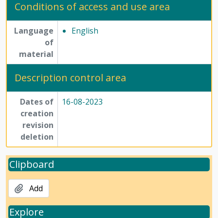
Conditions of access and use area
Language
English
of
material
Description control area
Dates of
16-08-2023
creation
revision
deletion
Clipboard
Add
Explore