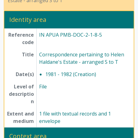
Estate - arranged S to T
[Subseries] 6 - Ephemera, 1978-1979
[Subseries] 7 - Photographs, 2002
Identity area
[Series] 3 - Husain family, 1986-2013
[Series] 4 - Writings, 1947-2017
Reference
IN APUA PMB-DOC-2-1-8-5
[Series] 5 - Religion and atheism, 1976-2015
code
[Series] 7 - Conferences, seminars, symposiums, and workshops, 1958 - 2017
[Series] 8 - Method of Science Exhibition, 1975 - 2005
Title
Correspondence pertaining to Helen
[Series] 12 - Publications, 1949 - 1991
Haldane's Estate - arranged S to T
Date(s)
1981 - 1982 (Creation)
Level of
File
descriptio
n
Extent and
1 file with textual records and 1
medium
envelope
Context area