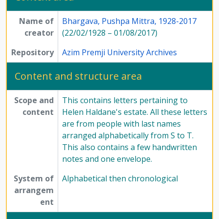
Name of
Bhargava, Pushpa Mittra, 1928-2017
creator
(22/02/1928 – 01/08/2017)
Repository
Azim Premji University Archives
Content and structure area
Scope and
This contains letters pertaining to
content
Helen Haldane's estate. All these letters
are from people with last names
arranged alphabetically from S to T.
This also contains a few handwritten
notes and one envelope.
System of
Alphabetical then chronological
arrangem
ent