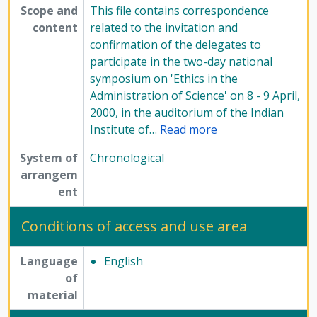
Scope and
This file contains correspondence
content
related to the invitation and
confirmation of the delegates to
participate in the two-day national
symposium on 'Ethics in the
Administration of Science' on 8 - 9 April,
2000, in the auditorium of the Indian
Institute of
…
Read more
System of
Chronological
arrangem
ent
Conditions of access and use area
Language
English
of
material