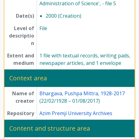
Administration of Science', - file 5
Date(s)
2000 (Creation)
Level of
File
descriptio
n
Extent and
1 file with textual records, writing pads,
medium
newspaper articles, and 1 envelope
Context area
Name of
Bhargava, Pushpa Mittra, 1928-2017
creator
(22/02/1928 – 01/08/2017)
Repository
Azim Premji University Archives
Content and structure area