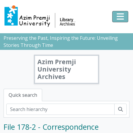
Skip to main content
Togg
Preserving the Past, Inspiring the Future: Unveiling
Stories Through Time
Azim Premji
University
Archives
Quick search
Sear
File 178-2 - Correspondence