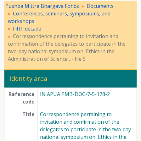
Pushpa Mittra Bhargava Fonds
Documents
Conferences, seminars, symposiums, and
workshops
Fifth decade
Correspondence pertaining to invitation and
confirmation of the delegates to participate in the
two-day national symposium on 'Ethics in the
Administration of Science', - file 5
Identity area
Reference
IN APUA PMB-DOC-7-5-178-2
code
Title
Correspondence pertaining to
invitation and confirmation of the
delegates to participate in the two-day
national symposium on 'Ethics in the