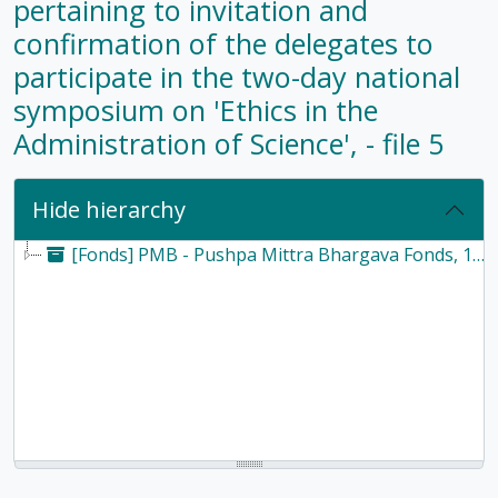
pertaining to invitation and
confirmation of the delegates to
participate in the two-day national
symposium on 'Ethics in the
Administration of Science', - file 5
Hide hierarchy
[Fonds] PMB - Pushpa Mittra Bhargava Fonds, 1928-2017