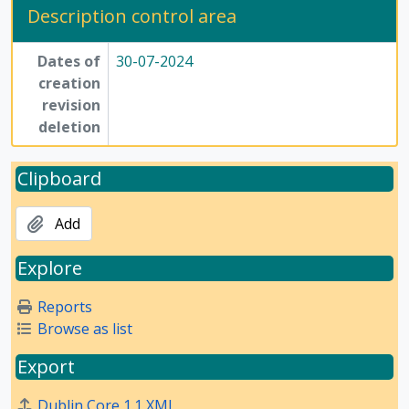
Description control area
Dates of
30-07-2024
creation
revision
deletion
Clipboard
Add
Explore
Reports
Browse as list
Export
Dublin Core 1.1 XML