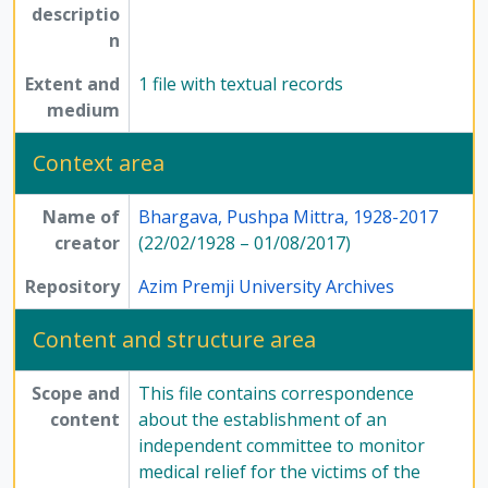
descriptio
n
Extent and
1 file with textual records
medium
Context area
Name of
Bhargava, Pushpa Mittra, 1928-2017
creator
(22/02/1928 – 01/08/2017)
Repository
Azim Premji University Archives
Content and structure area
Scope and
This file contains correspondence
content
about the establishment of an
independent committee to monitor
medical relief for the victims of the