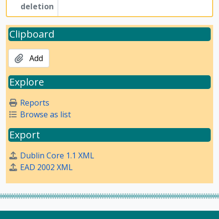
deletion
Clipboard
Add
Explore
Reports
Browse as list
Export
Dublin Core 1.1 XML
EAD 2002 XML