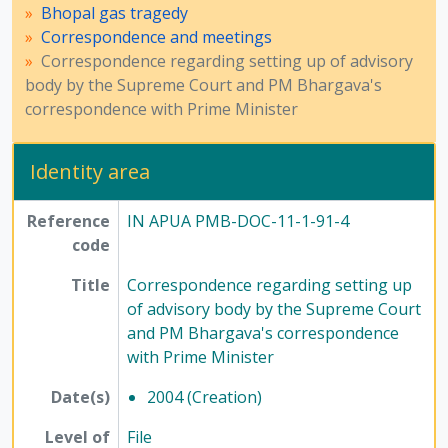
Bhopal gas tragedy
Correspondence and meetings
Correspondence regarding setting up of advisory
body by the Supreme Court and PM Bhargava's
correspondence with Prime Minister
Identity area
Reference
IN APUA PMB-DOC-11-1-91-4
code
Title
Correspondence regarding setting up
of advisory body by the Supreme Court
and PM Bhargava's correspondence
with Prime Minister
Date(s)
2004 (Creation)
Level of
File