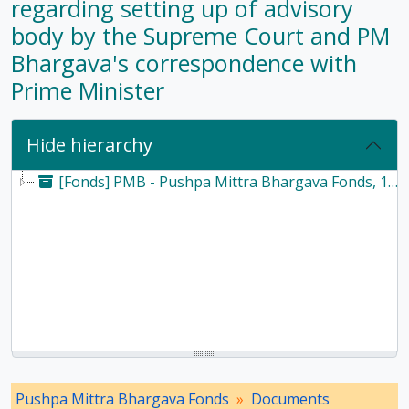
regarding setting up of advisory
body by the Supreme Court and PM
Bhargava's correspondence with
Prime Minister
Hide hierarchy
[Fonds] PMB - Pushpa Mittra Bhargava Fonds, 1928-2017
Pushpa Mittra Bhargava Fonds
Documents