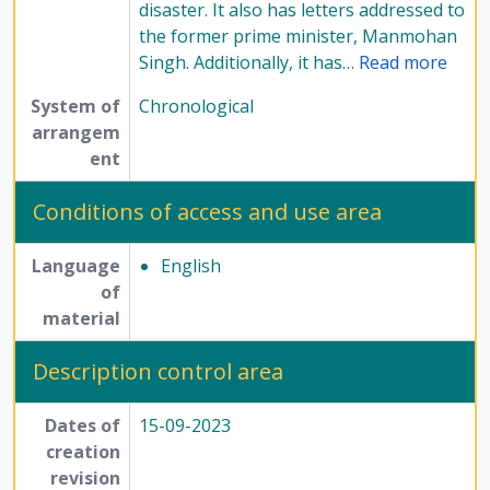
disaster. It also has letters addressed to
the former prime minister, Manmohan
Singh. Additionally, it has
…
Read more
System of
Chronological
arrangem
ent
Conditions of access and use area
Language
English
of
material
Description control area
Dates of
15-09-2023
creation
revision