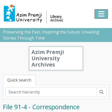
Skip to main content
Togg
Preserving the Past, Inspiring the Future: Unveiling
Stories Through Time
Azim Premji
University
Archives
Quick search
Sear
File 91-4 - Correspondence