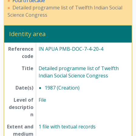
Fourth decade
Detailed programme list of Twelfth Indian Social
Science Congress
Identity area
Reference
IN APUA PMB-DOC-7-4-20-4
code
Title
Detailed programme list of Twelfth
Indian Social Science Congress
Date(s)
1987 (Creation)
Level of
File
descriptio
n
Extent and
1 file with textual records
medium