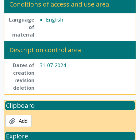
Conditions of access and use area
Language
English
of
material
Description control area
Dates of
31-07-2024
creation
revision
deletion
Clipboard
Add
Explore