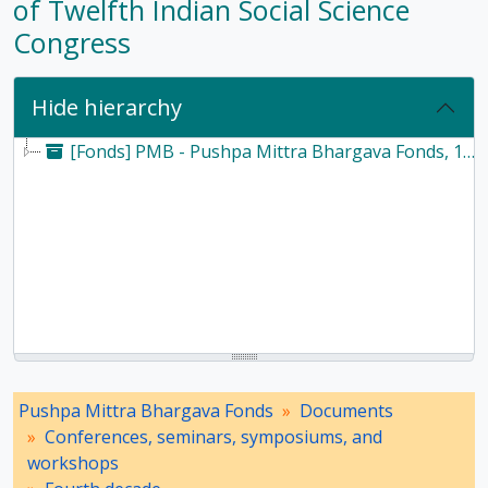
of Twelfth Indian Social Science
Congress
Hide hierarchy
[Fonds] PMB - Pushpa Mittra Bhargava Fonds, 1928-2017
Pushpa Mittra Bhargava Fonds
Documents
Conferences, seminars, symposiums, and
workshops