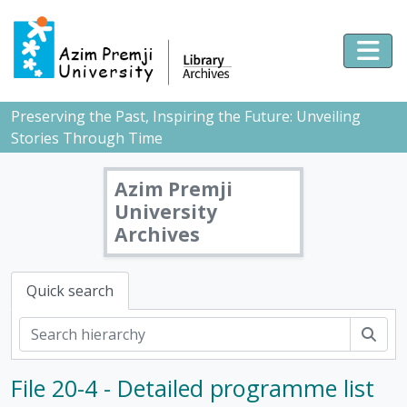
Skip to main content
Togg
Preserving the Past, Inspiring the Future: Unveiling
Stories Through Time
Azim Premji
University
Archives
Quick search
Sear
File 20-4 - Detailed programme list