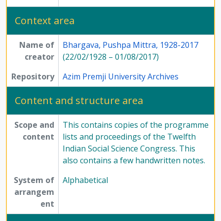
Context area
Name of
Bhargava, Pushpa Mittra, 1928-2017
creator
(22/02/1928 – 01/08/2017)
Repository
Azim Premji University Archives
Content and structure area
Scope and
This contains copies of the programme
content
lists and proceedings of the Twelfth
Indian Social Science Congress. This
also contains a few handwritten notes.
System of
Alphabetical
arrangem
ent