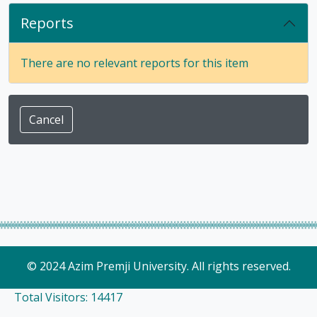
Reports
There are no relevant reports for this item
Cancel
© 2024 Azim Premji University. All rights reserved.
Total Visitors: 14417