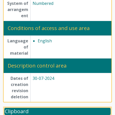
System of
Numbered
arrangem
ent
Conditions of access and use area
Language
English
of
material
Description control area
Dates of
30-07-2024
creation
revision
deletion
Clipboard