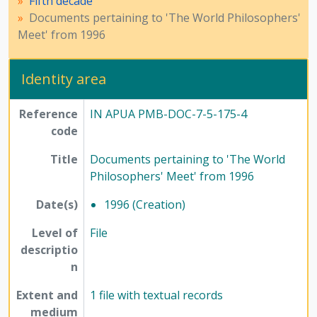
Fifth decade
Documents pertaining to 'The World Philosophers'
Meet' from 1996
Identity area
Reference
IN APUA PMB-DOC-7-5-175-4
code
Title
Documents pertaining to 'The World
Philosophers' Meet' from 1996
Date(s)
1996 (Creation)
Level of
File
descriptio
n
Extent and
1 file with textual records
medium