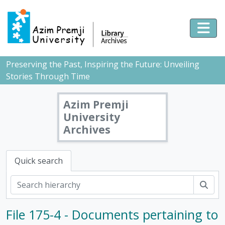
Skip to main content
Togg
Preserving the Past, Inspiring the Future: Unveiling
Stories Through Time
Azim Premji
University
Archives
Quick search
Sear
File 175-4 - Documents pertaining to