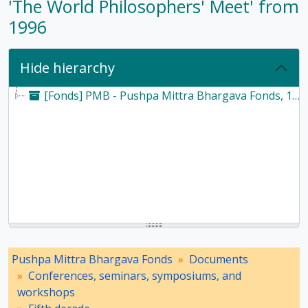
'The World Philosophers' Meet' from
1996
Hide hierarchy
[Fonds] PMB - Pushpa Mittra Bhargava Fonds, 1928-2017
Pushpa Mittra Bhargava Fonds
Documents
Conferences, seminars, symposiums, and
workshops