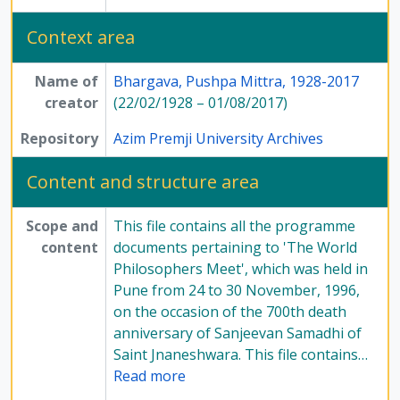
Context area
Name of
Bhargava, Pushpa Mittra, 1928-2017
creator
(22/02/1928 – 01/08/2017)
Repository
Azim Premji University Archives
Content and structure area
Scope and
This file contains all the programme
content
documents pertaining to 'The World
Philosophers Meet', which was held in
Pune from 24 to 30 November, 1996,
on the occasion of the 700th death
anniversary of Sanjeevan Samadhi of
Saint Jnaneshwara. This file contains
…
Read more