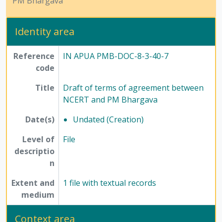
PM Bhargava
Identity area
Reference
IN APUA PMB-DOC-8-3-40-7
code
Title
Draft of terms of agreement between
NCERT and PM Bhargava
Date(s)
Undated (Creation)
Level of
File
descriptio
n
Extent and
1 file with textual records
medium
Context area