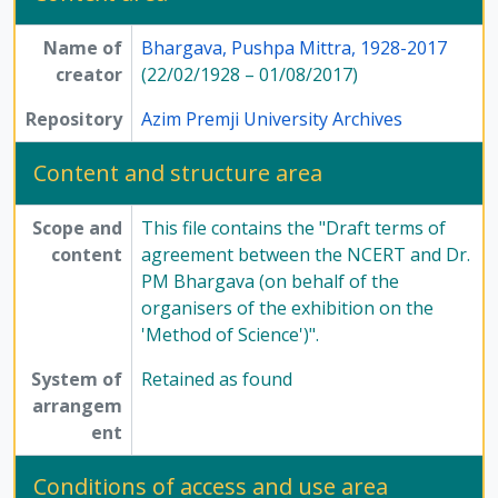
Name of
Bhargava, Pushpa Mittra, 1928-2017
creator
(22/02/1928 – 01/08/2017)
Repository
Azim Premji University Archives
Content and structure area
Scope and
This file contains the "Draft terms of
content
agreement between the NCERT and Dr.
PM Bhargava (on behalf of the
organisers of the exhibition on the
'Method of Science')".
System of
Retained as found
arrangem
ent
Conditions of access and use area