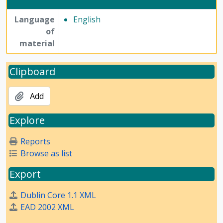
Language
English
of
material
Clipboard
Add
Explore
Reports
Browse as list
Export
Dublin Core 1.1 XML
EAD 2002 XML