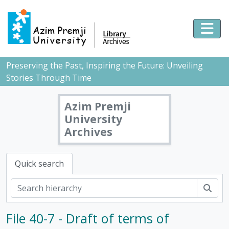
Skip to main content
Togg
Preserving the Past, Inspiring the Future: Unveiling
Stories Through Time
Azim Premji
University
Archives
Quick search
Sear
File 40-7 - Draft of terms of