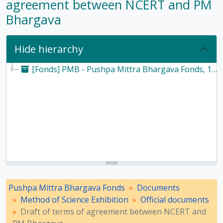
agreement between NCERT and PM
Bhargava
Hide hierarchy
[Fonds] PMB - Pushpa Mittra Bhargava Fonds, 1928-2017
Pushpa Mittra Bhargava Fonds
Documents
Method of Science Exhibition
Official documents
Draft of terms of agreement between NCERT and