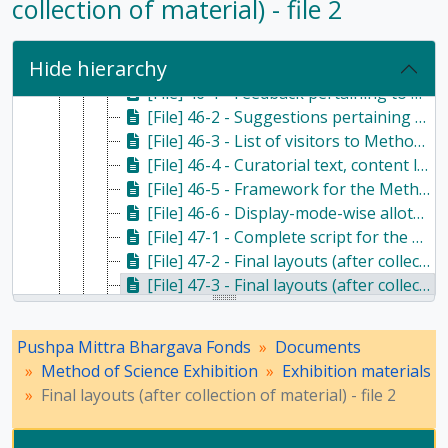
collection of material) - file 2
[File] 45-4 - Feedback pertaining to Method of Science Exhibition - NCERT - file 1, Undated
[File] 45-5 - Feedback pertaining to Method of Science Exhibition - NCERT - file 2, c. 1975
Hide hierarchy
[File] 45-6 - Feedback pertaining to Method of Science Exhibition - NCERT - file 3, c. 1975
[File] 46-1 - Feedback pertaining to Method of Science Exhibition - NCERT - file 4, c. 1975
[File] 46-2 - Suggestions pertaining to Method of Science Exhibition, c. 1976
[File] 46-3 - List of visitors to Method of Science Exhibition, Undated
[File] 46-4 - Curatorial text, content list and credits for Method of Science Exhibition - NCERT, c. 1976
[File] 46-5 - Framework for the Method of Science Exhibition along with some exhibition material, Undated
[File] 46-6 - Display-mode-wise allotment', 'Details of the Exhibition "The Method of Science", leaflets and 'Methods of presentation', Undated
[File] 47-1 - Complete script for the Method of Science Exhibition, Undated
[File] 47-2 - Final layouts (after collection of material) - file 1, Undated
[File] 47-3 - Final layouts (after collection of material) - file 2, Undated
[File] 47-4 - Final layouts (after collection of material) - file 3, Undated
[File] 48-1 - Final layouts (after collection of material) - file 4, Undated
Pushpa Mittra Bhargava Fonds
Documents
[File] 48-2 - Final layouts (after collection of material) - file 5, Undated
Method of Science Exhibition
Exhibition materials
[File] OS-1 - Stencils for Method of Science Exhibition, Undated
Final layouts (after collection of material) - file 2
[File] 48-3 - Demonstration and unit wise layout of listing for the Method of Science Exhibition, Undated
[File] 48-4 - Full text of Method of Science Exhibition content (annotated) - file 1, Undated