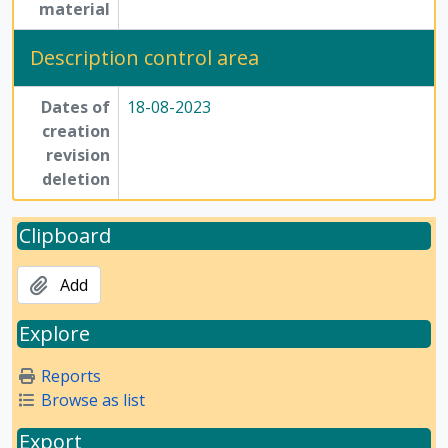
material
[File] 54-2 - Annotated Script/commentary for film on the Method of Science - file 2, Undated
[File] OS-7 - Annotated Script/commentary for film on the Method of Science - file 3, Undated
Description control area
[File] 54-3 - Annotated Script/commentary for film on the Method of Science - file 4, Undated
[File] 54-4 - Annotated Script/commentary for film on the Method of Science - file 5, Undated
Dates of
18-08-2023
[File] 54-5 - Handwritten notes on the Method of Science Exhibition - file 1, Undated
creation
[File] 54-6 - Handwritten notes on the Method of Science Exhibition - file 2, Undated
revision
[File] 55-1 - Handwritten notes on the Method of Science Exhibition - file 3, Undated
deletion
[File] 55-2 - Handwritten notes on the Method of Science Exhibition - file 4, Undated
[File] 55-3 - Miscellaneous - file 1, Undated
Clipboard
[File] 55-4 - Miscellaneous - file 2, Undated
[File] 55-5 - Miscellaneous - file 3, Undated
Add
[File] 56-1 - Miscellaneous - file 4, Undated
[File] 56-2 - Miscellaneous - file 5, Undated
Explore
[File] 56-3 - Miscellaneous - file 6, Undated
[File] 56-4 - Miscellaneous - file 7, Undated
Reports
[File] 56-5 - Miscellaneous content documents pertaining to Method of Science Exhibition, Undated
Browse as list
[Subseries] 6 - Articles, writings and printed materials, 1975 - 1985
[Subseries] 7 - Compilations, 1975 - 1979
Export