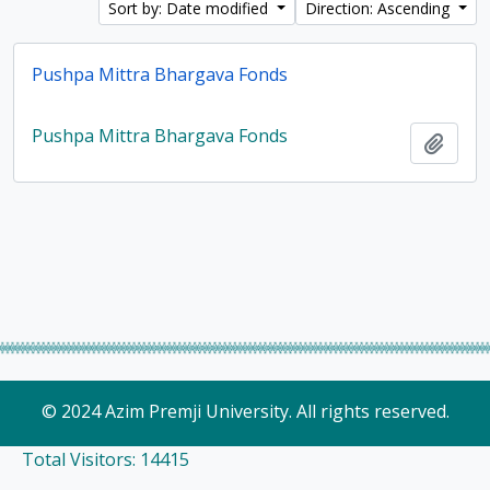
Sort by: Date modified
Direction: Ascending
Pushpa Mittra Bhargava Fonds
Pushpa Mittra Bhargava Fonds
Add t
© 2024 Azim Premji University. All rights reserved.
Total Visitors: 14415