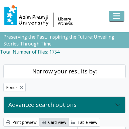
Skip to main content
Togg
Preserving the Past, Inspiring the Future: Unveiling
Stories Through Time
Total Number of Files: 1754
Narrow your results by:
Remove filter:
Fonds
Advanced search options
Print preview
Card view
Table view