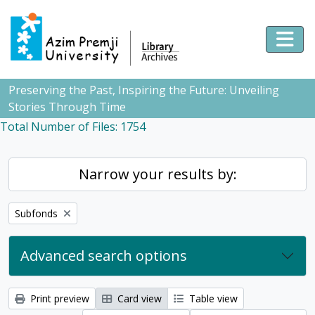
Skip to main content
Togg
Preserving the Past, Inspiring the Future: Unveiling
Stories Through Time
Total Number of Files: 1754
Narrow your results by:
Remove filter:
Subfonds
Advanced search options
Print preview
Card view
Table view