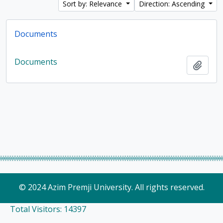
Sort by: Relevance
Direction: Ascending
Documents
Documents
Add t
© 2024 Azim Premji University. All rights reserved.
Total Visitors: 14397