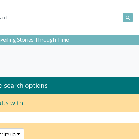
ch
 options
Sear
Unveiling Stories Through Time
 search options
lts with:
riteria