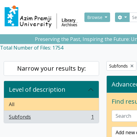
Skip to main content
Sear
Search
Browse
Preserving the Past, Inspiring the Future: 
Total Number of Files: 1754
Remove filter:
Subfonds
Narrow your results by:
Advanced
Level of description
Find resu
All
Subfonds
1
, 1 results
Add new c