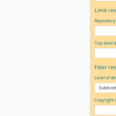
Limit res
Repository
Top-level 
Filter re
Level of de
Copyright 