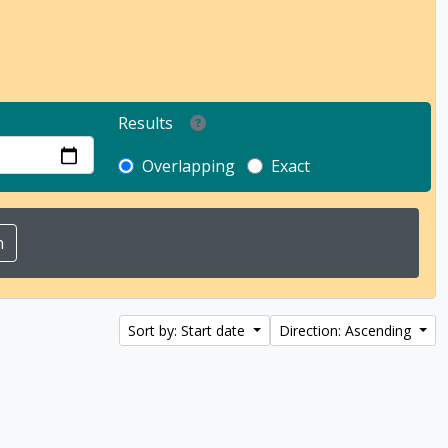
Results
Overlapping
Exact
Sort by: Start date
Direction: Ascending