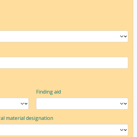
Finding aid
al material designation