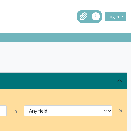
ch in browse page
Log in
Clipboard
Quick links
in