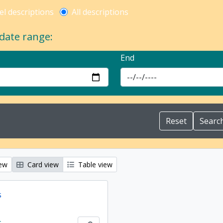
l description filter
el descriptions
All descriptions
 date range:
End
iew
Card view
Table view
s
s