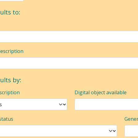
ults to:
description
sults by:
scription
Digital object available
status
Gener