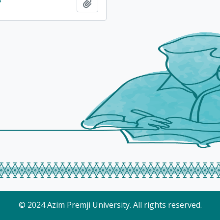
Add to clipboard
© 2024 Azim Premji University. All rights reserved.