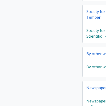
Society for
Temper
Society fo
Scientific
By other wr
By other wr
Newspaper 
Newspaper 