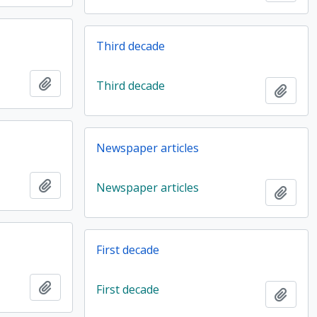
Third decade
Add to clipboard
Third decade
Add t
Newspaper articles
Add to clipboard
Newspaper articles
Add t
First decade
Add to clipboard
First decade
Add t