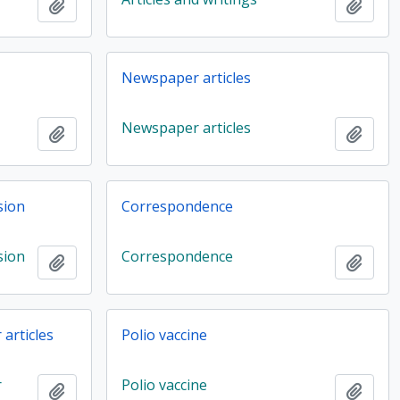
Add to clipboard
Add t
Newspaper articles
Newspaper articles
Add to clipboard
Add t
sion
Correspondence
sion
Correspondence
Add to clipboard
Add t
articles
Polio vaccine
r
Polio vaccine
Add to clipboard
Add t