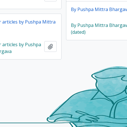
By Pushpa Mittra Bhargav
articles by Pushpa Mittra
By Pushpa Mittra Bharga
(dated)
articles by Pushpa
Add to clipboard
rgava