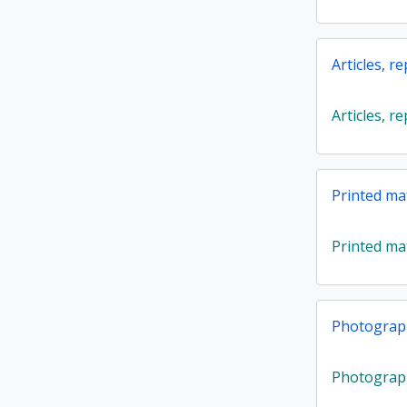
Articles, r
Articles, r
Printed ma
Printed ma
Photograp
Photograp