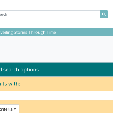
ch
 options
Sear
Unveiling Stories Through Time
 search options
lts with:
riteria