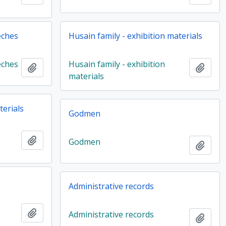
eches
Husain family - exhibition materials
eches
Husain family - exhibition
Add to clipboard
Add t
materials
terials
Godmen
Add to clipboard
Godmen
Add t
Administrative records
Add to clipboard
Administrative records
Add t