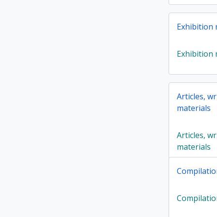
Exhibition 
Exhibition 
Articles, w
materials
Articles, w
materials
Compilatio
Compilatio