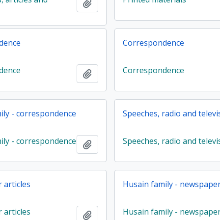
Add to clipboard
dence
Correspondence
dence
Correspondence
Add to clipboard
ily - correspondence
Speeches, radio and televi
ily - correspondence
Speeches, radio and televi
Add to clipboard
articles
Husain family - newspaper 
articles
Husain family - newspape
Add to clipboard