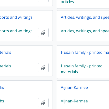
articles
eports and writings
Articles, writings, and spe
eports and writings
Articles, writings, and spe
Add to clipboard
terials
Husain family - printed ma
terials
Husain family - printed
Add to clipboard
materials
hs
Vijnan-Karmee
hs
Vijnan-Karmee
Add to clipboard