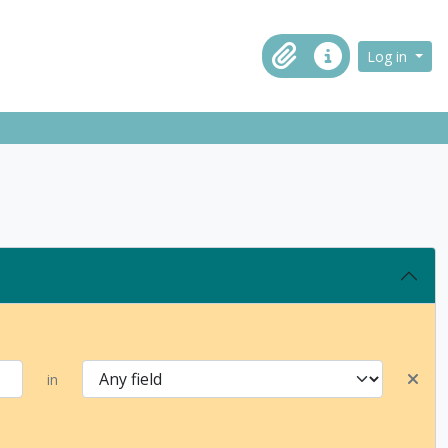
ch in browse page
Log in
Clipboard
Quick links
in