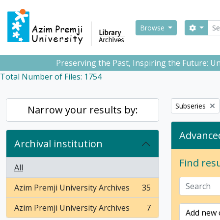
Skip to main content
Sear
Search
Browse
Preserving the Past, Inspiring the Future: 
Total Number of Files: 1754
Remove filter:
Subseries
Narrow your results by:
Advanced
Archival institution
Find resu
All
Azim Premji University Archives
35
, 35 results
Azim Premji University Archives
7
Add new c
, 7 results