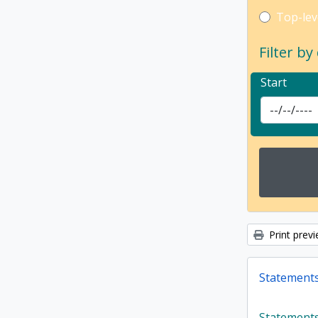
Top-leve
Top-lev
Filter by
Start
Print prev
Statements,
Statements,