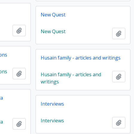
New Quest
Add to clipboard
New Quest
Add t
ions
Husain family - articles and writings
ions
Add to clipboard
Husain family - articles and
Add t
writings
va
Interviews
Interviews
va
Add t
Add to clipboard