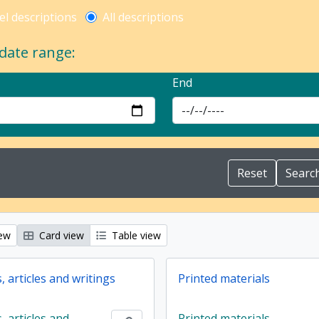
l description filter
el descriptions
All descriptions
 date range:
End
iew
Card view
Table view
 articles and writings
Printed materials
 articles and
Printed materials