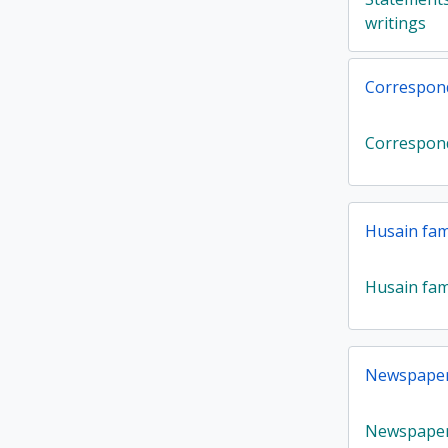
writings
Correspon
Correspon
Husain fam
Husain fam
Newspaper 
Newspaper 