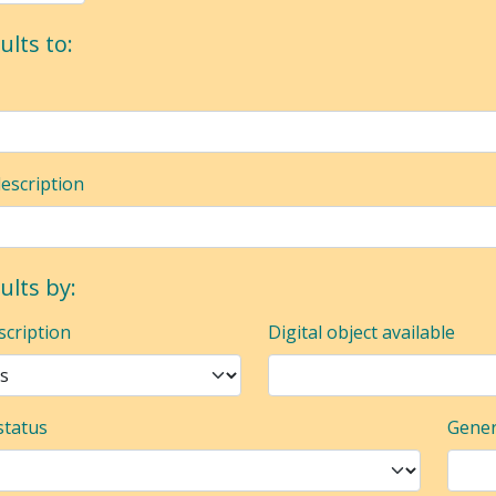
ults to:
description
sults by:
scription
Digital object available
status
Gener