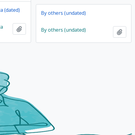
a (dated)
By others (undated)
va
Add to clipboard
By others (undated)
Add t