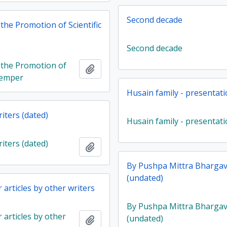
Second decade
 the Promotion of Scientific
Second decade
r the Promotion of
Add to clipboard
 Temper
Husain family - presentat
iters (dated)
Husain family - presentat
iters (dated)
Add to clipboard
By Pushpa Mittra Bharga
(undated)
articles by other writers
By Pushpa Mittra Bharga
articles by other
(undated)
Add to clipboard