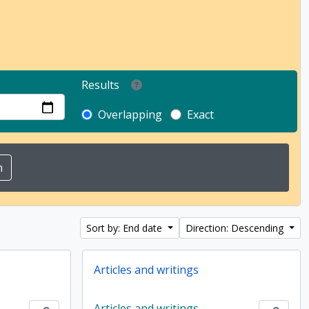
Results
Overlapping
Exact
Sort by: End date
Direction: Descending
Articles and writings
Articles and writings