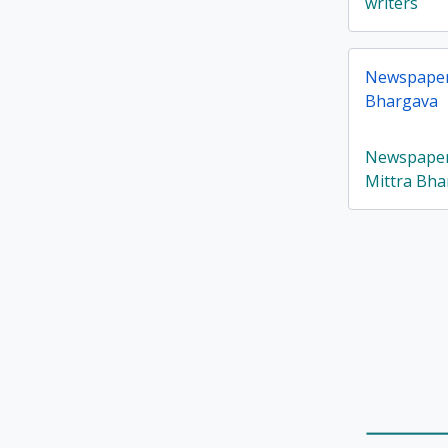
writers
Newspaper 
Bhargava
Newspaper 
Mittra Bha