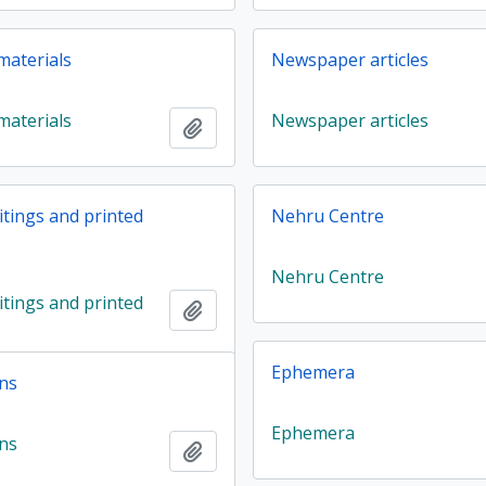
materials
Newspaper articles
materials
Newspaper articles
Add to clipboard
ritings and printed
Nehru Centre
Nehru Centre
ritings and printed
Add to clipboard
Ephemera
ns
Ephemera
ns
Add to clipboard