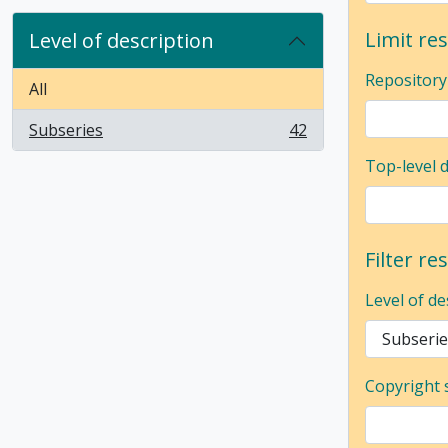
Limit res
Level of description
Repository
All
Subseries
42
, 42 results
Top-level 
Filter re
Level of de
Copyright 