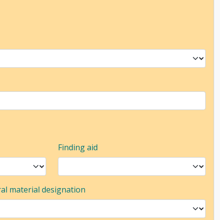
Finding aid
al material designation