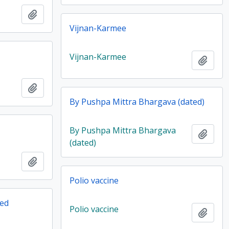
Add to clipboard
Vijnan-Karmee
Vijnan-Karmee
Add t
Add to clipboard
By Pushpa Mittra Bhargava (dated)
By Pushpa Mittra Bhargava
Add t
(dated)
Add to clipboard
Polio vaccine
ted
Polio vaccine
Add t