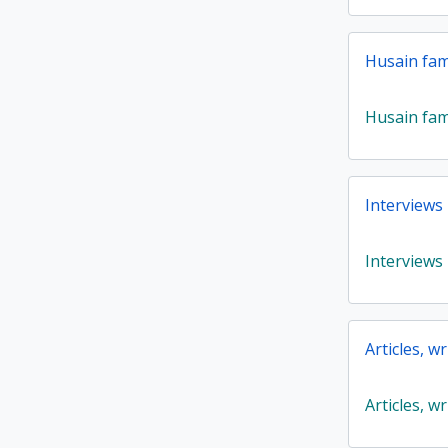
Husain fam
Husain fam
Interviews
Interviews
Articles, w
Articles, w