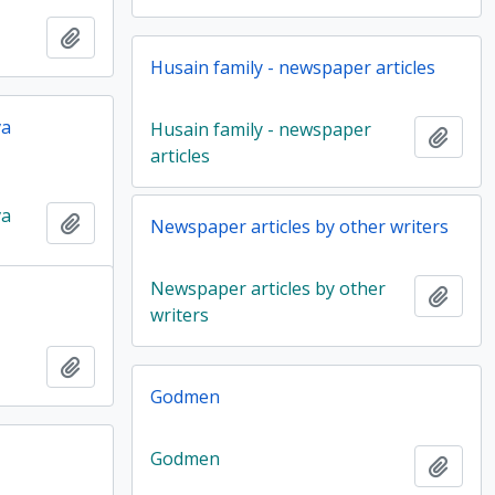
Add to clipboard
Husain family - newspaper articles
va
Husain family - newspaper
Add t
articles
va
Add to clipboard
Newspaper articles by other writers
Newspaper articles by other
Add t
writers
Add to clipboard
Godmen
Godmen
Add t