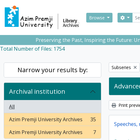
Skip to main content
Sear
Search
Browse
Preserving the Past, Inspiring the Future: 
Total Number of Files: 1754
Remove filter:
Subseries
Narrow your results by:
Advanced
Archival institution
Print prev
All
Azim Premji University Archives
35
, 35 results
Speeches, r
Azim Premji University Archives
7
, 7 results