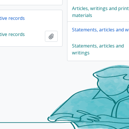
Articles, writings and prin
materials
tive records
Statements, articles and w
tive records
Add to clipboard
Statements, articles and
writings