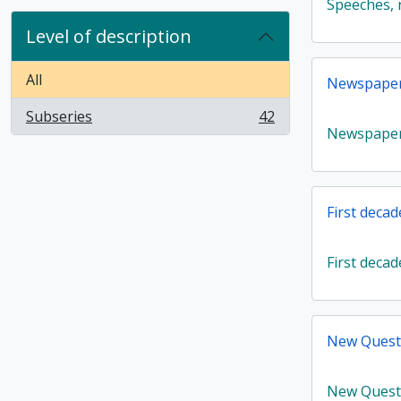
Speeches, r
Level of description
All
Newspaper 
Subseries
42
, 42 results
Newspaper 
First decad
First decad
New Quest
New Quest