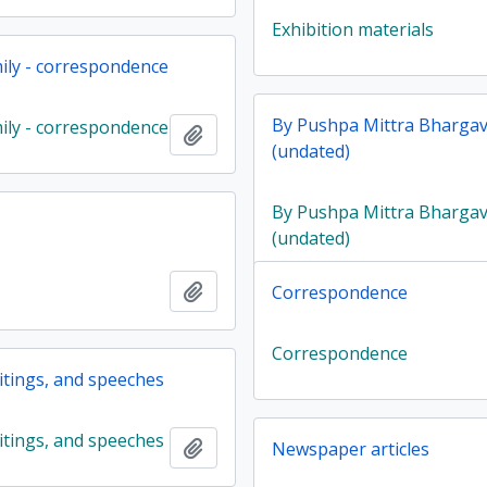
Exhibition materials
ily - correspondence
By Pushpa Mittra Bharga
ily - correspondence
Add to clipboard
(undated)
By Pushpa Mittra Bharga
(undated)
Add to clipboard
Correspondence
Correspondence
ritings, and speeches
ritings, and speeches
Add to clipboard
Newspaper articles