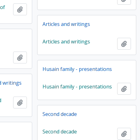
 of
Add to clipboard
Articles and writings
Articles and writings
Add t
Add to clipboard
Husain family - presentations
d writings
Husain family - presentations
Add t
d
Add to clipboard
Second decade
Second decade
Add t