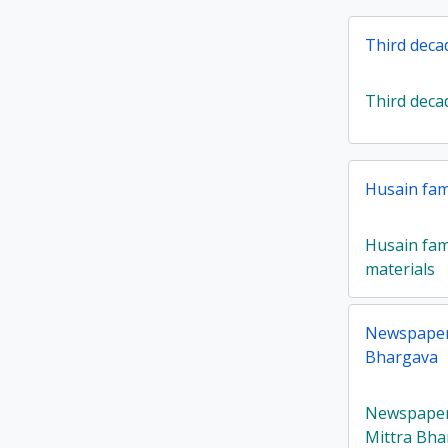
Third deca
Third deca
Husain fami
Husain fami
materials
Newspaper 
Bhargava
Newspaper 
Mittra Bha