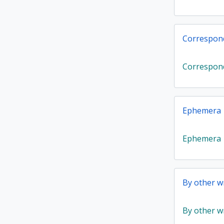
Correspon
Correspon
Ephemera
Ephemera
By other wr
By other wr