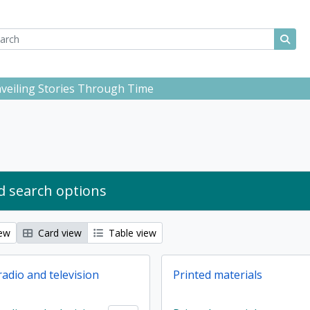
ch
 options
Sear
Unveiling Stories Through Time
 search options
iew
Card view
Table view
adio and television
Printed materials