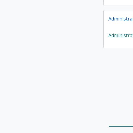
Administra
Administra