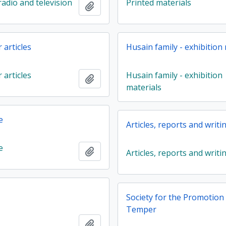
adio and television
Printed materials
Add to clipboard
articles
Husain family - exhibition
articles
Husain family - exhibition
Add to clipboard
materials
e
Articles, reports and writi
e
Add to clipboard
Articles, reports and writi
Society for the Promotion o
Temper
Add to clipboard