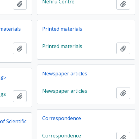
Nehru Centre
Add to clipboard
Add t
 materials
Printed materials
Printed materials
Add to clipboard
Add t
Newspaper articles
ngs
Newspaper articles
Add t
ngs
Add to clipboard
Correspondence
f Scientific
Correspondence
Add t