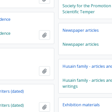
Society for the Promotion
Scientific Temper
dence
Newspaper articles
dence
Add to clipboard
Newspaper articles
Husain family - articles an
Add to clipboard
Husain family - articles an
writings
iters (dated)
Exhibition materials
iters (dated)
Add to clipboard