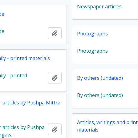
Newspaper articles
de
de
Add to clipboard
Photographs
Photographs
ly - printed materials
ly - printed
Add to clipboard
By others (undated)
By others (undated)
articles by Pushpa Mittra
Articles, writings and prin
articles by Pushpa
Add to clipboard
materials
rgava