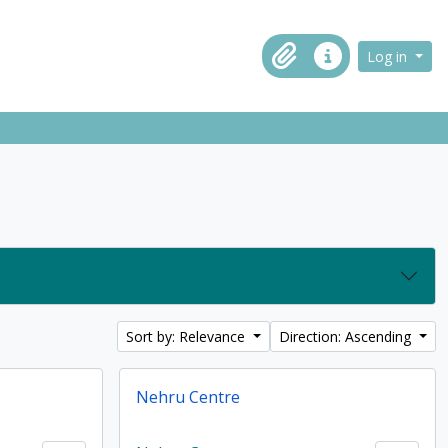
ch in browse page
Log in
Clipboard
Quick links
Sort by: Relevance
Direction: Ascending
Nehru Centre