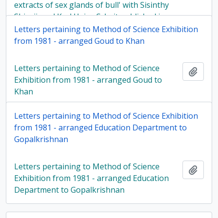
extracts of sex glands of bull' with Sisinthy
Shivaji, and Karl Heinz Scheit published in
Biology of reproduction, in 1984
Letters pertaining to Method of Science Exhibition
from 1981 - arranged Goud to Khan
Letters pertaining to Method of Science
Add t
Exhibition from 1981 - arranged Goud to
Khan
Letters pertaining to Method of Science Exhibition
from 1981 - arranged Education Department to
Gopalkrishnan
Letters pertaining to Method of Science
Add t
Exhibition from 1981 - arranged Education
Department to Gopalkrishnan