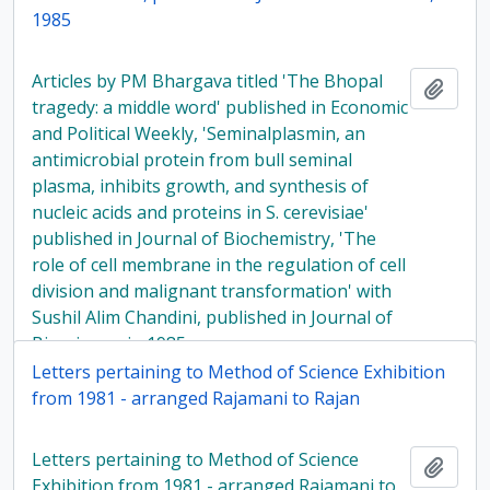
1985
Articles by PM Bhargava titled 'The Bhopal
Add t
tragedy: a middle word' published in Economic
and Political Weekly, 'Seminalplasmin, an
antimicrobial protein from bull seminal
plasma, inhibits growth, and synthesis of
nucleic acids and proteins in S. cerevisiae'
published in Journal of Biochemistry, 'The
role of cell membrane in the regulation of cell
division and malignant transformation' with
Sushil Alim Chandini, published in Journal of
Bioscience, in 1985
Letters pertaining to Method of Science Exhibition
from 1981 - arranged Rajamani to Rajan
Letters pertaining to Method of Science
Add t
Exhibition from 1981 - arranged Rajamani to