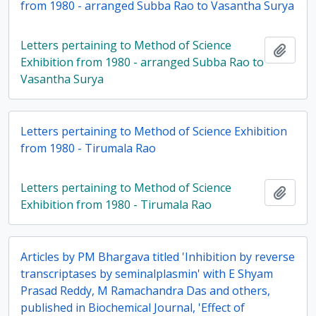
from 1980 - arranged Subba Rao to Vasantha Surya
Letters pertaining to Method of Science
Add t
Exhibition from 1980 - arranged Subba Rao to
Vasantha Surya
Letters pertaining to Method of Science Exhibition
from 1980 - Tirumala Rao
Letters pertaining to Method of Science
Add t
Exhibition from 1980 - Tirumala Rao
Articles by PM Bhargava titled 'Inhibition by reverse
transcriptases by seminalplasmin' with E Shyam
Prasad Reddy, M Ramachandra Das and others,
published in Biochemical Journal, 'Effect of