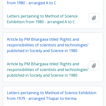
from 1980 - arranged A to C
Letters pertaining to Method of Science
Add t
Exhibition from 1980 - arranged A to C
Article by PM Bhargava titled 'Rights and
responsibilities of scientists and technologies'
published in Society and Science in 1980
Article by PM Bhargava titled 'Rights and
Add t
responsibilities of scientists and technologies'
published in Society and Science in 1980
Letters pertaining to Method of Science Exhibition
from 1979 - arranged Thapar to Verma