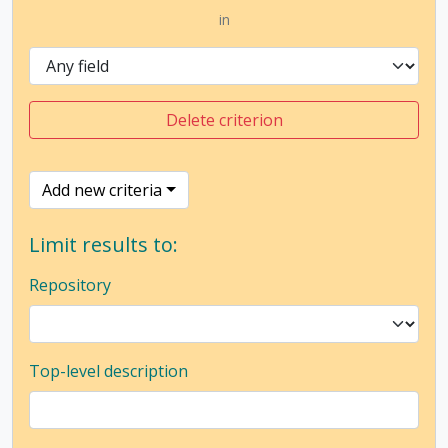
in
Delete criterion
Add new criteria
Limit results to:
Repository
Top-level description