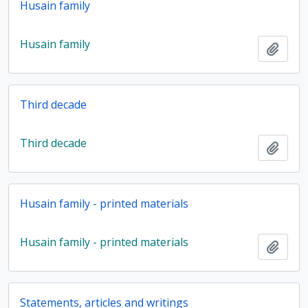
Husain family
Husain family
Add t
Third decade
Third decade
Add t
Husain family - printed materials
Husain family - printed materials
Add t
Statements, articles and writings