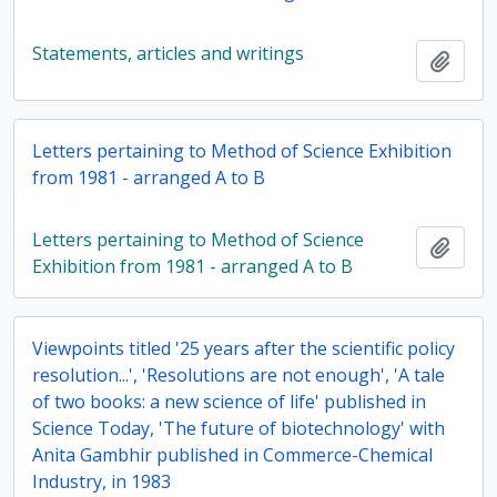
Statements, articles and writings
Add t
Letters pertaining to Method of Science Exhibition
from 1981 - arranged A to B
Letters pertaining to Method of Science
Add t
Exhibition from 1981 - arranged A to B
Viewpoints titled '25 years after the scientific policy
resolution...', 'Resolutions are not enough', 'A tale
of two books: a new science of life' published in
Science Today, 'The future of biotechnology' with
Anita Gambhir published in Commerce-Chemical
Industry, in 1983