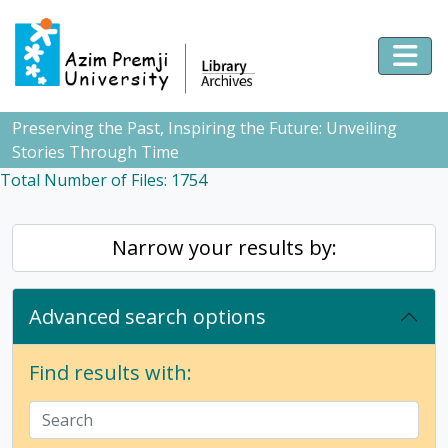
Skip to main content
Togg
Preserving the Past, Inspiring the Future: Unveiling
Stories Through Time
Total Number of Files: 1754
Narrow your results by:
Advanced search options
Find results with: