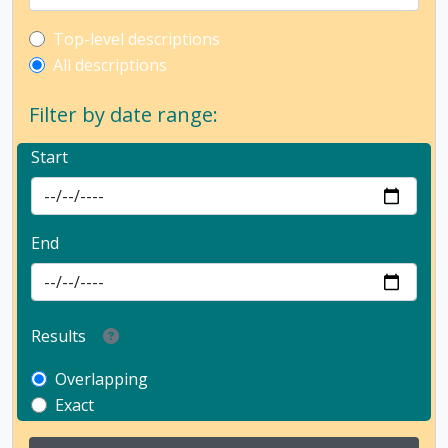
Top-level description filter
Top-level descriptions
All descriptions
Filter by date range:
Start
End
Results
Overlapping
Exact