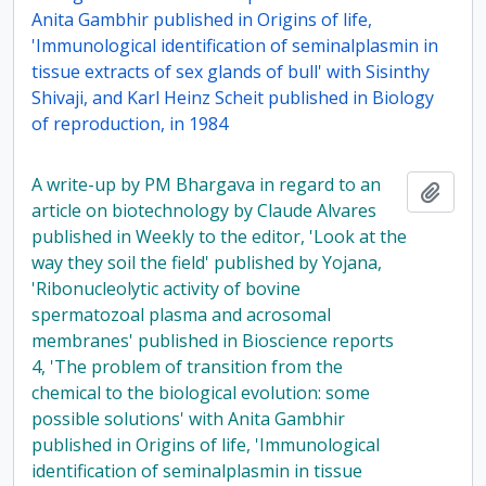
Anita Gambhir published in Origins of life,
'Immunological identification of seminalplasmin in
tissue extracts of sex glands of bull' with Sisinthy
Shivaji, and Karl Heinz Scheit published in Biology
of reproduction, in 1984
A write-up by PM Bhargava in regard to an
Add t
article on biotechnology by Claude Alvares
published in Weekly to the editor, 'Look at the
way they soil the field' published by Yojana,
'Ribonucleolytic activity of bovine
spermatozoal plasma and acrosomal
membranes' published in Bioscience reports
4, 'The problem of transition from the
chemical to the biological evolution: some
possible solutions' with Anita Gambhir
published in Origins of life, 'Immunological
identification of seminalplasmin in tissue