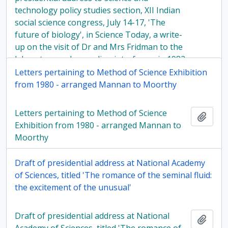
technology policy studies section, XII Indian
social science congress, July 14-17, 'The
future of biology', in Science Today, a write-
up on the visit of Dr and Mrs Fridman to the
laboratory and regarding interferon, in 1982
Letters pertaining to Method of Science Exhibition
from 1980 - arranged Mannan to Moorthy
Letters pertaining to Method of Science
Add t
Exhibition from 1980 - arranged Mannan to
Moorthy
Draft of presidential address at National Academy
of Sciences, titled 'The romance of the seminal fluid:
the excitement of the unusual'
Draft of presidential address at National
Add t