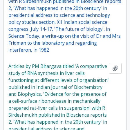
with R Sirdeshmukh published in Bioscience reports
2, 'What has happened in the 20th century' in
presidential address to science and technology
policy studies section, XII Indian social science
congress, July 14-17, 'The future of biology', in
Science Today, a write-up on the visit of Dr and Mrs
Fridman to the laboratory and regarding
interferon, in 1982
Articles by PM Bhargava titled 'A comparative
Add t
study of RNA synthesis in liver cells
functioning at different levels of organisation'
published in Indian Journal of Biochemistry
and Biophysics, 'Evidence for the presence of
a cell-surface ribonuclease in mechanically
prepared rat-liver cells in suspension' with R
Sirdeshmukh published in Bioscience reports
2, 'What has happened in the 20th century' in
presidential address to science and