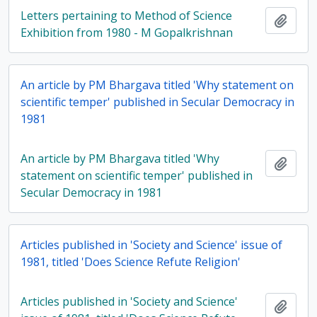
Letters pertaining to Method of Science
Add t
Exhibition from 1980 - M Gopalkrishnan
An article by PM Bhargava titled 'Why statement on
scientific temper' published in Secular Democracy in
1981
An article by PM Bhargava titled 'Why
Add t
statement on scientific temper' published in
Secular Democracy in 1981
Articles published in 'Society and Science' issue of
1981, titled 'Does Science Refute Religion'
Articles published in 'Society and Science'
Add t