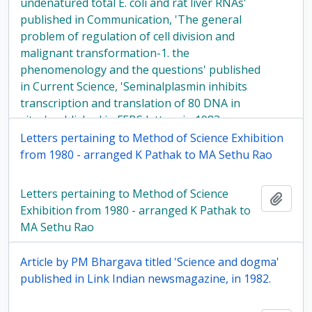
undenatured total E. coli and rat liver RNAs'
published in Communication, 'The general
problem of regulation of cell division and
malignant transformation-1. the
phenomenology and the questions' published
in Current Science, 'Seminalplasmin inhibits
transcription and translation of 80 DNA in
vitro' published in FEBS letters in 1983
Letters pertaining to Method of Science Exhibition
from 1980 - arranged K Pathak to MA Sethu Rao
Letters pertaining to Method of Science
Add t
Exhibition from 1980 - arranged K Pathak to
MA Sethu Rao
Article by PM Bhargava titled 'Science and dogma'
published in Link Indian newsmagazine, in 1982.