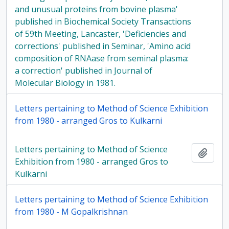
and unusual proteins from bovine plasma'
published in Biochemical Society Transactions
of 59th Meeting, Lancaster, 'Deficiencies and
corrections' published in Seminar, 'Amino acid
composition of RNAase from seminal plasma:
a correction' published in Journal of
Molecular Biology in 1981.
Letters pertaining to Method of Science Exhibition
from 1980 - arranged Gros to Kulkarni
Letters pertaining to Method of Science
Add t
Exhibition from 1980 - arranged Gros to
Kulkarni
Letters pertaining to Method of Science Exhibition
from 1980 - M Gopalkrishnan