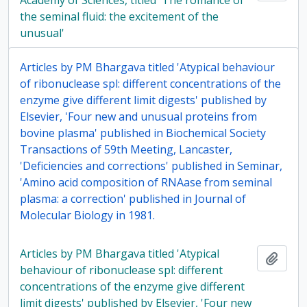
Academy of Sciences, titled 'The romance of
the seminal fluid: the excitement of the
unusual'
Articles by PM Bhargava titled 'Atypical behaviour
of ribonuclease spl: different concentrations of the
enzyme give different limit digests' published by
Elsevier, 'Four new and unusual proteins from
bovine plasma' published in Biochemical Society
Transactions of 59th Meeting, Lancaster,
'Deficiencies and corrections' published in Seminar,
'Amino acid composition of RNAase from seminal
plasma: a correction' published in Journal of
Molecular Biology in 1981.
Articles by PM Bhargava titled 'Atypical
Add t
behaviour of ribonuclease spl: different
concentrations of the enzyme give different
limit digests' published by Elsevier, 'Four new