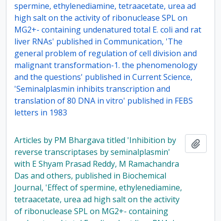
spermine, ethylenediamine, tetraacetate, urea ad
high salt on the activity of ribonuclease SPL on
MG2+- containing undenatured total E. coli and rat
liver RNAs' published in Communication, 'The
general problem of regulation of cell division and
malignant transformation-1. the phenomenology
and the questions' published in Current Science,
'Seminalplasmin inhibits transcription and
translation of 80 DNA in vitro' published in FEBS
letters in 1983
Articles by PM Bhargava titled 'Inhibition by
Add t
reverse transcriptases by seminalplasmin'
with E Shyam Prasad Reddy, M Ramachandra
Das and others, published in Biochemical
Journal, 'Effect of spermine, ethylenediamine,
tetraacetate, urea ad high salt on the activity
of ribonuclease SPL on MG2+- containing