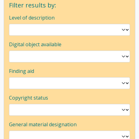
Filter results by:
Level of description
Digital object available
Finding aid
Copyright status
General material designation