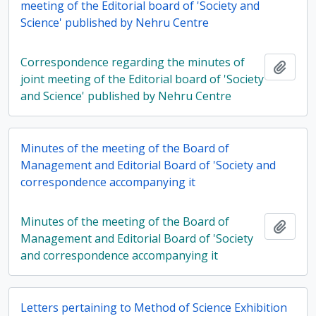
meeting of the Editorial board of 'Society and
Science' published by Nehru Centre
Correspondence regarding the minutes of
Add t
joint meeting of the Editorial board of 'Society
and Science' published by Nehru Centre
Minutes of the meeting of the Board of
Management and Editorial Board of 'Society and
correspondence accompanying it
Minutes of the meeting of the Board of
Add t
Management and Editorial Board of 'Society
and correspondence accompanying it
Letters pertaining to Method of Science Exhibition