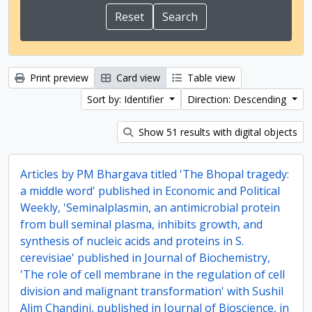
Print preview
Card view
Table view
Sort by: Identifier
Direction: Descending
Show 51 results with digital objects
Articles by PM Bhargava titled 'The Bhopal tragedy:
a middle word' published in Economic and Political
Weekly, 'Seminalplasmin, an antimicrobial protein
from bull seminal plasma, inhibits growth, and
synthesis of nucleic acids and proteins in S.
cerevisiae' published in Journal of Biochemistry,
'The role of cell membrane in the regulation of cell
division and malignant transformation' with Sushil
Alim Chandini, published in Journal of Bioscience, in