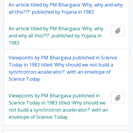
An article titled by PM Bhargava 'Why, why and why
all this???' published by Yojana in 1983
An article titled by PM Bhargava 'Why, why
Add t
and why all this???' published by Yojana in
1983
Viewpoints by PM Bhargava published in Science
Today in 1983 titled 'Why should we not build a
synchrotron accelerator?' with an envelope of
Science Today
Viewpoints by PM Bhargava published in
Add t
Science Today in 1983 titled 'Why should we
not build a synchrotron accelerator?' with an
envelope of Science Today