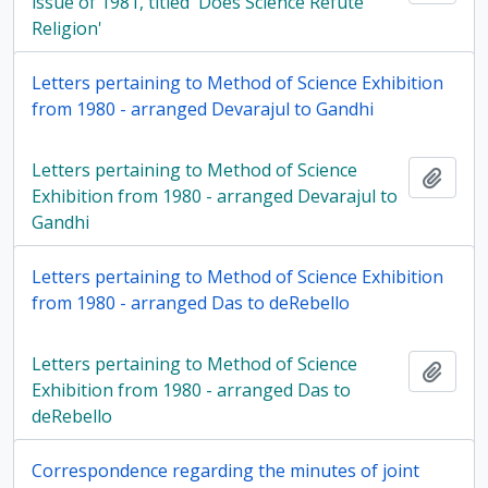
issue of 1981, titled 'Does Science Refute
Religion'
Letters pertaining to Method of Science Exhibition
from 1980 - arranged Devarajul to Gandhi
Letters pertaining to Method of Science
Add t
Exhibition from 1980 - arranged Devarajul to
Gandhi
Letters pertaining to Method of Science Exhibition
from 1980 - arranged Das to deRebello
Letters pertaining to Method of Science
Add t
Exhibition from 1980 - arranged Das to
deRebello
Correspondence regarding the minutes of joint