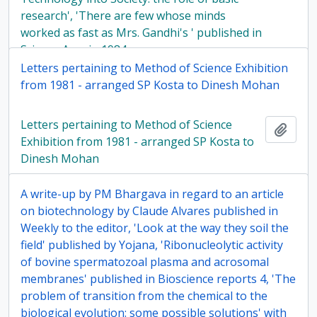
research', 'There are few whose minds
worked as fast as Mrs. Gandhi's ' published in
Science Age, in 1984
Letters pertaining to Method of Science Exhibition
from 1981 - arranged SP Kosta to Dinesh Mohan
Letters pertaining to Method of Science
Add t
Exhibition from 1981 - arranged SP Kosta to
Dinesh Mohan
A write-up by PM Bhargava in regard to an article
on biotechnology by Claude Alvares published in
Weekly to the editor, 'Look at the way they soil the
field' published by Yojana, 'Ribonucleolytic activity
of bovine spermatozoal plasma and acrosomal
membranes' published in Bioscience reports 4, 'The
problem of transition from the chemical to the
biological evolution: some possible solutions' with