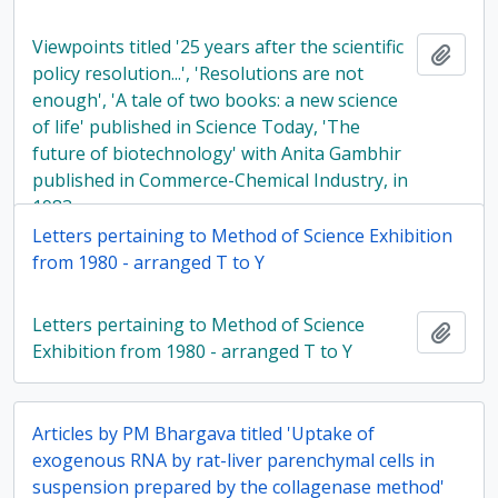
Viewpoints titled '25 years after the scientific
Add t
policy resolution...', 'Resolutions are not
enough', 'A tale of two books: a new science
of life' published in Science Today, 'The
future of biotechnology' with Anita Gambhir
published in Commerce-Chemical Industry, in
1983
Letters pertaining to Method of Science Exhibition
from 1980 - arranged T to Y
Letters pertaining to Method of Science
Add t
Exhibition from 1980 - arranged T to Y
Articles by PM Bhargava titled 'Uptake of
exogenous RNA by rat-liver parenchymal cells in
suspension prepared by the collagenase method'