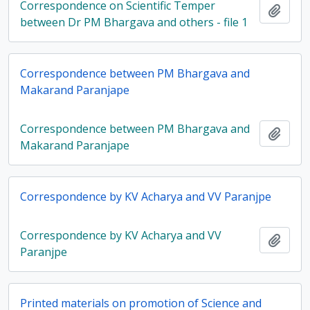
Correspondence on Scientific Temper
Add t
between Dr PM Bhargava and others - file 1
Correspondence between PM Bhargava and
Makarand Paranjape
Correspondence between PM Bhargava and
Add t
Makarand Paranjape
Correspondence by KV Acharya and VV Paranjpe
Correspondence by KV Acharya and VV
Add t
Paranjpe
Printed materials on promotion of Science and