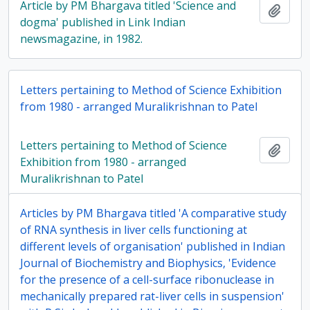
Article by PM Bhargava titled 'Science and
Add t
dogma' published in Link Indian
newsmagazine, in 1982.
Letters pertaining to Method of Science Exhibition
from 1980 - arranged Muralikrishnan to Patel
Letters pertaining to Method of Science
Add t
Exhibition from 1980 - arranged
Muralikrishnan to Patel
Articles by PM Bhargava titled 'A comparative study
of RNA synthesis in liver cells functioning at
different levels of organisation' published in Indian
Journal of Biochemistry and Biophysics, 'Evidence
for the presence of a cell-surface ribonuclease in
mechanically prepared rat-liver cells in suspension'