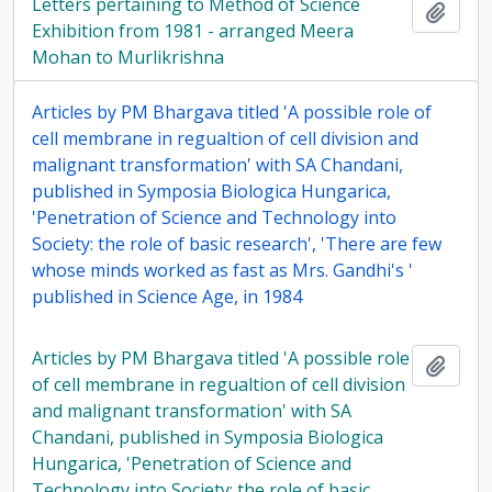
Letters pertaining to Method of Science
Add t
Exhibition from 1981 - arranged Meera
Mohan to Murlikrishna
Articles by PM Bhargava titled 'A possible role of
cell membrane in regualtion of cell division and
malignant transformation' with SA Chandani,
published in Symposia Biologica Hungarica,
'Penetration of Science and Technology into
Society: the role of basic research', 'There are few
whose minds worked as fast as Mrs. Gandhi's '
published in Science Age, in 1984
Articles by PM Bhargava titled 'A possible role
Add t
of cell membrane in regualtion of cell division
and malignant transformation' with SA
Chandani, published in Symposia Biologica
Hungarica, 'Penetration of Science and
Technology into Society: the role of basic