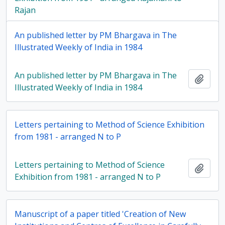
Rajan
An published letter by PM Bhargava in The
Illustrated Weekly of India in 1984
An published letter by PM Bhargava in The
Add t
Illustrated Weekly of India in 1984
Letters pertaining to Method of Science Exhibition
from 1981 - arranged N to P
Letters pertaining to Method of Science
Add t
Exhibition from 1981 - arranged N to P
Manuscript of a paper titled 'Creation of New