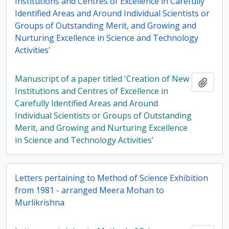
Institutions and Centres of Excellence in Carefully
Identified Areas and Around Individual Scientists or
Groups of Outstanding Merit, and Growing and
Nurturing Excellence in Science and Technology
Activities'
Manuscript of a paper titled 'Creation of New
Add t
Institutions and Centres of Excellence in
Carefully Identified Areas and Around
Individual Scientists or Groups of Outstanding
Merit, and Growing and Nurturing Excellence
in Science and Technology Activities'
Letters pertaining to Method of Science Exhibition
from 1981 - arranged Meera Mohan to
Murlikrishna