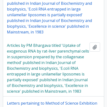
published in Indian Journal of Biochemistry and
biophysics, 'E.coli RNA entrapped in large
unilamellar liposomes is partially exposed'
published in Indian Journal of Biochemistry and
biophysics, 'Excellence in science' published in
Mainstream, in 1983
Articles by PM Bhargava titled 'Uptake of
Add t
exogenous RNA by rat-liver parenchymal cells
in suspension prepared by the collagenase
method' published in Indian Journal of
Biochemistry and biophysics, 'E.coli RNA
entrapped in large unilamellar liposomes is
partially exposed' published in Indian Journal
of Biochemistry and biophysics, 'Excellence in
science' published in Mainstream, in 1983
Letters pertaining to Method of Science Exhibition