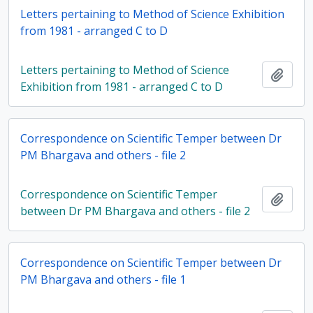
Letters pertaining to Method of Science Exhibition
from 1981 - arranged C to D
Letters pertaining to Method of Science
Add t
Exhibition from 1981 - arranged C to D
Correspondence on Scientific Temper between Dr
PM Bhargava and others - file 2
Correspondence on Scientific Temper
Add t
between Dr PM Bhargava and others - file 2
Correspondence on Scientific Temper between Dr
PM Bhargava and others - file 1