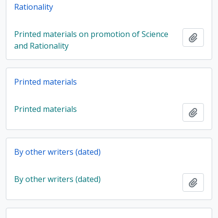
Rationality
Printed materials on promotion of Science
Add t
and Rationality
Printed materials
Printed materials
Add t
By other writers (dated)
By other writers (dated)
Add t