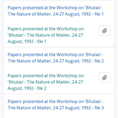
Papers presented at the Workshop on 'Bhutas'-
The Nature of Matter, 24-27 August, 1992 - file 1
Papers presented at the Workshop on
Add t
'Bhutas'- The Nature of Matter, 24-27
August, 1992 - file 1
Papers presented at the Workshop on 'Bhutas'-
The Nature of Matter, 24-27 August, 1992 - file 2
Papers presented at the Workshop on
Add t
'Bhutas'- The Nature of Matter, 24-27
August, 1992 - file 2
Papers presented at the Workshop on 'Bhutas'-
The Nature of Matter, 24-27 August, 1992 - file 3