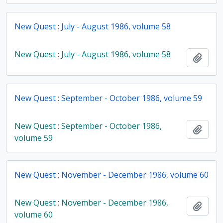
New Quest : July - August 1986, volume 58
New Quest : July - August 1986, volume 58
Add t
New Quest : September - October 1986, volume 59
New Quest : September - October 1986,
Add t
volume 59
New Quest : November - December 1986, volume 60
New Quest : November - December 1986,
Add t
volume 60