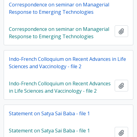
Correspondence on seminar on Managerial
Response to Emerging Technologies
Correspondence on seminar on Managerial
Add t
Response to Emerging Technologies
Indo-French Colloquium on Recent Advances in Life
Sciences and Vaccinology - file 2
Indo-French Colloquium on Recent Advances
Add t
in Life Sciences and Vaccinology - file 2
Statement on Satya Sai Baba - file 1
Statement on Satya Sai Baba - file 1
Add t