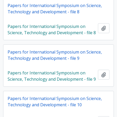
Papers for International Symposium on Science,
Technology and Development - file 8
Papers for International Symposium on
Add t
Science, Technology and Development - file 8
Papers for International Symposium on Science,
Technology and Development - file 9
Papers for International Symposium on
Add t
Science, Technology and Development - file 9
Papers for International Symposium on Science,
Technology and Development - file 10