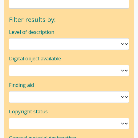
Filter results by:
Level of description
Digital object available
Finding aid
Copyright status