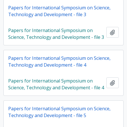
Papers for International Symposium on Science,
Technology and Development - file 3
Papers for International Symposium on
Add t
Science, Technology and Development - file 3
Papers for International Symposium on Science,
Technology and Development - file 4
Papers for International Symposium on
Add t
Science, Technology and Development - file 4
Papers for International Symposium on Science,
Technology and Development - file 5