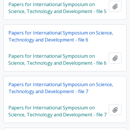
Papers for International Symposium on
Add t
Science, Technology and Development - file 5
Papers for International Symposium on Science,
Technology and Development - file 6
Papers for International Symposium on
Add t
Science, Technology and Development - file 6
Papers for International Symposium on Science,
Technology and Development - file 7
Papers for International Symposium on
Add t
Science, Technology and Development - file 7