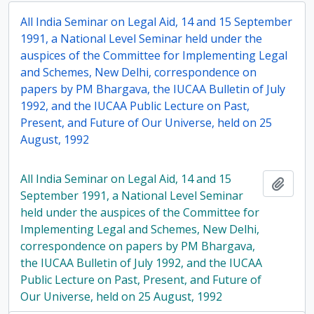
All India Seminar on Legal Aid, 14 and 15 September
1991, a National Level Seminar held under the
auspices of the Committee for Implementing Legal
and Schemes, New Delhi, correspondence on
papers by PM Bhargava, the IUCAA Bulletin of July
1992, and the IUCAA Public Lecture on Past,
Present, and Future of Our Universe, held on 25
August, 1992
All India Seminar on Legal Aid, 14 and 15
Add t
September 1991, a National Level Seminar
held under the auspices of the Committee for
Implementing Legal and Schemes, New Delhi,
correspondence on papers by PM Bhargava,
the IUCAA Bulletin of July 1992, and the IUCAA
Public Lecture on Past, Present, and Future of
Our Universe, held on 25 August, 1992