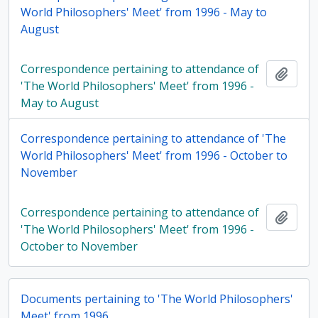
World Philosophers' Meet' from 1996 - May to
August
Correspondence pertaining to attendance of
Add t
'The World Philosophers' Meet' from 1996 -
May to August
Correspondence pertaining to attendance of 'The
World Philosophers' Meet' from 1996 - October to
November
Correspondence pertaining to attendance of
Add t
'The World Philosophers' Meet' from 1996 -
October to November
Documents pertaining to 'The World Philosophers'
Meet' from 1996