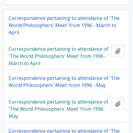
Correspondence pertaining to attendance of 'The
World Philosophers' Meet' from 1996 - March to
April
Correspondence pertaining to attendance of
Add t
'The World Philosophers' Meet' from 1996 -
March to April
Correspondence pertaining to attendance of 'The
World Philosophers' Meet' from 1996 - May
Correspondence pertaining to attendance of
Add t
'The World Philosophers' Meet' from 1996 -
May
Correspondence pertaining to attendance of 'The