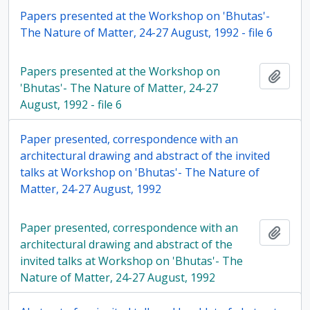
Papers presented at the Workshop on 'Bhutas'-
The Nature of Matter, 24-27 August, 1992 - file 6
Papers presented at the Workshop on
Add t
'Bhutas'- The Nature of Matter, 24-27
August, 1992 - file 6
Paper presented, correspondence with an
architectural drawing and abstract of the invited
talks at Workshop on 'Bhutas'- The Nature of
Matter, 24-27 August, 1992
Paper presented, correspondence with an
Add t
architectural drawing and abstract of the
invited talks at Workshop on 'Bhutas'- The
Nature of Matter, 24-27 August, 1992