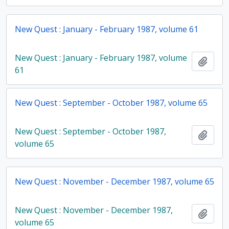
New Quest : January - February 1987, volume 61
New Quest : January - February 1987, volume
Add t
61
New Quest : September - October 1987, volume 65
New Quest : September - October 1987,
Add t
volume 65
New Quest : November - December 1987, volume 65
New Quest : November - December 1987,
Add t
volume 65