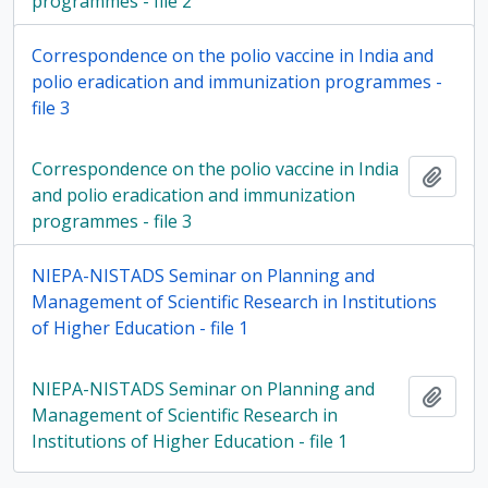
programmes - file 2
Correspondence on the polio vaccine in India and
polio eradication and immunization programmes -
file 3
Correspondence on the polio vaccine in India
Add t
and polio eradication and immunization
programmes - file 3
NIEPA-NISTADS Seminar on Planning and
Management of Scientific Research in Institutions
of Higher Education - file 1
NIEPA-NISTADS Seminar on Planning and
Add t
Management of Scientific Research in
Institutions of Higher Education - file 1