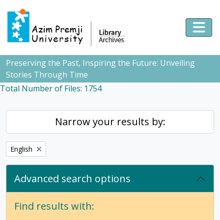
Skip to main content
Togg
Preserving the Past, Inspiring the Future: Unveiling
Stories Through Time
Total Number of Files: 1754
Narrow your results by:
Remove filter:
English
Advanced search options
Find results with: