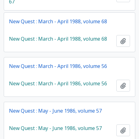
67
New Quest : March - April 1988, volume 68
New Quest : March - April 1988, volume 68
Add t
New Quest : March - April 1986, volume 56
New Quest : March - April 1986, volume 56
Add t
New Quest : May - June 1986, volume 57
New Quest : May - June 1986, volume 57
Add t