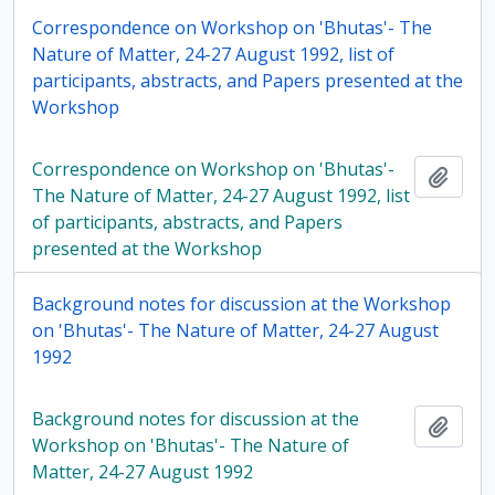
Correspondence on Workshop on 'Bhutas'- The
Nature of Matter, 24-27 August 1992, list of
participants, abstracts, and Papers presented at the
Workshop
Correspondence on Workshop on 'Bhutas'-
Add t
The Nature of Matter, 24-27 August 1992, list
of participants, abstracts, and Papers
presented at the Workshop
Background notes for discussion at the Workshop
on 'Bhutas'- The Nature of Matter, 24-27 August
1992
Background notes for discussion at the
Add t
Workshop on 'Bhutas'- The Nature of
Matter, 24-27 August 1992