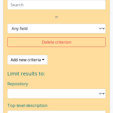
in
Delete criterion
Add new criteria
Limit results to:
Repository
Top-level description