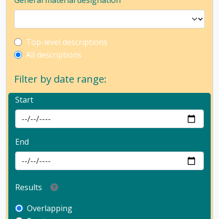
General material designation
Top-level description filter
Top-level descriptions
All descriptions
Filter by date range:
Start
End
Results
Overlapping