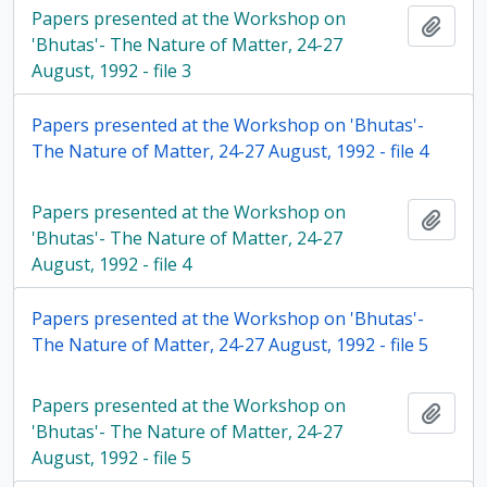
Papers presented at the Workshop on
Add t
'Bhutas'- The Nature of Matter, 24-27
August, 1992 - file 3
Papers presented at the Workshop on 'Bhutas'-
The Nature of Matter, 24-27 August, 1992 - file 4
Papers presented at the Workshop on
Add t
'Bhutas'- The Nature of Matter, 24-27
August, 1992 - file 4
Papers presented at the Workshop on 'Bhutas'-
The Nature of Matter, 24-27 August, 1992 - file 5
Papers presented at the Workshop on
Add t
'Bhutas'- The Nature of Matter, 24-27
August, 1992 - file 5