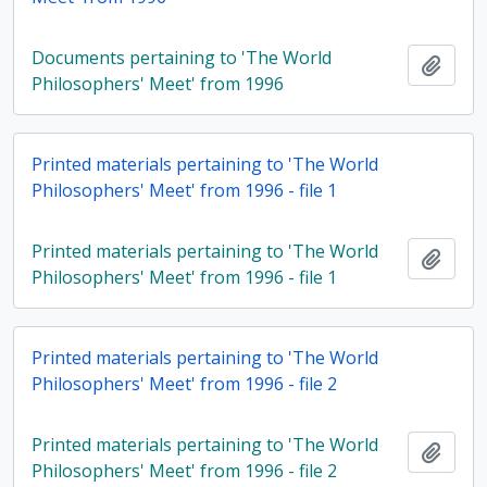
Documents pertaining to 'The World
Add t
Philosophers' Meet' from 1996
Printed materials pertaining to 'The World
Philosophers' Meet' from 1996 - file 1
Printed materials pertaining to 'The World
Add t
Philosophers' Meet' from 1996 - file 1
Printed materials pertaining to 'The World
Philosophers' Meet' from 1996 - file 2
Printed materials pertaining to 'The World
Add t
Philosophers' Meet' from 1996 - file 2