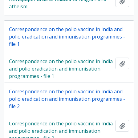
Add t
atheism
Correspondence on the polio vaccine in India and
polio eradication and immunisation programmes -
file 1
Correspondence on the polio vaccine in India
Add t
and polio eradication and immunisation
programmes - file 1
Correspondence on the polio vaccine in India and
polio eradication and immunisation programmes -
file 2
Correspondence on the polio vaccine in India
Add t
and polio eradication and immunisation