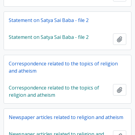
Statement on Satya Sai Baba - file 2
Statement on Satya Sai Baba - file 2
Add t
Correspondence related to the topics of religion
and atheism
Correspondence related to the topics of
Add t
religion and atheism
Newspaper articles related to religion and atheism
Newspaper articles related to religion and