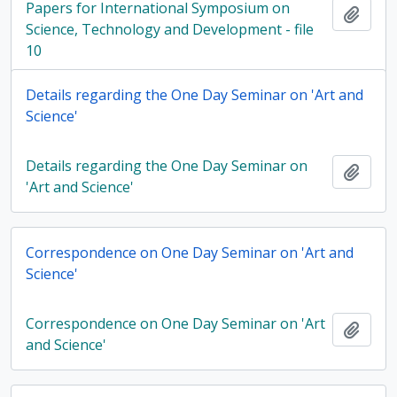
Papers for International Symposium on
Add t
Science, Technology and Development - file
10
Details regarding the One Day Seminar on 'Art and
Science'
Details regarding the One Day Seminar on
Add t
'Art and Science'
Correspondence on One Day Seminar on 'Art and
Science'
Correspondence on One Day Seminar on 'Art
Add t
and Science'