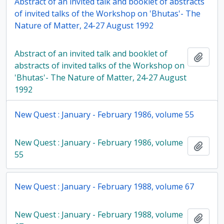
Abstract of an invited talk and booklet of abstracts
of invited talks of the Workshop on 'Bhutas'- The
Nature of Matter, 24-27 August 1992
Abstract of an invited talk and booklet of
Add t
abstracts of invited talks of the Workshop on
'Bhutas'- The Nature of Matter, 24-27 August
1992
New Quest : January - February 1986, volume 55
New Quest : January - February 1986, volume
Add t
55
New Quest : January - February 1988, volume 67
New Quest : January - February 1988, volume
Add t