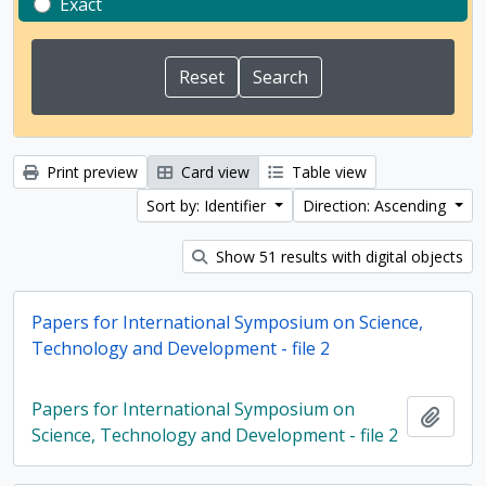
Exact
Print preview
Card view
Table view
Sort by: Identifier
Direction: Ascending
Show 51 results with digital objects
Papers for International Symposium on Science,
Technology and Development - file 2
Papers for International Symposium on
Add t
Science, Technology and Development - file 2