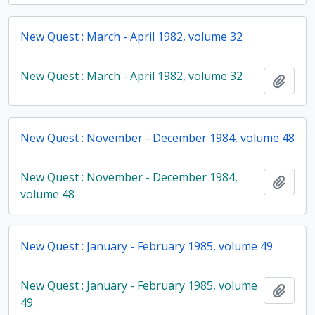
New Quest : March - April 1982, volume 32
New Quest : March - April 1982, volume 32
Add t
New Quest : November - December 1984, volume 48
New Quest : November - December 1984,
Add t
volume 48
New Quest : January - February 1985, volume 49
New Quest : January - February 1985, volume
Add t
49