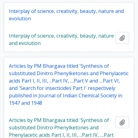
Interplay of science, creativity, beauty, nature and
evolution
Interplay of science, creativity, beauty, nature
Add t
and evolution
Articles by PM Bhargava titled 'Synthesis of
substituted Dinitro Phenylketones and Phenylacetic
acids Part I, II, III, ...Part IV, ....Part V and ....Part VI,
and 'Search for insecticides Part I' respectively
published in Journal of Indian Chemical Society in
1947 and 1948
Articles by PM Bhargava titled 'Synthesis of
Add t
substituted Dinitro Phenylketones and
Phenylacetic acids Part I, II, III, ...Part IV, ....Part