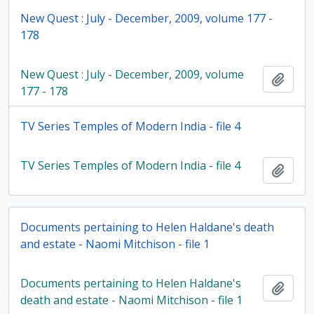
New Quest : July - December, 2009, volume 177 -
178
New Quest : July - December, 2009, volume
Add t
177 - 178
TV Series Temples of Modern India - file 4
TV Series Temples of Modern India - file 4
Add t
Documents pertaining to Helen Haldane's death
and estate - Naomi Mitchison - file 1
Documents pertaining to Helen Haldane's
Add t
death and estate - Naomi Mitchison - file 1