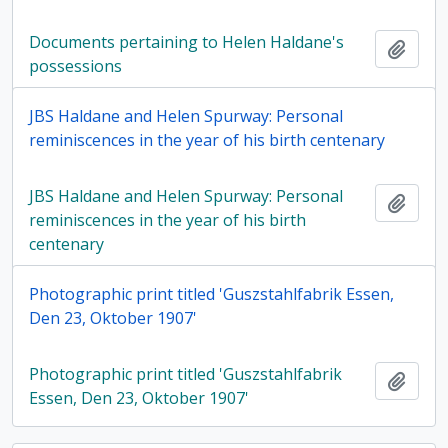
Documents pertaining to Helen Haldane's
Add t
possessions
JBS Haldane and Helen Spurway: Personal
reminiscences in the year of his birth centenary
JBS Haldane and Helen Spurway: Personal
Add t
reminiscences in the year of his birth
centenary
Photographic print titled 'Guszstahlfabrik Essen,
Den 23, Oktober 1907'
Photographic print titled 'Guszstahlfabrik
Add t
Essen, Den 23, Oktober 1907'