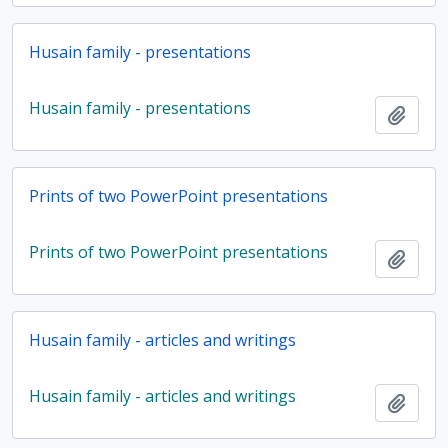
Husain family - presentations
Husain family - presentations
Add t
Prints of two PowerPoint presentations
Prints of two PowerPoint presentations
Add t
Husain family - articles and writings
Husain family - articles and writings
Add t