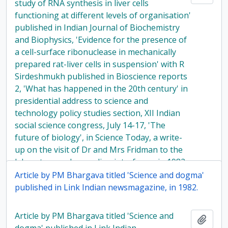
study of RNA synthesis in liver cells
functioning at different levels of organisation'
published in Indian Journal of Biochemistry
and Biophysics, 'Evidence for the presence of
a cell-surface ribonuclease in mechanically
prepared rat-liver cells in suspension' with R
Sirdeshmukh published in Bioscience reports
2, 'What has happened in the 20th century' in
presidential address to science and
technology policy studies section, XII Indian
social science congress, July 14-17, 'The
future of biology', in Science Today, a write-
up on the visit of Dr and Mrs Fridman to the
laboratory and regarding interferon, in 1982
Article by PM Bhargava titled 'Science and dogma'
published in Link Indian newsmagazine, in 1982.
Article by PM Bhargava titled 'Science and
Add t