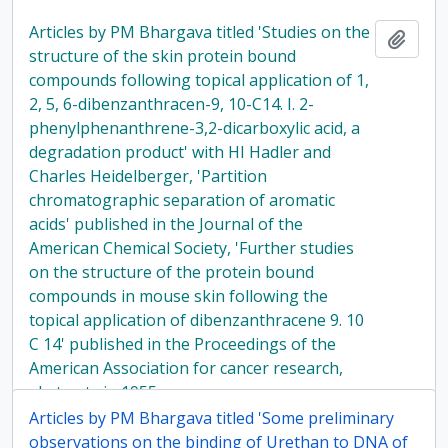
Articles by PM Bhargava titled 'Studies on the
Add t
structure of the skin protein bound
compounds following topical application of 1,
2, 5, 6-dibenzanthracen-9, 10-C14. I. 2-
phenylphenanthrene-3,2-dicarboxylic acid, a
degradation product' with HI Hadler and
Charles Heidelberger, 'Partition
chromatographic separation of aromatic
acids' published in the Journal of the
American Chemical Society, 'Further studies
on the structure of the protein bound
compounds in mouse skin following the
topical application of dibenzanthracene 9. 10
C 14' published in the Proceedings of the
American Association for cancer research,
abstracts in 1955.
Articles by PM Bhargava titled 'Some preliminary
observations on the binding of Urethan to DNA of