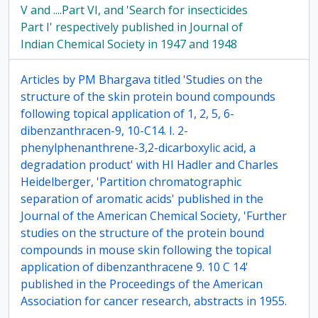
V and ....Part VI, and 'Search for insecticides
Part I' respectively published in Journal of
Indian Chemical Society in 1947 and 1948
Articles by PM Bhargava titled 'Studies on the
structure of the skin protein bound compounds
following topical application of 1, 2, 5, 6-
dibenzanthracen-9, 10-C14. I. 2-
phenylphenanthrene-3,2-dicarboxylic acid, a
degradation product' with HI Hadler and Charles
Heidelberger, 'Partition chromatographic
separation of aromatic acids' published in the
Journal of the American Chemical Society, 'Further
studies on the structure of the protein bound
compounds in mouse skin following the topical
application of dibenzanthracene 9. 10 C 14'
published in the Proceedings of the American
Association for cancer research, abstracts in 1955.