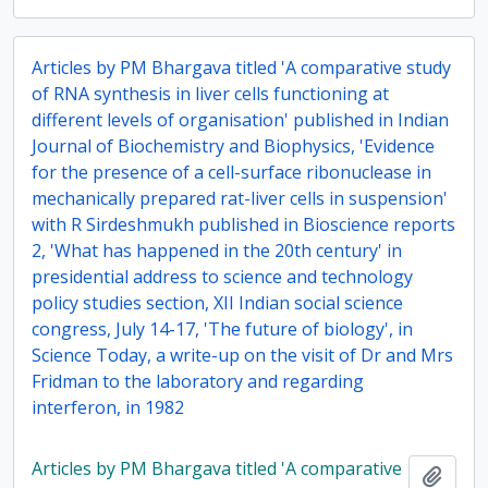
Articles by PM Bhargava titled 'A comparative study
of RNA synthesis in liver cells functioning at
different levels of organisation' published in Indian
Journal of Biochemistry and Biophysics, 'Evidence
for the presence of a cell-surface ribonuclease in
mechanically prepared rat-liver cells in suspension'
with R Sirdeshmukh published in Bioscience reports
2, 'What has happened in the 20th century' in
presidential address to science and technology
policy studies section, XII Indian social science
congress, July 14-17, 'The future of biology', in
Science Today, a write-up on the visit of Dr and Mrs
Fridman to the laboratory and regarding
interferon, in 1982
Articles by PM Bhargava titled 'A comparative
Add t