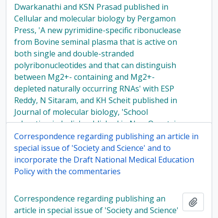
Dwarkanathi and KSN Prasad published in
Cellular and molecular biology by Pergamon
Press, 'A new pyrimidine-specific ribonuclease
from Bovine seminal plasma that is active on
both single and double-stranded
polyribonucleotides and that can distinguish
between Mg2+- containing and Mg2+-
depleted naturally occurring RNAs' with ESP
Reddy, N Sitaram, and KH Scheit published in
Journal of molecular biology, 'School
education in India' published in New Quest, in
1979
Correspondence regarding publishing an article in
special issue of 'Society and Science' and to
incorporate the Draft National Medical Education
Policy with the commentaries
Correspondence regarding publishing an
Add t
article in special issue of 'Society and Science'