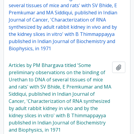
several tissues of mice and rats' with SV Bhide, E
Premkumar and MA Siddiqui, published in Indian
Journal of Cancer, 'Characterization of RNA
synthesized by adult rabbit kidney in vivo and by
the kidney slices in vitro' with B Thimmappayya
published in Indian Journal of Biochemistry and
Biophysics, in 1971
Articles by PM Bhargava titled 'Some
Add t
preliminary observations on the binding of
Urethan to DNA of several tissues of mice
and rats' with SV Bhide, E Premkumar and MA
Siddiqui, published in Indian Journal of
Cancer, 'Characterization of RNA synthesized
by adult rabbit kidney in vivo and by the
kidney slices in vitro' with B Thimmappayya
published in Indian Journal of Biochemistry
and Biophysics, in 1971