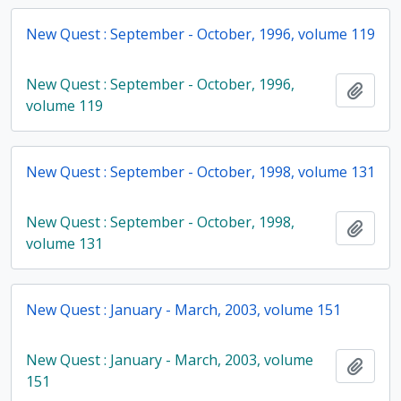
New Quest : September - October, 1996, volume 119
New Quest : September - October, 1996,
Add t
volume 119
New Quest : September - October, 1998, volume 131
New Quest : September - October, 1998,
Add t
volume 131
New Quest : January - March, 2003, volume 151
New Quest : January - March, 2003, volume
Add t
151