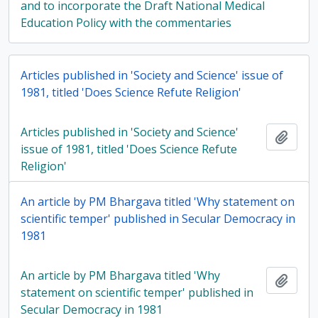
and to incorporate the Draft National Medical
Education Policy with the commentaries
Articles published in 'Society and Science' issue of
1981, titled 'Does Science Refute Religion'
Articles published in 'Society and Science'
Add t
issue of 1981, titled 'Does Science Refute
Religion'
An article by PM Bhargava titled 'Why statement on
scientific temper' published in Secular Democracy in
1981
An article by PM Bhargava titled 'Why
Add t
statement on scientific temper' published in
Secular Democracy in 1981