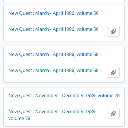
New Quest : March - April 1986, volume 56
New Quest : March - April 1986, volume 56
Add t
New Quest : March - April 1988, volume 68
New Quest : March - April 1988, volume 68
Add t
New Quest : November - December 1989, volume 78
New Quest : November - December 1989,
Add t
volume 78