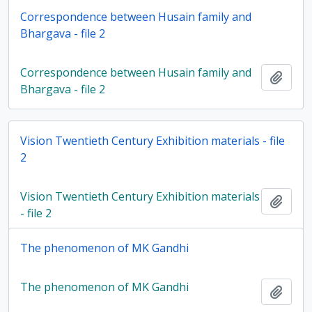
Correspondence between Husain family and
Bhargava - file 2
Correspondence between Husain family and
Add t
Bhargava - file 2
Vision Twentieth Century Exhibition materials - file
2
Vision Twentieth Century Exhibition materials
Add t
- file 2
The phenomenon of MK Gandhi
The phenomenon of MK Gandhi
Add t