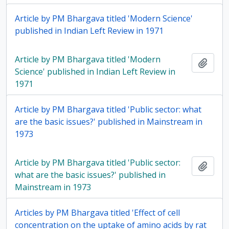
Article by PM Bhargava titled 'Modern Science'
published in Indian Left Review in 1971
Article by PM Bhargava titled 'Modern
Add t
Science' published in Indian Left Review in
1971
Article by PM Bhargava titled 'Public sector: what
are the basic issues?' published in Mainstream in
1973
Article by PM Bhargava titled 'Public sector:
Add t
what are the basic issues?' published in
Mainstream in 1973
Articles by PM Bhargava titled 'Effect of cell
concentration on the uptake of amino acids by rat