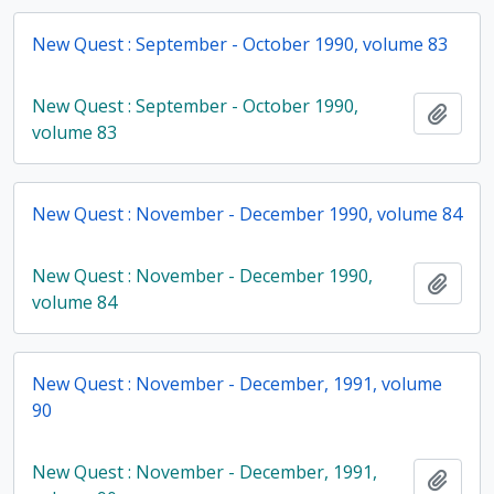
New Quest : September - October 1990, volume 83
New Quest : September - October 1990,
Add t
volume 83
New Quest : November - December 1990, volume 84
New Quest : November - December 1990,
Add t
volume 84
New Quest : November - December, 1991, volume
90
New Quest : November - December, 1991,
Add t