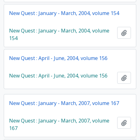
New Quest : January - March, 2004, volume 154
New Quest : January - March, 2004, volume
Add t
154
New Quest : April - June, 2004, volume 156
New Quest : April - June, 2004, volume 156
Add t
New Quest : January - March, 2007, volume 167
New Quest : January - March, 2007, volume
Add t
167