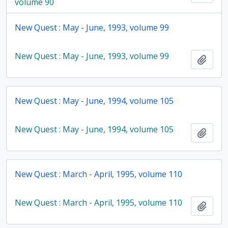
volume 90
New Quest : May - June, 1993, volume 99
New Quest : May - June, 1993, volume 99
Add t
New Quest : May - June, 1994, volume 105
New Quest : May - June, 1994, volume 105
Add t
New Quest : March - April, 1995, volume 110
New Quest : March - April, 1995, volume 110
Add t