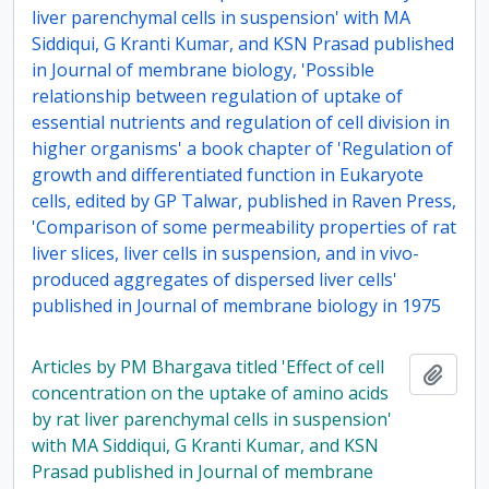
liver parenchymal cells in suspension' with MA
Siddiqui, G Kranti Kumar, and KSN Prasad published
in Journal of membrane biology, 'Possible
relationship between regulation of uptake of
essential nutrients and regulation of cell division in
higher organisms' a book chapter of 'Regulation of
growth and differentiated function in Eukaryote
cells, edited by GP Talwar, published in Raven Press,
'Comparison of some permeability properties of rat
liver slices, liver cells in suspension, and in vivo-
produced aggregates of dispersed liver cells'
published in Journal of membrane biology in 1975
Articles by PM Bhargava titled 'Effect of cell
Add t
concentration on the uptake of amino acids
by rat liver parenchymal cells in suspension'
with MA Siddiqui, G Kranti Kumar, and KSN
Prasad published in Journal of membrane