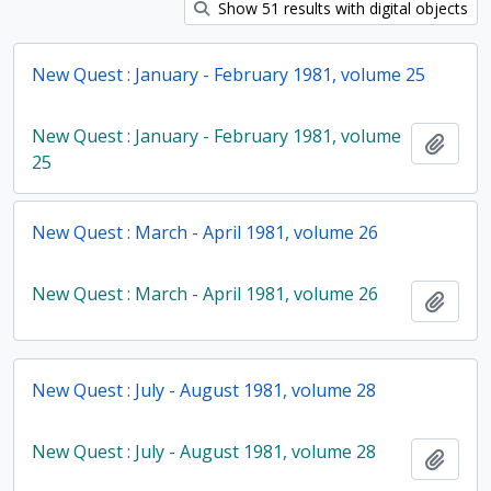
Show 51 results with digital objects
New Quest : January - February 1981, volume 25
New Quest : January - February 1981, volume
Add t
25
New Quest : March - April 1981, volume 26
New Quest : March - April 1981, volume 26
Add t
New Quest : July - August 1981, volume 28
New Quest : July - August 1981, volume 28
Add t