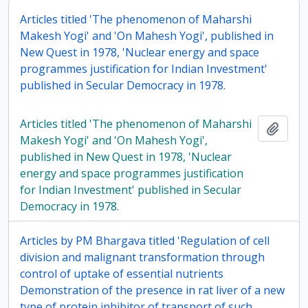
Articles titled 'The phenomenon of Maharshi
Makesh Yogi' and 'On Mahesh Yogi', published in
New Quest in 1978, 'Nuclear energy and space
programmes justification for Indian Investment'
published in Secular Democracy in 1978.
Articles titled 'The phenomenon of Maharshi
Add t
Makesh Yogi' and 'On Mahesh Yogi',
published in New Quest in 1978, 'Nuclear
energy and space programmes justification
for Indian Investment' published in Secular
Democracy in 1978.
Articles by PM Bhargava titled 'Regulation of cell
division and malignant transformation through
control of uptake of essential nutrients
Demonstration of the presence in rat liver of a new
type of protein inhibitor of transport of such