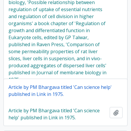
biology, 'Possible relationship between
regulation of uptake of essential nutrients
and regulation of cell division in higher
organisms' a book chapter of 'Regulation of
growth and differentiated function in
Eukaryote cells, edited by GP Talwar,
published in Raven Press, 'Comparison of
some permeability properties of rat liver
slices, liver cells in suspension, and in vivo-
produced aggregates of dispersed liver cells'
published in Journal of membrane biology in
1975
Article by PM Bhargava titled 'Can science help'
published in Link in 1975.
Article by PM Bhargava titled 'Can science
Add t
help' published in Link in 1975.