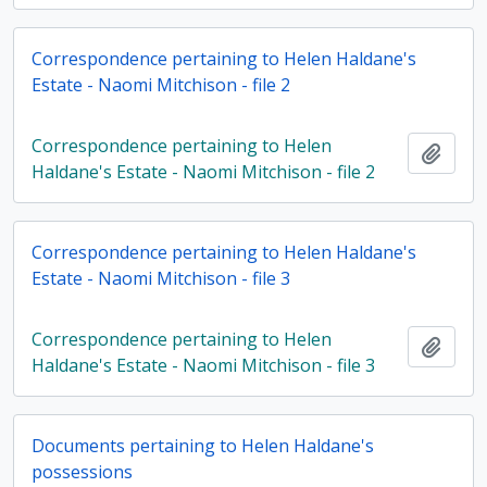
Correspondence pertaining to Helen Haldane's
Estate - Naomi Mitchison - file 2
Correspondence pertaining to Helen
Add t
Haldane's Estate - Naomi Mitchison - file 2
Correspondence pertaining to Helen Haldane's
Estate - Naomi Mitchison - file 3
Correspondence pertaining to Helen
Add t
Haldane's Estate - Naomi Mitchison - file 3
Documents pertaining to Helen Haldane's
possessions