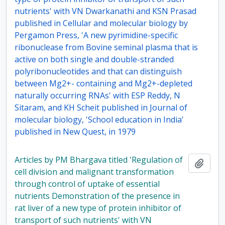
nutrients' with VN Dwarkanathi and KSN Prasad
published in Cellular and molecular biology by
Pergamon Press, 'A new pyrimidine-specific
ribonuclease from Bovine seminal plasma that is
active on both single and double-stranded
polyribonucleotides and that can distinguish
between Mg2+- containing and Mg2+-depleted
naturally occurring RNAs' with ESP Reddy, N
Sitaram, and KH Scheit published in Journal of
molecular biology, 'School education in India'
published in New Quest, in 1979
Articles by PM Bhargava titled 'Regulation of
Add t
cell division and malignant transformation
through control of uptake of essential
nutrients Demonstration of the presence in
rat liver of a new type of protein inhibitor of
transport of such nutrients' with VN