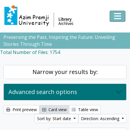
Skip to main content
Togg
Preserving the Past, Inspiring the Future: Unveiling
Stories Through Time
Total Number of Files: 1754
Narrow your results by:
Advanced search options
Print preview
Card view
Table view
Sort by: Start date
Direction: Ascending