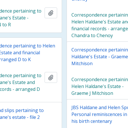
ence pertaining to
Add to clipboard
Correspondence pertainin
ane's Estate -
Helen Haldane's Estate an
 to R
financial records - arrang
Chandra to Chenoy
ence pertaining to Helen
Correspondence pertainin
state and financial
Haldane's Estate - Graeme
arranged D to K
Mitchison
ence pertaining to
Add to clipboard
Correspondence pertainin
ane's Estate and
Helen Haldane's Estate -
ecords - arranged D
Graeme J Mitchison
JBS Haldane and Helen Sp
d slips pertaining to
Personal reminiscences in 
ne's estate - file 2
his birth centenary