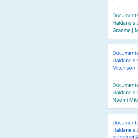
Documents 
Haldane's 
Graeme J Mi
Documents 
Haldane's 
Mitchison - 
Documents 
Haldane's 
Naomi Mitch
Documents 
Haldane's 
arranged R