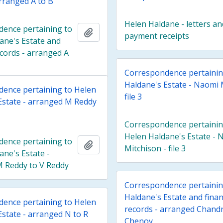
arranged A to B
Helen Haldane - letters an
ence pertaining to
Add to clipboard
payment receipts
ane's Estate and
ecords - arranged A
Correspondence pertainin
Haldane's Estate - Naomi 
ence pertaining to Helen
file 3
Estate - arranged M Reddy
Correspondence pertainin
Helen Haldane's Estate - 
ence pertaining to
Add to clipboard
Mitchison - file 3
ane's Estate -
 Reddy to V Reddy
Correspondence pertainin
Haldane's Estate and finan
ence pertaining to Helen
records - arranged Chandr
Estate - arranged N to R
Chenoy