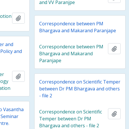
and VV Paranjpe
motion
Add to clipboard
Correspondence between PM
Bhargava and Makarand Paranjape
per and
Correspondence between PM
Add t
Policy and
Bhargava and Makarand
Paranjape
er
Add to clipboard
logy
Correspondence on Scientific Temper
ation
between Dr PM Bhargava and others
- file 2
o Vasantha
Correspondence on Scientific
Add t
 Seminar
Temper between Dr PM
ntre.
Bhargava and others - file 2