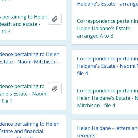
Haldane's Estate - arrange
pertaining to Helen
Add to clipboard
Correspondence pertainin
death and estate -
Helen Haldane's Estate -
 to S
arranged A to B
ence pertaining to Helen
Correspondence pertainin
Estate - Naomi Mitchison -
Haldane's Estate - Naomi 
file 4
ence pertaining to
Add to clipboard
Correspondence pertainin
ane's Estate - Naomi
Helen Haldane's Estate - 
file 1
Mitchison - file 4
ence pertaining to Helen
Helen Haldane - letters a
state and financial
receipts