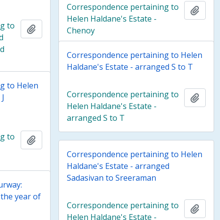
Correspondence pertaining to
Add t
Helen Haldane's Estate -
g to
Add to clipboard
Chenoy
d
ed
Correspondence pertaining to Helen
Haldane's Estate - arranged S to T
g to Helen
Correspondence pertaining to
 J
Add t
Helen Haldane's Estate -
arranged S to T
g to
Add to clipboard
Correspondence pertaining to Helen
Haldane's Estate - arranged
Sadasivan to Sreeraman
urway:
the year of
Correspondence pertaining to
Add t
Helen Haldane's Estate -