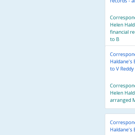
records - 
Correspond
Helen Hald
financial r
to B
Correspond
Haldane's 
to V Reddy
Correspond
Helen Hald
arranged M
Correspond
Haldane's 