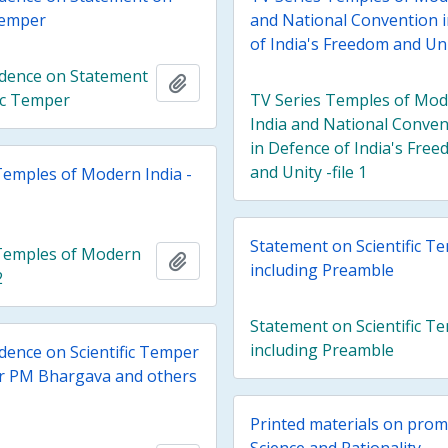
 Temper
and National Convention 
of India's Freedom and Unit
dence on Statement
Add to clipboard
fic Temper
TV Series Temples of Mo
India and National Conven
in Defence of India's Fre
and Unity -file 1
Temples of Modern India -
Statement on Scientific T
Temples of Modern
Add to clipboard
including Preamble
2
Statement on Scientific T
including Preamble
ence on Scientific Temper
r PM Bhargava and others
Printed materials on prom