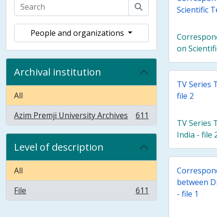
Scientific
People and organizations
Correspon
on Scienti
Archival institution
TV Series 
All
file 2
Azim Premji University Archives
611
, 611 results
TV Series 
India - file 
Level of description
All
Correspond
between D
File
611
- file 1
, 611 results