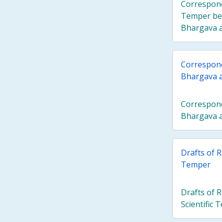
Correspond
Temper be
Bhargava an
Correspon
Bhargava 
Correspon
Bhargava 
Drafts of R
Temper
Drafts of 
Scientific