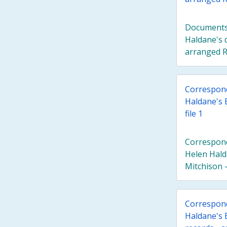
Documents 
Haldane's 
arranged R
Correspond
Haldane's 
file 1
Correspond
Helen Hald
Mitchison - 
Correspond
Haldane's E