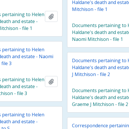
Haldane's death and estat
Mitchison - file 1
pertaining to Helen
Add to clipboard
death and estate -
Documents pertaining to 
tchison - file 1
Haldane's death and estat
Naomi Mitchison - file 1
pertaining to Helen
death and estate - Naomi
Documents pertaining to 
file 3
Haldane's death and esta
J Mitchison - file 2
pertaining to Helen
Add to clipboard
death and estate -
Documents pertaining to 
ison - file 3
Haldane's death and estat
Graeme J Mitchison - file 2
pertaining to Helen
death and estate -
Correspondence pertainin
 to S