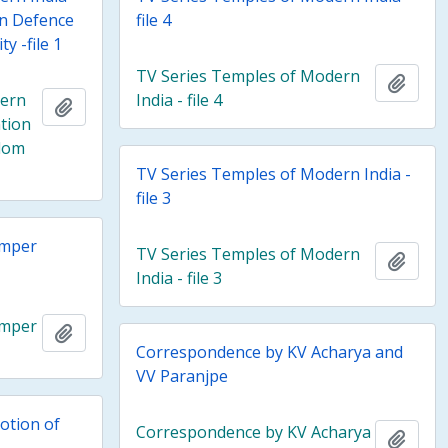
in Defence
file 4
y -file 1
TV Series Temples of Modern
Add t
dern
India - file 4
Add to clipboard
tion
edom
TV Series Temples of Modern India -
file 3
emper
TV Series Temples of Modern
Add t
India - file 3
emper
Add to clipboard
Correspondence by KV Acharya and
VV Paranjpe
otion of
Correspondence by KV Acharya
Add t