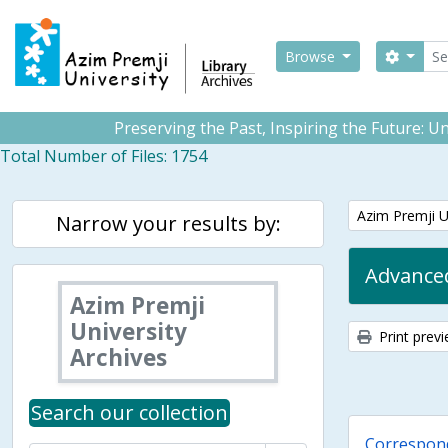
Skip to main content
Sear
Search
Browse
Preserving the Past, Inspiring the Future: 
Total Number of Files: 1754
Remove filter:
Azim Premji U
Narrow your results by:
Advanced
Azim Premji
University
Print prev
Archives
Search our collection
Correspon