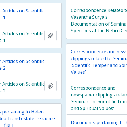
Correspondence Related t
rticles on Scientific
Vasantha Surya's
e 1
Documentation of Semina
Speeches at the Nehru Ce
rticles on Scientific
Add to clipboard
e 1
Correspondence and new
clippings related to Semin
rticles on Scientific
'Scientific Temper and Spir
e 2
Values'
rticles on Scientific
Add to clipboard
Correspondence and
e 2
newspaper clippings relat
Seminar on 'Scientific Te
and Spiritual Values'
pertaining to Helen
death and estate - Graeme
Documents pertaining to 
- file 1