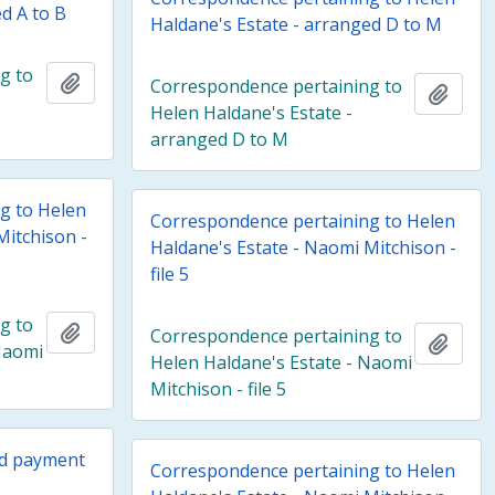
d A to B
Haldane's Estate - arranged D to M
g to
Add to clipboard
Correspondence pertaining to
Add t
Helen Haldane's Estate -
arranged D to M
g to Helen
Correspondence pertaining to Helen
Mitchison -
Haldane's Estate - Naomi Mitchison -
file 5
g to
Add to clipboard
Correspondence pertaining to
Add t
Naomi
Helen Haldane's Estate - Naomi
Mitchison - file 5
nd payment
Correspondence pertaining to Helen