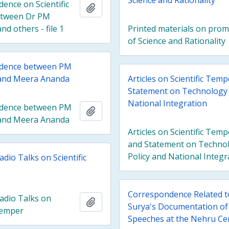
Science and Rationality
ence on Scientific
Add to clipboard
tween Dr PM
d others - file 1
Printed materials on pro
of Science and Rationality
dence between PM
and Meera Ananda
Articles on Scientific Tem
Statement on Technology 
National Integration
dence between PM
Add to clipboard
and Meera Ananda
Articles on Scientific Temp
and Statement on Techno
Policy and National Integr
adio Talks on Scientific
Correspondence Related t
Radio Talks on
Add to clipboard
Surya's Documentation of
 Temper
Speeches at the Nehru Ce