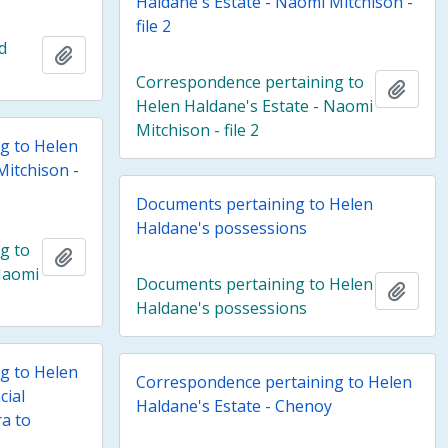
Haldane's Estate - Naomi Mitchison -
file 2
d
Add to clipboard
Correspondence pertaining to
Add t
Helen Haldane's Estate - Naomi
Mitchison - file 2
g to Helen
Mitchison -
Documents pertaining to Helen
Haldane's possessions
g to
Add to clipboard
Naomi
Documents pertaining to Helen
Add t
Haldane's possessions
g to Helen
Correspondence pertaining to Helen
cial
Haldane's Estate - Chenoy
a to