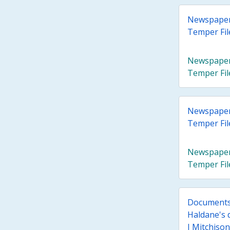
Newspaper A
Temper Fil
Newspaper A
Temper Fil
Newspaper A
Temper Fil
Newspaper A
Temper Fil
Documents 
Haldane's 
J Mitchison 