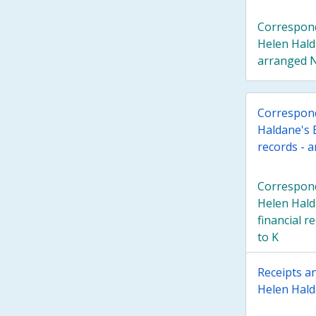
Correspond
Helen Hald
arranged N
Correspond
Haldane's E
records - 
Correspond
Helen Hald
financial r
to K
Receipts an
Helen Halda