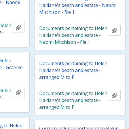
e - Naomi
Haldane's death and estate - Naomi
Mitchison - file 1
Helen
Add to clipboard
Documents pertaining to Helen
Add t
e -
Haldane's death and estate -
Naomi Mitchison - file 1
Helen
Documents pertaining to Helen
te - Graeme
Haldane's death and estate -
arranged M to P
Helen
Add to clipboard
Documents pertaining to Helen
Add t
e -
Haldane's death and estate -
arranged M to P
g to Helen
Correspondence pertaining to Helen