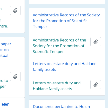
o
Add to clipboard
Administrative Records of the Society
r
for the Promotion of Scientific
ntre.
Temper
Administrative Records of the
Add t
spaper
Society for the Promotion of
ar on
Scientific Temper
itual
Letters on estate duty and Haldane
family assets
Add to clipboard
ed to
Letters on estate duty and
Add t
mper
Haldane family assets
Helen
Documents pertaining to Helen