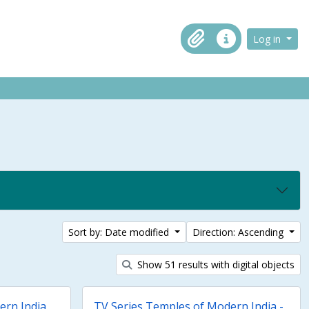
ch in browse page
Log in
Clipboard
Quick links
Sort by: Date modified
Direction: Ascending
Show 51 results with digital objects
ern India
TV Series Temples of Modern India -