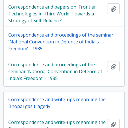
Correspondence and papers on 'Frontier
Add t
Technologies in Third World: Towards a
Strategy of Self-Reliance'
Correspondence and proceedings of the seminar
'National Convention in Defence of India's
Freedom' - 1985
Correspondence and proceedings of the
Add t
seminar 'National Convention in Defence of
India's Freedom' - 1985
Correspondence and write-ups regarding the
Bhopal gas tragedy
Correspondence and write-ups regarding the
Add t