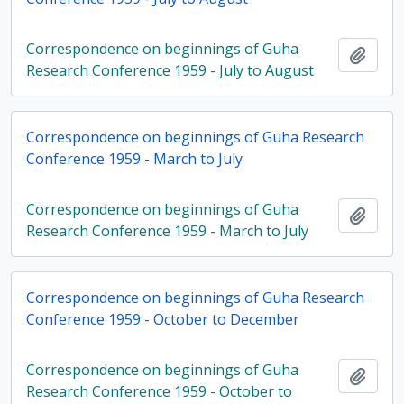
Correspondence on beginnings of Guha
Add t
Research Conference 1959 - July to August
Correspondence on beginnings of Guha Research
Conference 1959 - March to July
Correspondence on beginnings of Guha
Add t
Research Conference 1959 - March to July
Correspondence on beginnings of Guha Research
Conference 1959 - October to December
Correspondence on beginnings of Guha
Add t
Research Conference 1959 - October to