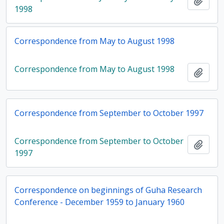
Add t
1998
Correspondence from May to August 1998
Correspondence from May to August 1998
Add t
Correspondence from September to October 1997
Correspondence from September to October
Add t
1997
Correspondence on beginnings of Guha Research
Conference - December 1959 to January 1960