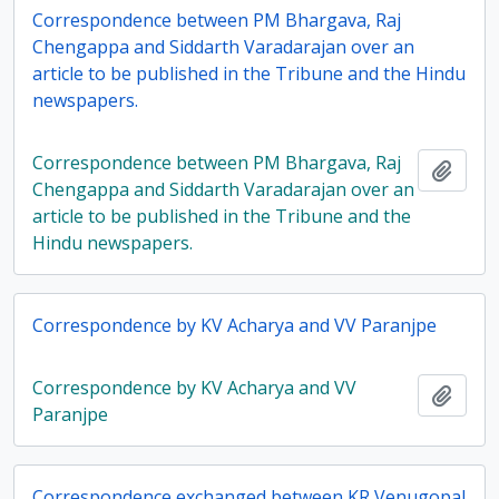
Correspondence between PM Bhargava, Raj
Chengappa and Siddarth Varadarajan over an
article to be published in the Tribune and the Hindu
newspapers.
Correspondence between PM Bhargava, Raj
Add t
Chengappa and Siddarth Varadarajan over an
article to be published in the Tribune and the
Hindu newspapers.
Correspondence by KV Acharya and VV Paranjpe
Correspondence by KV Acharya and VV
Add t
Paranjpe
Correspondence exchanged between KR Venugopal