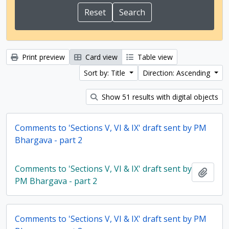
Print preview
Card view
Table view
Sort by: Title
Direction: Ascending
Show 51 results with digital objects
Comments to 'Sections V, VI & IX' draft sent by PM
Bhargava - part 2
Comments to 'Sections V, VI & IX' draft sent by
Add t
PM Bhargava - part 2
Comments to 'Sections V, VI & IX' draft sent by PM