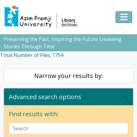
Skip to main content
Togg
Preserving the Past, Inspiring the Future: Unveiling
Stories Through Time
Total Number of Files: 1754
Narrow your results by:
Advanced search options
Find results with: