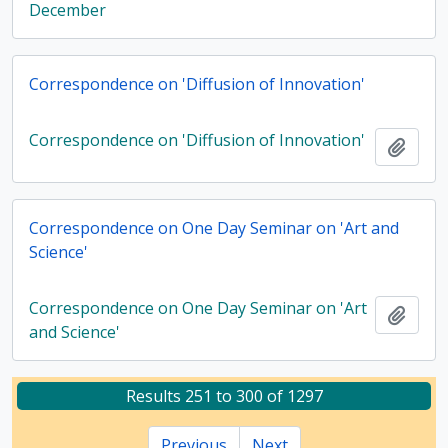
December
Correspondence on 'Diffusion of Innovation'
Correspondence on 'Diffusion of Innovation'
Add t
Correspondence on One Day Seminar on 'Art and
Science'
Correspondence on One Day Seminar on 'Art
Add t
and Science'
Results 251 to 300 of 1297
Previous
Next