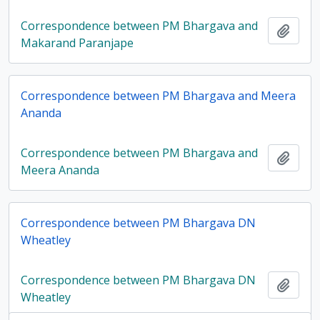
Correspondence between PM Bhargava and
Add t
Makarand Paranjape
Correspondence between PM Bhargava and Meera
Ananda
Correspondence between PM Bhargava and
Add t
Meera Ananda
Correspondence between PM Bhargava DN
Wheatley
Correspondence between PM Bhargava DN
Add t
Wheatley