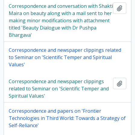
Correspondence and conversation with Shakti
Add t
Maira on beauty along with a mail sent to her
making minor modifications with attachment
titled 'Beauty Dialogue with Dr Pushpa
Bhargava'
Correspondence and newspaper clippings related
to Seminar on 'Scientific Temper and Spiritual
Values'
Correspondence and newspaper clippings
Add t
related to Seminar on 'Scientific Temper and
Spiritual Values'
Correspondence and papers on 'Frontier
Technologies in Third World: Towards a Strategy of
Self-Reliance'