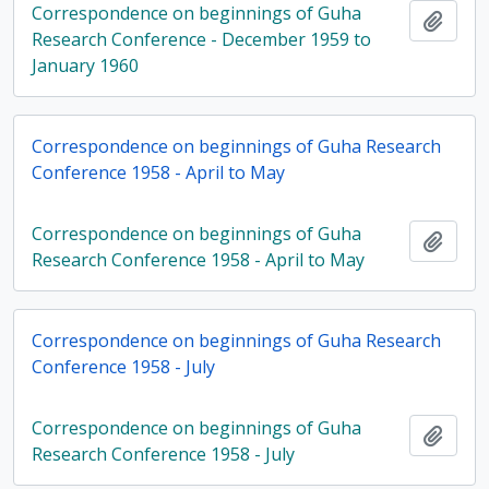
Correspondence on beginnings of Guha
Add t
Research Conference - December 1959 to
January 1960
Correspondence on beginnings of Guha Research
Conference 1958 - April to May
Correspondence on beginnings of Guha
Add t
Research Conference 1958 - April to May
Correspondence on beginnings of Guha Research
Conference 1958 - July
Correspondence on beginnings of Guha
Add t
Research Conference 1958 - July