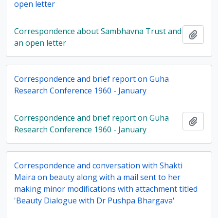
open letter
Correspondence about Sambhavna Trust and
Add t
an open letter
Correspondence and brief report on Guha
Research Conference 1960 - January
Correspondence and brief report on Guha
Add t
Research Conference 1960 - January
Correspondence and conversation with Shakti
Maira on beauty along with a mail sent to her
making minor modifications with attachment titled
'Beauty Dialogue with Dr Pushpa Bhargava'