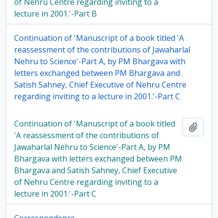
of Nehru Centre regarding inviting to a
lecture in 2001.'-Part B
Continuation of 'Manuscript of a book titled 'A
reassessment of the contributions of Jawaharlal
Nehru to Science'-Part A, by PM Bhargava with
letters exchanged between PM Bhargava and
Satish Sahney, Chief Executive of Nehru Centre
regarding inviting to a lecture in 2001.'-Part C
Continuation of 'Manuscript of a book titled
Add t
'A reassessment of the contributions of
Jawaharlal Nehru to Science'-Part A, by PM
Bhargava with letters exchanged between PM
Bhargava and Satish Sahney, Chief Executive
of Nehru Centre regarding inviting to a
lecture in 2001.'-Part C