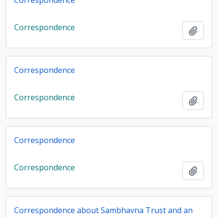
Correspondence
Correspondence
Add t
Correspondence
Correspondence
Add t
Correspondence
Correspondence
Add t
Correspondence about Sambhavna Trust and an