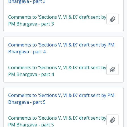
Bhargava - part 3
Comments to 'Sections V, VI & IX' draft sent by
Add t
PM Bhargava - part 3
Comments to 'Sections V, VI & IX' draft sent by PM
Bhargava - part 4
Comments to 'Sections V, VI & IX' draft sent by
Add t
PM Bhargava - part 4
Comments to 'Sections V, VI & IX' draft sent by PM
Bhargava - part 5
Comments to 'Sections V, VI & IX' draft sent by
Add t
PM Bhargava - part 5