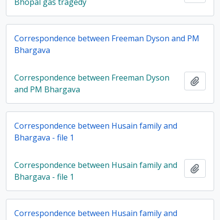
Bhopal gas tragedy
Correspondence between Freeman Dyson and PM
Bhargava
Correspondence between Freeman Dyson
Add t
and PM Bhargava
Correspondence between Husain family and
Bhargava - file 1
Correspondence between Husain family and
Add t
Bhargava - file 1
Correspondence between Husain family and