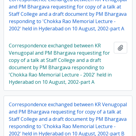
and PM Bhargava requesting for copy of a talk at
Staff College and a draft document by PM Bhargava
responding to 'Chokka Rao Memorial Lecture -
2002' held in Hyderabad on 10 August, 2002-part A
Correspondence exchanged between KR
Add t
Venugopal and PM Bhargava requesting for
copy of a talk at Staff College and a draft
document by PM Bhargava responding to
'Chokka Rao Memorial Lecture - 2002' held in
Hyderabad on 10 August, 2002-part A
Correspondence exchanged between KR Venugopal
and PM Bhargava requesting for copy of a talk at
Staff College and a draft document by PM Bhargava
responding to 'Chokka Rao Memorial Lecture -
2002' held in Hyderabad on 10 August, 2002-part B