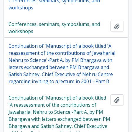
Conferences, seminars, symposiums, and
workshops
Conferences, seminars, symposiums, and
Add t
workshops
Continuation of 'Manuscript of a book titled 'A
reassessment of the contributions of Jawaharlal
Nehru to Science'-Part A, by PM Bhargava with
letters exchanged between PM Bhargava and
Satish Sahney, Chief Executive of Nehru Centre
regarding inviting to a lecture in 2001.'-Part B
Continuation of 'Manuscript of a book titled
Add t
'A reassessment of the contributions of
Jawaharlal Nehru to Science'-Part A, by PM
Bhargava with letters exchanged between PM
Bhargava and Satish Sahney, Chief Executive