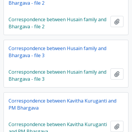
Bhargava - file 2
Correspondence between Husain family and
Add t
Bhargava - file 2
Correspondence between Husain family and
Bhargava - file 3
Correspondence between Husain family and
Add t
Bhargava - file 3
Correspondence between Kavitha Kuruganti and
PM Bhargava
Correspondence between Kavitha Kuruganti
Add t
and PM Bhargava