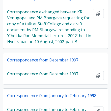
Correspondence exchanged between KR
Add t
Venugopal and PM Bhargava requesting for
copy of a talk at Staff College and a draft
document by PM Bhargava responding to
'Chokka Rao Memorial Lecture - 2002' held in
Hyderabad on 10 August, 2002-part B
Correspondence from December 1997
Correspondence from December 1997
Add t
Correspondence from January to February 1998
Correspondence from January to February