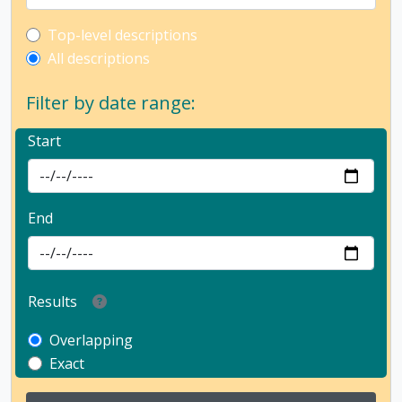
Top-level description filter
Top-level descriptions
All descriptions
Filter by date range:
Start
End
Results
Overlapping
Exact