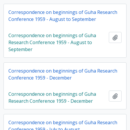
Correspondence on beginnings of Guha Research
Conference 1959 - August to September
Correspondence on beginnings of Guha
Add t
Research Conference 1959 - August to
September
Correspondence on beginnings of Guha Research
Conference 1959 - December
Correspondence on beginnings of Guha
Add t
Research Conference 1959 - December
Correspondence on beginnings of Guha Research
Conference 1959 - July to August