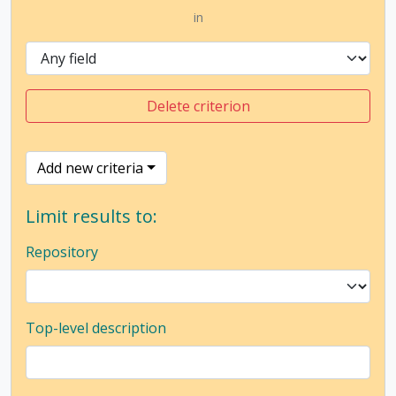
in
Delete criterion
Add new criteria
Limit results to:
Repository
Top-level description