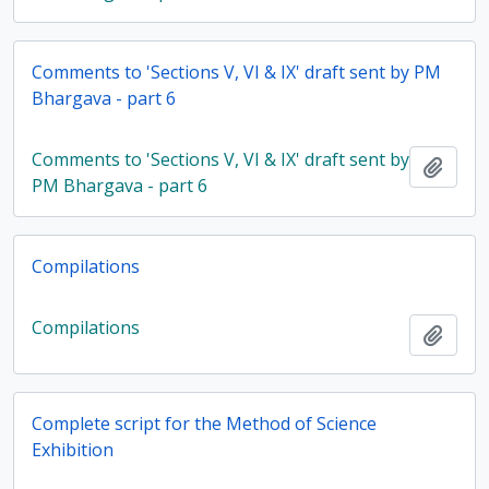
Comments to 'Sections V, VI & IX' draft sent by PM
Bhargava - part 6
Comments to 'Sections V, VI & IX' draft sent by
Add t
PM Bhargava - part 6
Compilations
Compilations
Add t
Complete script for the Method of Science
Exhibition