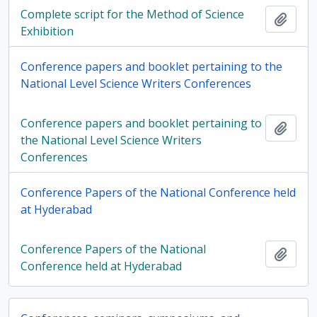
Complete script for the Method of Science
Add t
Exhibition
Conference papers and booklet pertaining to the
National Level Science Writers Conferences
Conference papers and booklet pertaining to
Add t
the National Level Science Writers
Conferences
Conference Papers of the National Conference held
at Hyderabad
Conference Papers of the National
Add t
Conference held at Hyderabad