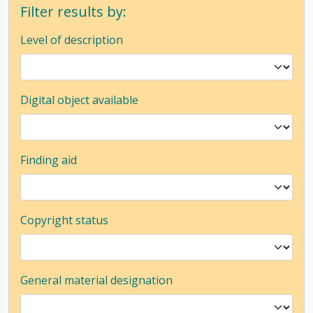
Filter results by:
Level of description
Digital object available
Finding aid
Copyright status
General material designation