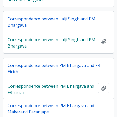
Correspondence between Lalji Singh and PM
Bhargava
Correspondence between Lalji Singh and PM
Add t
Bhargava
Correspondence between PM Bhargava and FR
Eirich
Correspondence between PM Bhargava and
Add t
FR Eirich
Correspondence between PM Bhargava and
Makarand Paranjape