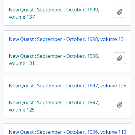
New Quest : September - October, 1999,
Add t
volume 137
New Quest : September - October, 1998, volume 131
New Quest : September - October, 1998,
Add t
volume 131
New Quest : September - October, 1997, volume 125
New Quest : September - October, 1997,
Add t
volume 125
New Quest : September - October, 1996, volume 119