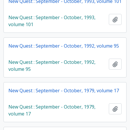
New Quest : September - October, 1993, volume 101
New Quest : September - October, 1993,
Add t
volume 101
New Quest : September - October, 1992, volume 95
New Quest : September - October, 1992,
Add t
volume 95
New Quest : September - October, 1979, volume 17
New Quest : September - October, 1979,
Add t
volume 17