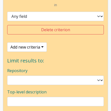
in
Delete criterion
Add new criteria
Limit results to:
Repository
Top-level description