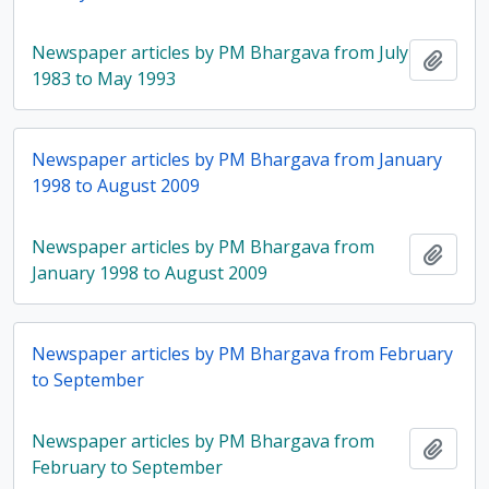
Newspaper articles by PM Bhargava from July
Add t
1983 to May 1993
Newspaper articles by PM Bhargava from January
1998 to August 2009
Newspaper articles by PM Bhargava from
Add t
January 1998 to August 2009
Newspaper articles by PM Bhargava from February
to September
Newspaper articles by PM Bhargava from
Add t
February to September