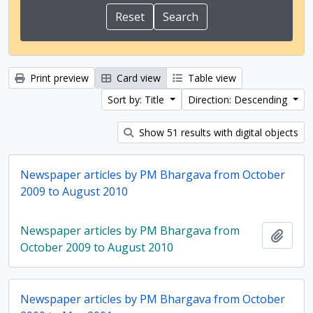
Print preview
Card view
Table view
Sort by: Title
Direction: Descending
Show 51 results with digital objects
Newspaper articles by PM Bhargava from October
2009 to August 2010
Newspaper articles by PM Bhargava from
Add t
October 2009 to August 2010
Newspaper articles by PM Bhargava from October