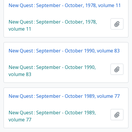
New Quest : September - October, 1978, volume 11
New Quest : September - October, 1978,
Add t
volume 11
New Quest : September - October 1990, volume 83
New Quest : September - October 1990,
Add t
volume 83
New Quest : September - October 1989, volume 77
New Quest : September - October 1989,
Add t
volume 77