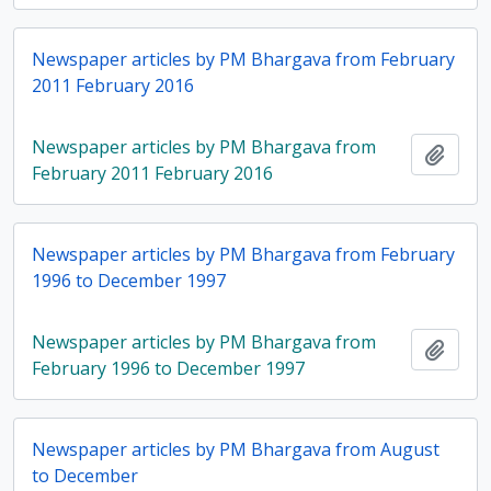
Newspaper articles by PM Bhargava from February
2011 February 2016
Newspaper articles by PM Bhargava from
Add t
February 2011 February 2016
Newspaper articles by PM Bhargava from February
1996 to December 1997
Newspaper articles by PM Bhargava from
Add t
February 1996 to December 1997
Newspaper articles by PM Bhargava from August
to December