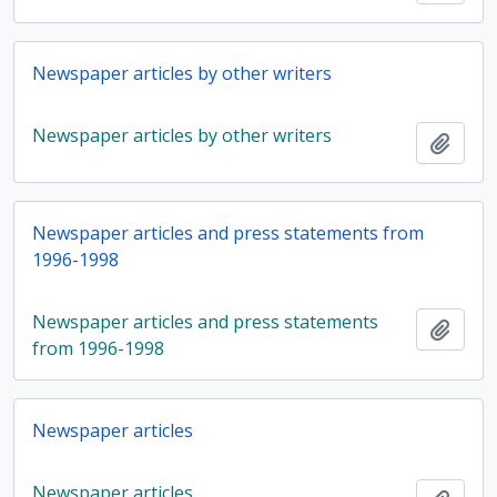
Newspaper articles by other writers
Newspaper articles by other writers
Add t
Newspaper articles and press statements from
1996-1998
Newspaper articles and press statements
Add t
from 1996-1998
Newspaper articles
Newspaper articles