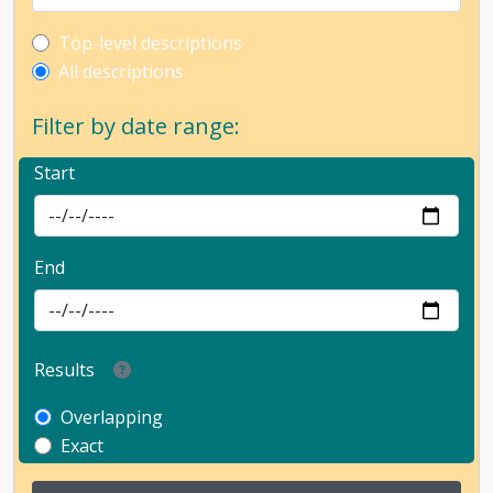
Top-level description filter
Top-level descriptions
All descriptions
Filter by date range:
Start
End
Results
Overlapping
Exact