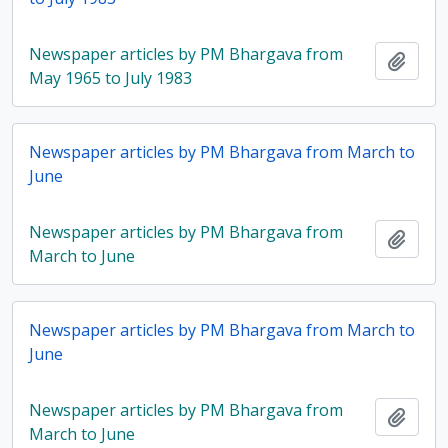
Newspaper articles by PM Bhargava from
Add t
May 1965 to July 1983
Newspaper articles by PM Bhargava from March to
June
Newspaper articles by PM Bhargava from
Add t
March to June
Newspaper articles by PM Bhargava from March to
June
Newspaper articles by PM Bhargava from
Add t
March to June