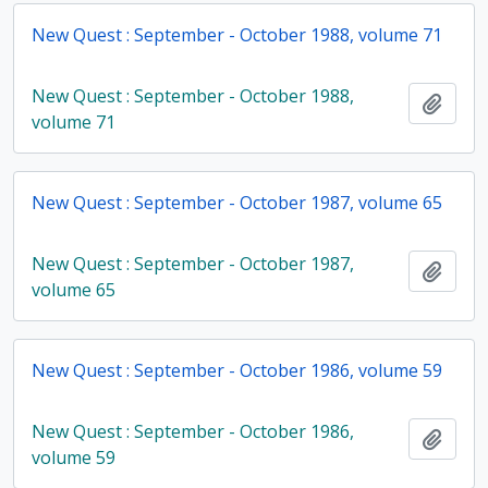
New Quest : September - October 1988, volume 71
New Quest : September - October 1988,
Add t
volume 71
New Quest : September - October 1987, volume 65
New Quest : September - October 1987,
Add t
volume 65
New Quest : September - October 1986, volume 59
New Quest : September - October 1986,
Add t
volume 59