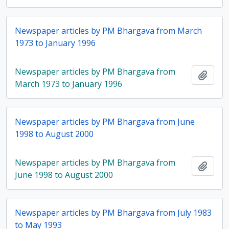
Newspaper articles by PM Bhargava from March
1973 to January 1996
Newspaper articles by PM Bhargava from
Add t
March 1973 to January 1996
Newspaper articles by PM Bhargava from June
1998 to August 2000
Newspaper articles by PM Bhargava from
Add t
June 1998 to August 2000
Newspaper articles by PM Bhargava from July 1983
to May 1993