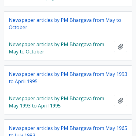
Newspaper articles by PM Bhargava from May to
October
Newspaper articles by PM Bhargava from
Add t
May to October
Newspaper articles by PM Bhargava from May 1993
to April 1995
Newspaper articles by PM Bhargava from
Add t
May 1993 to April 1995
Newspaper articles by PM Bhargava from May 1965
to July 1983