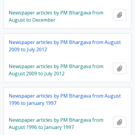
Newspaper articles by PM Bhargava from
Add t
August to December
Newspaper articles by PM Bhargava from August
2009 to July 2012
Newspaper articles by PM Bhargava from
Add t
August 2009 to July 2012
Newspaper articles by PM Bhargava from August
1996 to January 1997
Newspaper articles by PM Bhargava from
Add t
August 1996 to January 1997