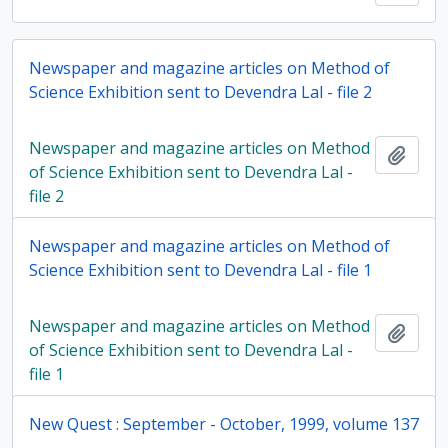
Newspaper and magazine articles on Method of
Science Exhibition sent to Devendra Lal - file 2
Newspaper and magazine articles on Method
Add t
of Science Exhibition sent to Devendra Lal -
file 2
Newspaper and magazine articles on Method of
Science Exhibition sent to Devendra Lal - file 1
Newspaper and magazine articles on Method
Add t
of Science Exhibition sent to Devendra Lal -
file 1
New Quest : September - October, 1999, volume 137