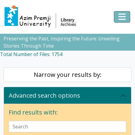
Skip to main content
Togg
Preserving the Past, Inspiring the Future: Unveiling
Stories Through Time
Total Number of Files: 1754
Narrow your results by:
Advanced search options
Find results with: