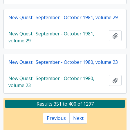
New Quest : September - October 1981, volume 29
New Quest : September - October 1981,
Add t
volume 29
New Quest : September - October 1980, volume 23
New Quest : September - October 1980,
Add t
volume 23
Results 351 to 400 of 1297
Previous
Next