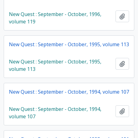
New Quest : September - October, 1996,
Add t
volume 119
New Quest : September - October, 1995, volume 113
New Quest : September - October, 1995,
Add t
volume 113
New Quest : September - October, 1994, volume 107
New Quest : September - October, 1994,
Add t
volume 107