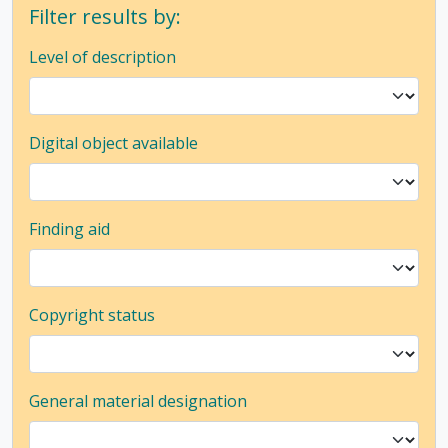
Filter results by:
Level of description
Digital object available
Finding aid
Copyright status
General material designation