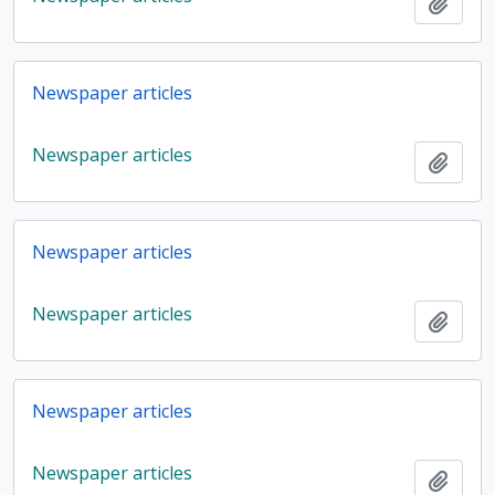
Add t
Newspaper articles
Newspaper articles
Add t
Newspaper articles
Newspaper articles
Add t
Newspaper articles
Newspaper articles
Add t