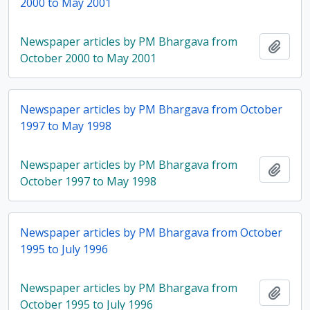
2000 to May 2001
Newspaper articles by PM Bhargava from
Add t
October 2000 to May 2001
Newspaper articles by PM Bhargava from October
1997 to May 1998
Newspaper articles by PM Bhargava from
Add t
October 1997 to May 1998
Newspaper articles by PM Bhargava from October
1995 to July 1996
Newspaper articles by PM Bhargava from
Add t
October 1995 to July 1996