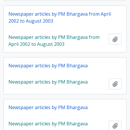
Newspaper articles by PM Bhargava from April
2002 to August 2003
Newspaper articles by PM Bhargava from
Add t
April 2002 to August 2003
Newspaper articles by PM Bhargava
Newspaper articles by PM Bhargava
Add t
Newspaper articles by PM Bhargava
Newspaper articles by PM Bhargava
Add t