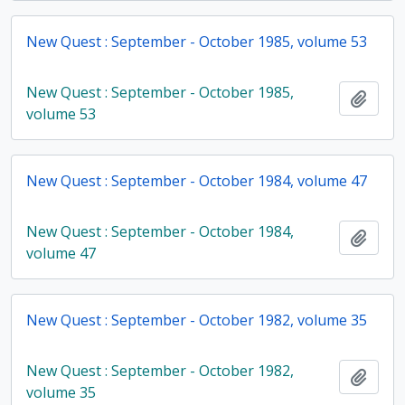
New Quest : September - October 1985, volume 53
New Quest : September - October 1985,
Add t
volume 53
New Quest : September - October 1984, volume 47
New Quest : September - October 1984,
Add t
volume 47
New Quest : September - October 1982, volume 35
New Quest : September - October 1982,
Add t
volume 35