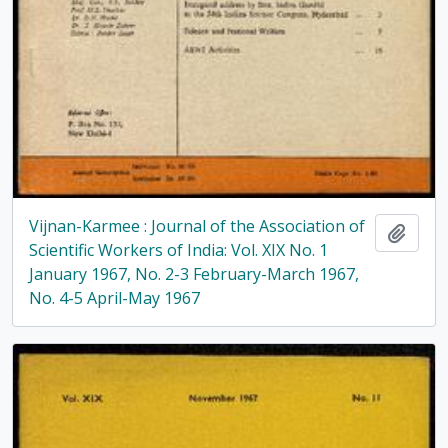
Vijnan-Karmee : Journal of the Association of
Add t
Scientific Workers of India: Vol. XIX No. 1
January 1967, No. 2-3 February-March 1967,
No. 4-5 April-May 1967