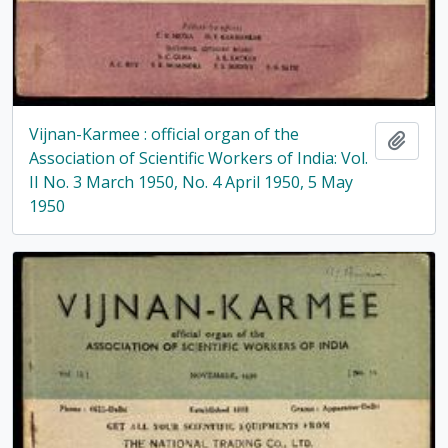
Vijnan-Karmee : official organ of the
Add t
Association of Scientific Workers of India: Vol.
II No. 3 March 1950, No. 4 April 1950, 5 May
1950