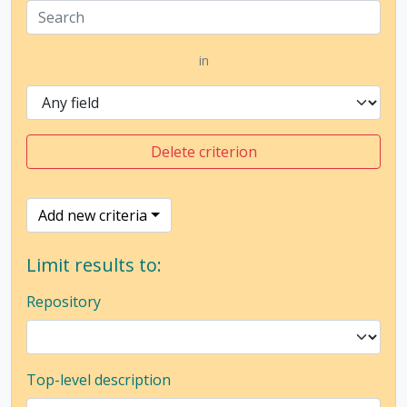
in
Delete criterion
Add new criteria
Limit results to:
Repository
Top-level description