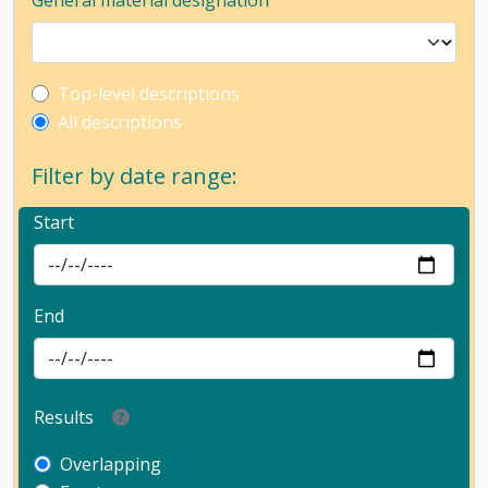
General material designation
Top-level description filter
Top-level descriptions
All descriptions
Filter by date range:
Start
End
Results
Overlapping