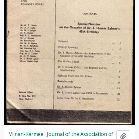
Vijnan-Karmee : Journal of the Association of
Add t