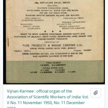
Vijnan-Karmee : official organ of the
Add t
Association of Scientific Workers of India: Vol.
II No. 11 November 1950, No. 11 December