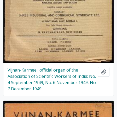
Vijnan-Karmee : official organ of the
Add t
Association of Scientific Workers of India: No.
4 September 1949, No. 6 November 1949, No.
7 December 1949