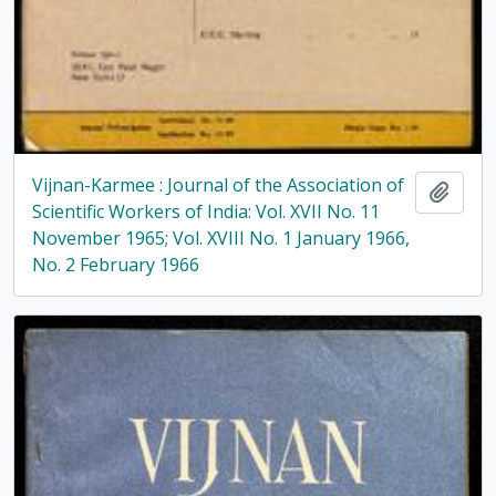
Vijnan-Karmee : Journal of the Association of
Add t
Scientific Workers of India: Vol. XVII No. 11
November 1965; Vol. XVIII No. 1 January 1966,
No. 2 February 1966