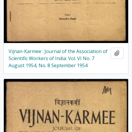
Vijnan-Karmee : Journal of the Association of
Add t
Scientific Workers of India: Vol. VI No. 7
August 1954, No. 8 September 1954