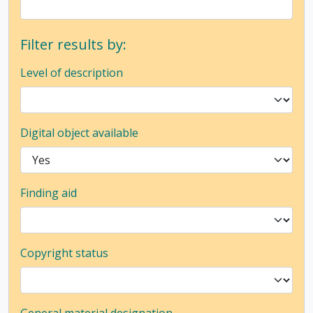
Filter results by:
Level of description
Digital object available
Finding aid
Copyright status