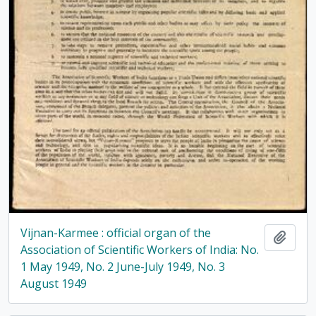
Vijnan-Karmee : official organ of the
Add t
Association of Scientific Workers of India: No.
1 May 1949, No. 2 June-July 1949, No. 3
August 1949