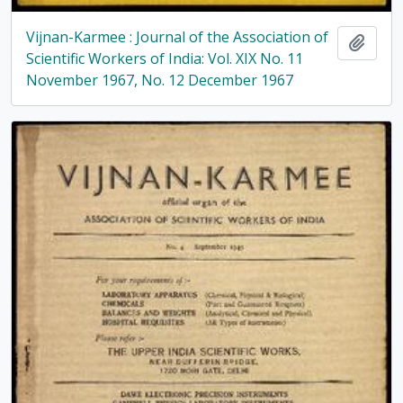
Vijnan-Karmee : Journal of the Association of
Add t
Scientific Workers of India: Vol. XIX No. 11
November 1967, No. 12 December 1967