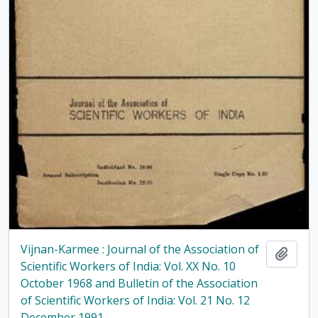
Vijnan-Karmee : Journal of the Association of
Add t
Scientific Workers of India: Vol. XX No. 10
October 1968 and Bulletin of the Association
of Scientific Workers of India: Vol. 21 No. 12
December 1991