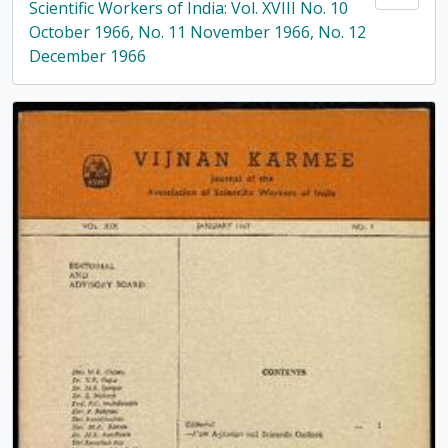
Scientific Workers of India: Vol. XVIII No. 10
October 1966, No. 11 November 1966, No. 12
December 1966