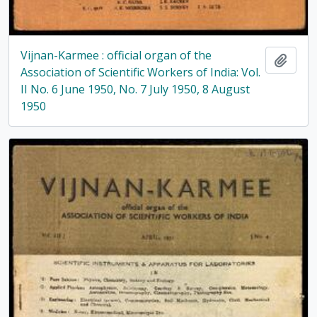
Vijnan-Karmee : official organ of the
Add t
Association of Scientific Workers of India: Vol.
II No. 6 June 1950, No. 7 July 1950, 8 August
1950