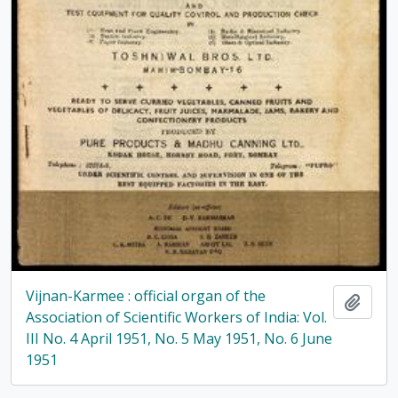
Vijnan-Karmee : official organ of the
Add t
Association of Scientific Workers of India: Vol.
III No. 4 April 1951, No. 5 May 1951, No. 6 June
1951