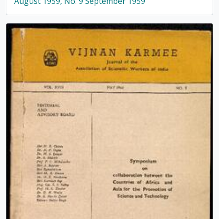
August 1959, No. 9 September 1959