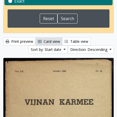
Exact
Print preview
Card view
Table view
Sort by: Start date
Direction: Descending