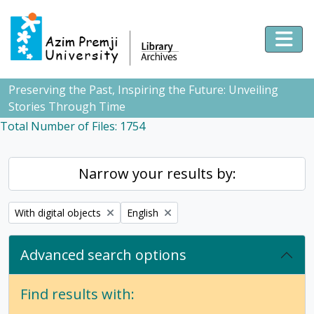
Skip to main content
Togg
Preserving the Past, Inspiring the Future: Unveiling
Stories Through Time
Total Number of Files: 1754
Narrow your results by:
Remove filter:
Remove filter:
With digital objects
English
Advanced search options
Find results with: