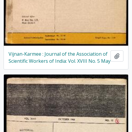
Vijnan-Karmee : Journal of the Association of
Add t
Scientific Workers of India: Vol. XVIII No. 5 May