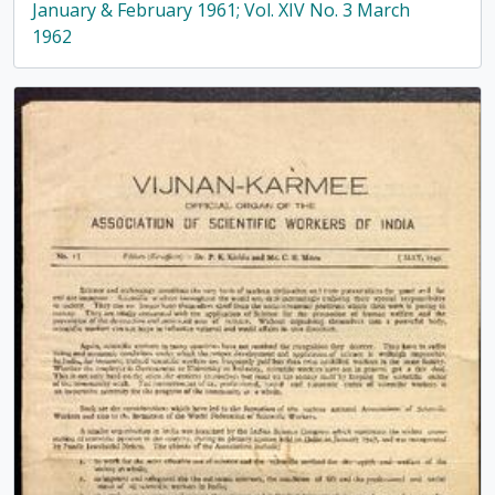
January & February 1961; Vol. XIV No. 3 March
1962