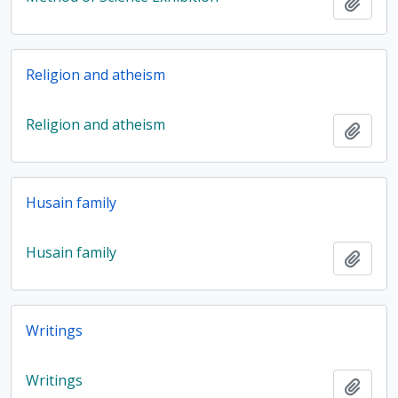
Add t
Religion and atheism
Religion and atheism
Add t
Husain family
Husain family
Add t
Writings
Writings
Add t