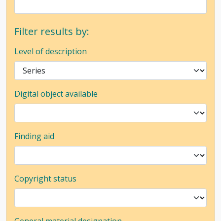
Filter results by:
Level of description
Digital object available
Finding aid
Copyright status