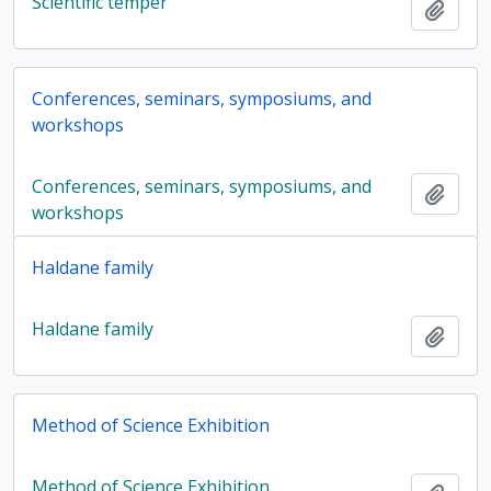
Scientific temper
Add t
Conferences, seminars, symposiums, and
workshops
Conferences, seminars, symposiums, and
Add t
workshops
Haldane family
Haldane family
Add t
Method of Science Exhibition
Method of Science Exhibition