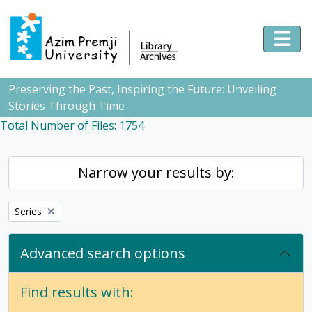
Skip to main content
Togg
Preserving the Past, Inspiring the Future: Unveiling
Stories Through Time
Total Number of Files: 1754
Narrow your results by:
Remove filter:
Series
Advanced search options
Find results with: