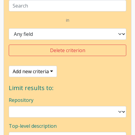
in
Delete criterion
Add new criteria
Limit results to:
Repository
Top-level description