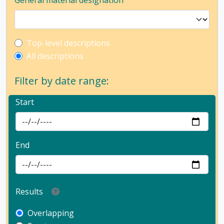
General material designation
Top-level description filter
Top-level descriptions
All descriptions
Filter by date range:
Start
End
Results
Overlapping