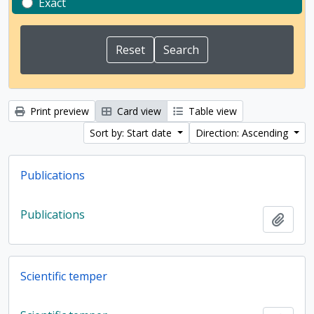
Exact
Print preview
Card view
Table view
Sort by: Start date
Direction: Ascending
Publications
Publications
Add t
Scientific temper