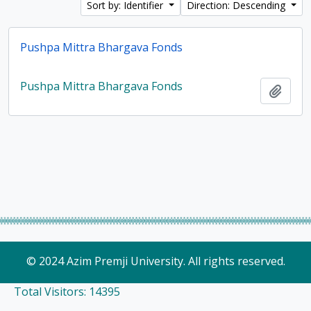
Sort by: Identifier
Direction: Descending
Pushpa Mittra Bhargava Fonds
Pushpa Mittra Bhargava Fonds
Add t
© 2024 Azim Premji University. All rights reserved.
Total Visitors: 14395