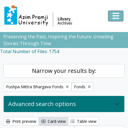
Skip to main content
Togg
Preserving the Past, Inspiring the Future: Unveiling
Stories Through Time
Total Number of Files: 1754
Narrow your results by:
Remove filter:
Remove filter:
Pushpa Mittra Bhargava Fonds
Fonds
Advanced search options
Print preview
Card view
Table view