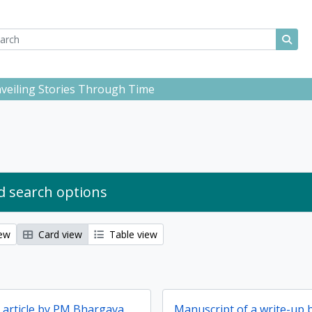
ch
 options
Sear
Unveiling Stories Through Time
 search options
iew
Card view
Table view
d article by PM Bhargava
Manuscript of a write-up