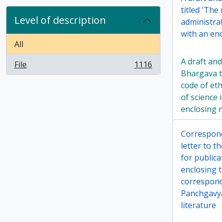
titled 'The
Level of description
administrat
with an enc
All
A draft and
File
1116
, 1116 results
Bhargava t
code of eth
of science 
enclosing 
Correspon
letter to 
for public
enclosing t
correspon
Panchgavya
literature