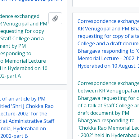
dence exchanged
Add to clipboard
Correspondence exchang
R Venugopal and PM
KR Venugopal and PM Bh
equesting for copy
requesting for copy of a ta
t Staff College and a
College and a draft docu
ument by PM
Bhargava responding to 
responding to
Memorial Lecture - 2002' h
o Memorial Lecture
Hyderabad on 10 August, 
ld in Hyderabad on 10
02-part A
Correspondence exchang
between KR Venugopal a
Bhargava requesting for 
 of an article by PM
of a talk at Staff College a
tled 'Shri J Chokka Rao
draft document by PM
ecture-2002' for the
Bhargava responding to
d at Administrative Staff
'Chokka Rao Memorial Le
 India, Hyderabad on
- 2002' held in Hyderabad
 2002-part B