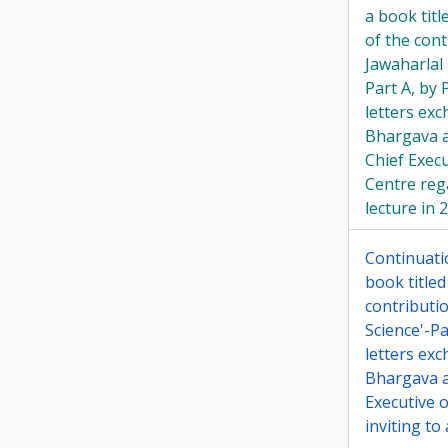
a book tit
of the cont
Jawaharlal
Part A, by
letters ex
Bhargava a
Chief Exec
Centre rega
lecture in 
Continuati
book title
contributi
Science'-P
letters ex
Bhargava a
Executive 
inviting to