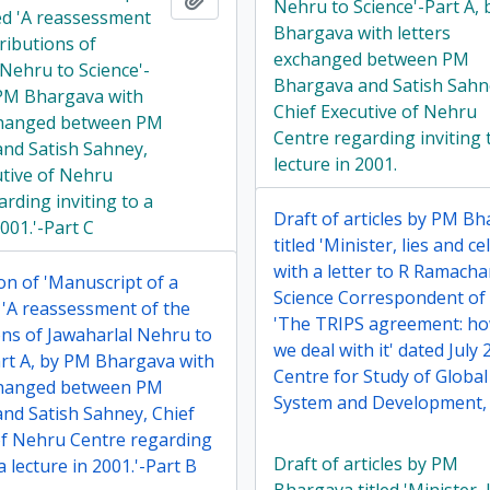
Nehru to Science'-Part A,
led 'A reassessment
Bhargava with letters
ributions of
exchanged between PM
 Nehru to Science'-
Bhargava and Satish Sahn
 PM Bhargava with
Chief Executive of Nehru
changed between PM
Centre regarding inviting 
nd Satish Sahney,
lecture in 2001.
utive of Nehru
rding inviting to a
Draft of articles by PM B
2001.'-Part C
titled 'Minister, lies and ce
with a letter to R Ramach
on of 'Manuscript of a
Science Correspondent of 
d 'A reassessment of the
'The TRIPS agreement: h
ons of Jawaharlal Nehru to
we deal with it' dated July
art A, by PM Bhargava with
Centre for Study of Globa
changed between PM
System and Development, 
nd Satish Sahney, Chief
of Nehru Centre regarding
Draft of articles by PM
 a lecture in 2001.'-Part B