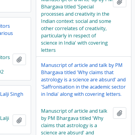
Add t
Bhargava titled 'Special
processes and creativity in the
Indian context: social and some
itors
other correlates of creativity,
arious
particularly in respect of
science in India' with covering
letters
itors
Add to clipboard
Manuscript of article and talk by PM
02
Bhargava titled 'Why claims that
astrology is a science are absurd' and
'Saffronisation in the academic sector
alji Singh
in India' along with covering letters.
Manuscript of article and talk
Add t
alji
by PM Bhargava titled 'Why
Add to clipboard
claims that astrology is a
science are absurd' and