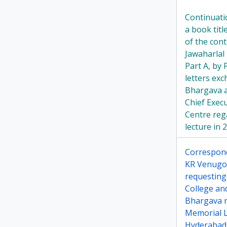
Continuati
a book tit
of the cont
Jawaharlal
Part A, by
letters ex
Bhargava a
Chief Exec
Centre rega
lecture in 
Correspon
KR Venugo
requesting 
College an
Bhargava r
Memorial Le
Hyderabad 