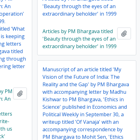
h: An
'Beauty through the eyes of an
operation'
extraordinary beholder' in 1999
99.
itled 'What
Articles by PM Bhargava titled
Add t
 is keeping
'Beauty through the eyes of an
ng letters
extraordinary beholder' in 1999
ava titled
ing through
ering letter
Manuscript of an article titled 'My
Vision of the Future of India: The
Reality and the Gap' by PM Bhargava
 by PM
with accompanying letter by Madhu
Add to clipboard
h: An
Kishwar to PM Bhargava, 'Ethics in
Science' published in Economics and
etters
Political Weekly in September 30, a
rite-
writeup titled 'Of Vanaja' with an
ith us
accompanying correspondence by
ck'
PM Bhargava to Mohit Sen, 'Ethics