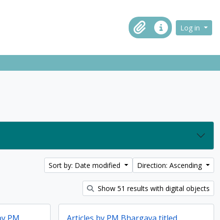
ch in browse page
Log in
Clipboard
Quick links
Sort by: Date modified
Direction: Ascending
Show 51 results with digital objects
 by PM
Articles by PM Bhargava titled