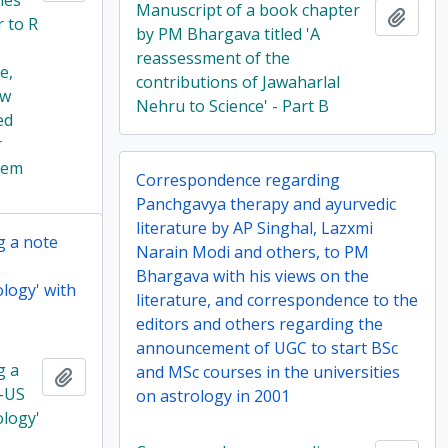
lies
Manuscript of a book chapter
Add t
r to R
by PM Bhargava titled 'A
reassessment of the
e,
contributions of Jawaharlal
ow
Nehru to Science' - Part B
ed
r
tem
Correspondence regarding
Panchgavya therapy and ayurvedic
literature by AP Singhal, Lazxmi
g a note
Narain Modi and others, to PM
Bhargava with his views on the
ology' with
literature, and correspondence to the
editors and others regarding the
announcement of UGC to start BSc
g a
and MSc courses in the universities
Add to clipboard
o-US
on astrology in 2001
ology'