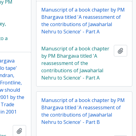
 by PM
Manuscript of a book chapter by PM
Bhargava titled 'A reassessment of
ey,
the contributions of Jawaharlal
Nehru to Science' - Part A
to a
Manuscript of a book chapter
Add t
by PM Bhargava titled 'A
hargava
reassessment of the
llo tape'
contributions of Jawaharlal
andran,
Nehru to Science' - Part A
Frontline,
ow should
 2001 by the
Manuscript of a book chapter by PM
l Trade
Bhargava titled 'A reassessment of
in 2001
the contributions of Jawaharlal
Nehru to Science' - Part B
Add to clipboard