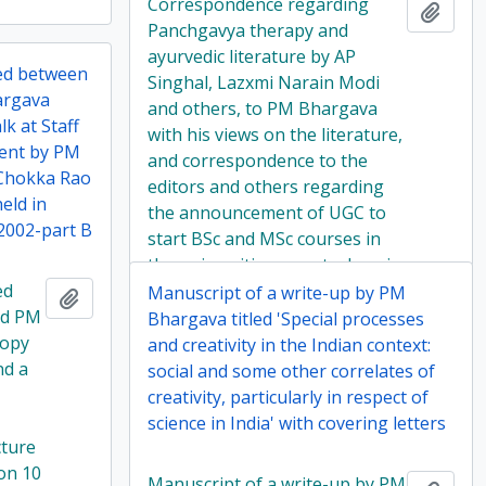
Correspondence regarding
Add t
Panchgavya therapy and
ayurvedic literature by AP
ed between
Singhal, Lazxmi Narain Modi
argava
and others, to PM Bhargava
lk at Staff
with his views on the literature,
ment by PM
and correspondence to the
'Chokka Rao
editors and others regarding
eld in
the announcement of UGC to
2002-part B
start BSc and MSc courses in
the universities on astrology in
ed
2001
Manuscript of a write-up by PM
Add to clipboard
nd PM
Bhargava titled 'Special processes
copy
and creativity in the Indian context:
nd a
social and some other correlates of
creativity, particularly in respect of
science in India' with covering letters
cture
 on 10
Manuscript of a write-up by PM