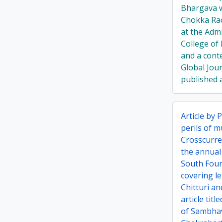
Bhargava w
Chokka Ra
at the Admi
College of 
and a cont
Global Jou
published a
Article by 
perils of m
Crosscurren
the annual
South Foun
covering l
Chitturi a
article tit
of Sambha