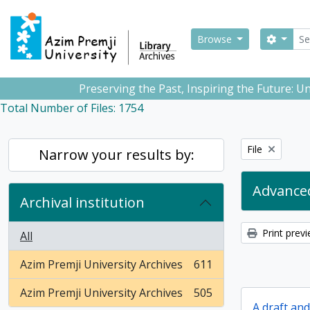
Skip to main content
Sear
Search
Browse
Preserving the Past, Inspiring the Future: 
Total Number of Files: 1754
Remove filter:
File
Narrow your results by:
Advanced
Archival institution
Print prev
All
Azim Premji University Archives
611
, 611 results
Azim Premji University Archives
505
, 505 results
A draft an