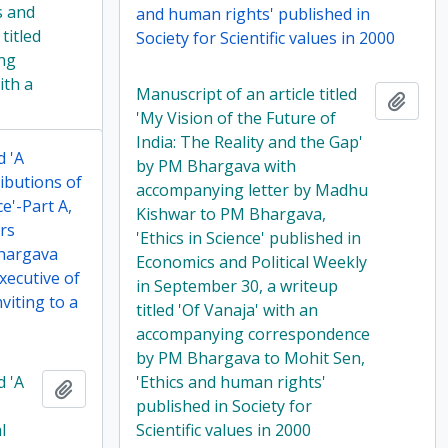
s and
and human rights' published in
titled
Society for Scientific values in 2000
ng
ith a
Manuscript of an article titled
Add t
'My Vision of the Future of
India: The Reality and the Gap'
d 'A
by PM Bhargava with
ibutions of
accompanying letter by Madhu
e'-Part A,
Kishwar to PM Bhargava,
rs
'Ethics in Science' published in
hargava
Economics and Political Weekly
xecutive of
in September 30, a writeup
viting to a
titled 'Of Vanaja' with an
accompanying correspondence
by PM Bhargava to Mohit Sen,
d 'A
'Ethics and human rights'
Add to clipboard
published in Society for
l
Scientific values in 2000