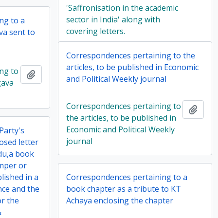
'Saffronisation in the academic
sector in India' along with
ng to a
covering letters.
a sent to
Correspondences pertaining to the
articles, to be published in Economic
ng to
Add to clipboard
and Political Weekly journal
gava
Correspondences pertaining to
Add t
the articles, to be published in
Economic and Political Weekly
 Party's
journal
osed letter
ndu,a book
emper or
lished in a
Correspondences pertaining to a
nce and the
book chapter as a tribute to KT
r the
Achaya enclosing the chapter
&