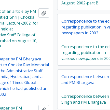
August, 2002-part B
 of an article by PM
Add to clipboard
tled 'Shri J Chokka
Correspondence to the ed
al Lecture-2002' for
regarding publication in v
 held at
newspapers in 2002
ive Staff College of
erabad on August 10,
B
Correspondence to the ed
regarding publication in
various newspapers in 20
 paper by PM Bhargava
ct to Chokka Rao Memorial
the Administrative Staff
India, Hyderabad, and a
Correspondence between L
age of Times Global
and PM Bhargava
 which he had published an
2002
Correspondence between L
Singh and PM Bhargava
 paper by PM
Add to clipboard