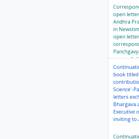
Correspon
open lette
Andhra Pra
in Newstim
open lette
correspon
Panchgavy
ayurvedic l
Continuati
book title
contributi
Science'-P
letters ex
Bhargava a
Executive 
inviting to 
Continuati