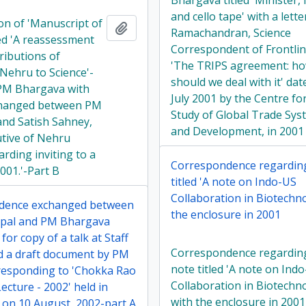
Bhargava titled 'Minister, 
and cello tape' with a lette
on of 'Manuscript of
Add to clipboard
Ramachandran, Science
led 'A reassessment
Correspondent of Frontlin
ributions of
'The TRIPS agreement: h
 Nehru to Science'-
should we deal with it' dat
 PM Bhargava with
July 2001 by the Centre fo
changed between PM
Study of Global Trade Sys
nd Satish Sahney,
and Development, in 2001
utive of Nehru
rding inviting to a
Correspondence regardin
2001.'-Part B
titled 'A note on Indo-US
Collaboration in Biotechn
dence exchanged between
the enclosure in 2001
pal and PM Bhargava
for copy of a talk at Staff
Correspondence regardin
d a draft document by PM
note titled 'A note on Ind
esponding to 'Chokka Rao
Collaboration in Biotechn
cture - 2002' held in
with the enclosure in 2001
on 10 August, 2002-part A