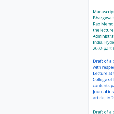
Manuscript
Bhargava ti
Rao Memori
the lecture
Administrat
India, Hyd
2002-part 
Draft of a
with respe
Lecture at 
College of 
contents p
Journal in
article, in 
Draft of a