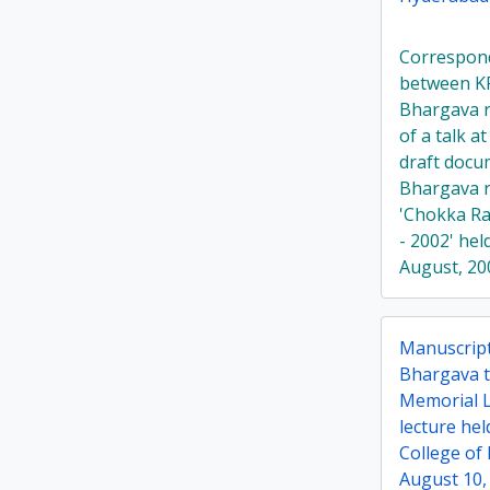
Correspon
between K
Bhargava r
of a talk a
draft doc
Bhargava 
'Chokka Ra
- 2002' he
August, 20
Manuscript
Bhargava ti
Memorial L
lecture hel
College of
August 10,