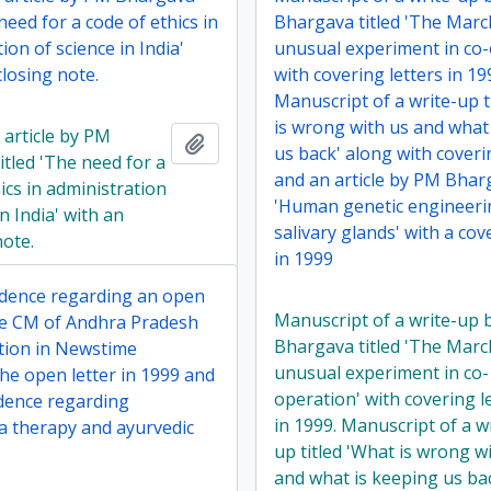
 need for a code of ethics in
Bhargava titled 'The Marc
ion of science in India'
unusual experiment in co-
losing note.
with covering letters in 19
Manuscript of a write-up t
is wrong with us and what
 article by PM
Add to clipboard
us back' along with coveri
itled 'The need for a
and an article by PM Bharg
ics in administration
'Human genetic engineer
in India' with an
salivary glands' with a cov
note.
in 1999
dence regarding an open
Manuscript of a write-up
the CM of Andhra Pradesh
Bhargava titled 'The Marc
ation in Newstime
unusual experiment in co-
he open letter in 1999 and
operation' with covering l
dence regarding
in 1999. Manuscript of a w
 therapy and ayurvedic
up titled 'What is wrong w
and what is keeping us ba