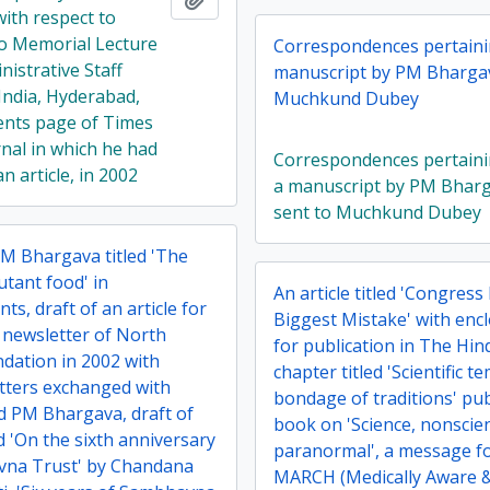
ith respect to
o Memorial Lecture
Correspondences pertaini
nistrative Staff
manuscript by PM Bhargav
India, Hyderabad,
Muchkund Dubey
ents page of Times
rnal in which he had
Correspondences pertaini
n article, in 2002
a manuscript by PM Bhar
sent to Muchkund Dubey
PM Bhargava titled 'The
utant food' in
An article titled 'Congress
ts, draft of an article for
Biggest Mistake' with encl
 newsletter of North
for publication in The Hi
dation in 2002 with
chapter titled 'Scientific t
etters exchanged with
bondage of traditions' pub
nd PM Bhargava, draft of
book on 'Science, nonscie
led 'On the sixth anniversary
paranormal', a message fo
vna Trust' by Chandana
MARCH (Medically Aware 