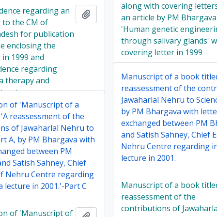
along with covering letter
dence regarding an
Add to clipboard
an article by PM Bhargava 
r to the CM of
'Human genetic engineeri
desh for publication
through salivary glands' w
e enclosing the
covering letter in 1999
r in 1999 and
dence regarding
Manuscript of a book title
a therapy and
reassessment of the contr
iterature
Jawaharlal Nehru to Scienc
on of 'Manuscript of a
by PM Bhargava with lette
d 'A reassessment of the
exchanged between PM B
ons of Jawaharlal Nehru to
and Satish Sahney, Chief E
art A, by PM Bhargava with
Nehru Centre regarding in
changed between PM
lecture in 2001.
nd Satish Sahney, Chief
of Nehru Centre regarding
Manuscript of a book title
a lecture in 2001.'-Part C
reassessment of the
contributions of Jawaharla
on of 'Manuscript of
Add to clipboard