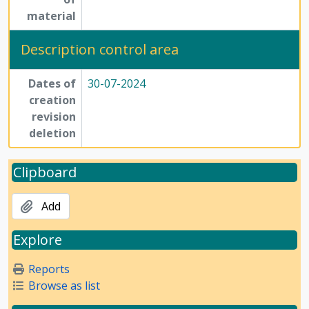
material
Description control area
Dates of
30-07-2024
creation
revision
deletion
Clipboard
Add
Explore
Reports
Browse as list