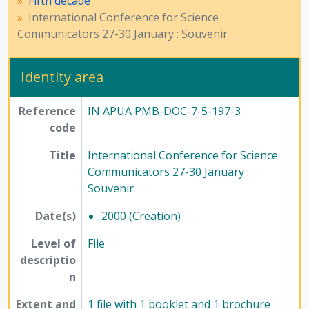
Fifth decade
International Conference for Science
Communicators 27-30 January : Souvenir
Identity area
Reference
IN APUA PMB-DOC-7-5-197-3
code
Title
International Conference for Science
Communicators 27-30 January :
Souvenir
Date(s)
2000 (Creation)
Level of
File
descriptio
n
Extent and
1 file with 1 booklet and 1 brochure