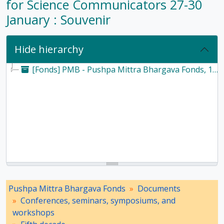
for Science Communicators 27-30
January : Souvenir
Hide hierarchy
[Fonds] PMB - Pushpa Mittra Bhargava Fonds, 1928-2017
Pushpa Mittra Bhargava Fonds
Documents
Conferences, seminars, symposiums, and
workshops