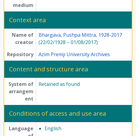
medium
Context area
Name of
Bhargava, Pushpa Mittra, 1928-2017
creator
(22/02/1928 – 01/08/2017)
Repository
Azim Premji University Archives
Content and structure area
System of
Retained as found
arrangem
ent
Conditions of access and use area
Language
English
of