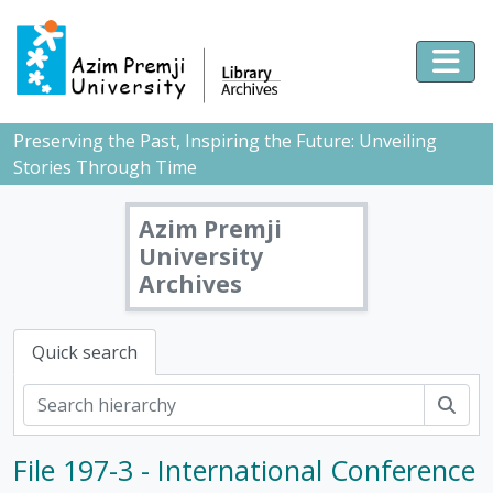
Skip to main content
Togg
Preserving the Past, Inspiring the Future: Unveiling
Stories Through Time
Azim Premji
University
Archives
Quick search
Sear
File 197-3 - International Conference