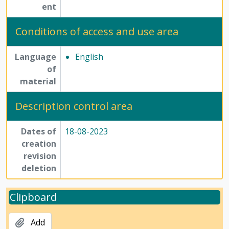
ent
Conditions of access and use area
Language
English
of
material
Description control area
Dates of
18-08-2023
creation
revision
deletion
Clipboard
Add