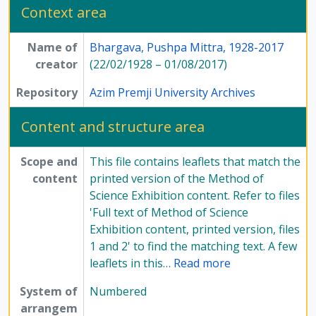
Context area
[File] 54-4 - Annotated Script/commentary for film on the Method of Science - file 5, Undated
[File] 54-5 - Handwritten notes on the Method of Science Exhibition - file 1, Undated
Name of
Bhargava, Pushpa Mittra, 1928-2017
[File] 54-6 - Handwritten notes on the Method of Science Exhibition - file 2, Undated
creator
(22/02/1928 – 01/08/2017)
[File] 55-1 - Handwritten notes on the Method of Science Exhibition - file 3, Undated
[File] 55-2 - Handwritten notes on the Method of Science Exhibition - file 4, Undated
Repository
Azim Premji University Archives
[File] 55-3 - Miscellaneous - file 1, Undated
[File] 55-4 - Miscellaneous - file 2, Undated
Content and structure area
[File] 55-5 - Miscellaneous - file 3, Undated
[File] 56-1 - Miscellaneous - file 4, Undated
Scope and
This file contains leaflets that match the
[File] 56-2 - Miscellaneous - file 5, Undated
content
printed version of the Method of
[File] 56-3 - Miscellaneous - file 6, Undated
Science Exhibition content. Refer to files
[File] 56-4 - Miscellaneous - file 7, Undated
'Full text of Method of Science
[File] 56-5 - Miscellaneous content documents pertaining to Method of Science Exhibition, Undated
Exhibition content, printed version, files
[Subseries] 6 - Articles, writings and printed materials, 1975 - 1985
1 and 2' to find the matching text. A few
[Subseries] 7 - Compilations, 1975 - 1979
leaflets in this
…
Read more
[Subseries] 8 - Newspaper articles, 1977 - 1985
[Series] 12 - Publications, 1949 - 1991
System of
Numbered
arrangem