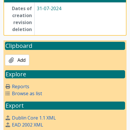
Dates of
31-07-2024
creation
revision
deletion
Clipboard
Add
Explore
Reports
Browse as list
Export
Dublin Core 1.1 XML
EAD 2002 XML