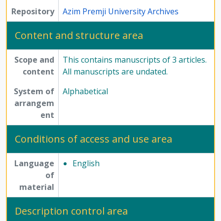
Repository
Azim Premji University Archives
Content and structure area
Scope and
This contains manuscripts of 3 articles.
content
All manuscripts are undated.
System of
Alphabetical
arrangem
ent
Conditions of access and use area
Language
English
of
material
Description control area