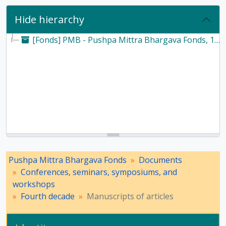
Hide hierarchy
[Fonds] PMB - Pushpa Mittra Bhargava Fonds, 1928-2017
Pushpa Mittra Bhargava Fonds
Documents
Conferences, seminars, symposiums, and
workshops
Fourth decade
Manuscripts of articles