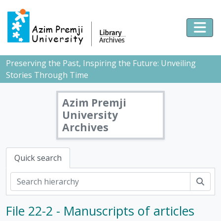
Skip to main content
Togg
Preserving the Past, Inspiring the Future: Unveiling
Stories Through Time
Azim Premji
University
Archives
Quick search
Sear
File 22-2 - Manuscripts of articles