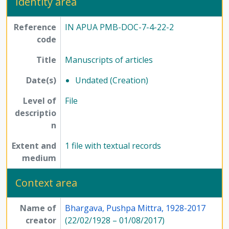
Identity area
Reference
IN APUA PMB-DOC-7-4-22-2
code
Title
Manuscripts of articles
Date(s)
Undated (Creation)
Level of
File
descriptio
n
Extent and
1 file with textual records
medium
Context area
Name of
Bhargava, Pushpa Mittra, 1928-2017
creator
(22/02/1928 – 01/08/2017)