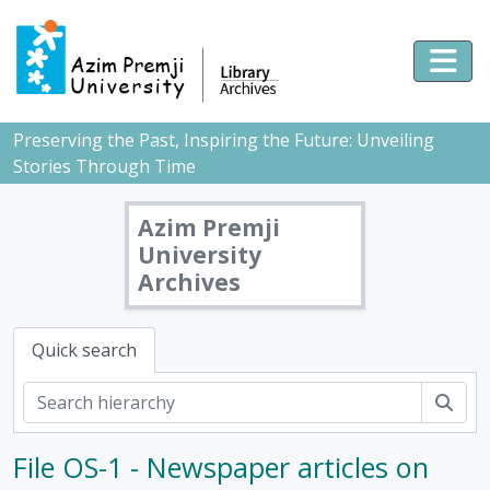
Skip to main content
Togg
Preserving the Past, Inspiring the Future: Unveiling
Stories Through Time
Azim Premji
University
Archives
Quick search
Sear
[Fonds] PMB - Pushpa Mittra Bhargava Fonds, 1928-2017
File OS-1 - Newspaper articles on
[Subfonds] DOC - Documents, 1928 - 2017
[Series] 1 - Scientific temper, 1953-2017