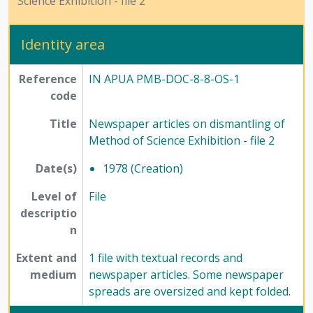
Science Exhibition - file 2
[File] 67-4 - Miscellaneous newspaper articles pertaining of Method of Science Exhibition- file 3, 1984
[Series] 12 - Publications, 1949 - 1991
Identity area
Reference
IN APUA PMB-DOC-8-8-OS-1
code
Title
Newspaper articles on dismantling of
Method of Science Exhibition - file 2
Date(s)
1978 (Creation)
Level of
File
descriptio
n
Extent and
1 file with textual records and
medium
newspaper articles. Some newspaper
spreads are oversized and kept folded.