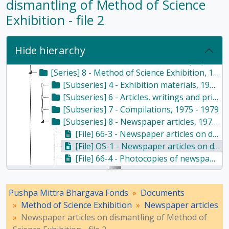
dismantling of Method of Science
[Series] 2 - Haldane family, 1964-2016
Exhibition - file 2
[Series] 3 - Husain family, 1986-2013
[Series] 4 - Writings, 1947-2017
[Series] 5 - Religion and atheism, 1976-2015
Hide hierarchy
[Series] 7 - Conferences, seminars, symposiums, and workshops, 1958 - 2017
[Series] 8 - Method of Science Exhibition, 1975 - 2005
[Subseries] 4 - Exhibition materials, 1975 - 1986
[Subseries] 6 - Articles, writings and printed materials, 1975 - 1985
[Subseries] 7 - Compilations, 1975 - 1979
[Subseries] 8 - Newspaper articles, 1977 - 1985
[File] 66-3 - Newspaper articles on dismantling of Method of Science Exhibition - file 1, 1978 - 1979
[File] OS-1 - Newspaper articles on dismantling of Method of Science Exhibition - file 2, 1978
[File] 66-4 - Photocopies of newspaper articles on dismantling of Method of Science Exhibition - file 1, 1978
[File] 67-1 - Photocopies of newspaper articles on dismantling of Method of Science Exhibition - file 2, 1978 - 1979
[File] OS-2 - Newspaper and magazine articles on Method of Science Exhibition sent to Devendra Lal - file 1, 1978 - 1979
Pushpa Mittra Bhargava Fonds
Documents
[File] 67-2 - Newspaper and magazine articles on Method of Science Exhibition sent to Devendra Lal - file 2, 1978 - 1979
Method of Science Exhibition
Newspaper articles
[File] OS-3 - Miscellaneous newspaper articles pertaining of Method of Science Exhibition- file 1, 1977 - 1979
Newspaper articles on dismantling of Method of
[File] 67-3 - Miscellaneous newspaper articles pertaining of Method of Science Exhibition- file 2, 1980 - 1985