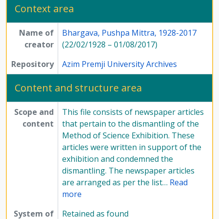
Context area
Name of
Bhargava, Pushpa Mittra, 1928-2017
creator
(22/02/1928 – 01/08/2017)
Repository
Azim Premji University Archives
Content and structure area
Scope and
This file consists of newspaper articles
content
that pertain to the dismantling of the
Method of Science Exhibition. These
articles were written in support of the
exhibition and condemned the
dismantling. The newspaper articles
are arranged as per the list
…
Read
more
System of
Retained as found