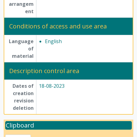
arrangem
ent
Conditions of access and use area
Language
English
of
material
Description control area
Dates of
18-08-2023
creation
revision
deletion
Clipboard