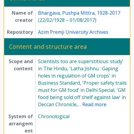
[File] 216-5 - Newspaper articles on PM Bhargava from October 2012 to January 2013, 2012-2013
Name of
Bhargava, Pushpa Mittra, 1928-2017
[File] 217-1 - Newspaper articles on PM Bhargava from January to August, 2013
creator
(22/02/1928 – 01/08/2017)
[File] 217-2 - Newspaper articles on PM Bhargava from May to October, 2013
[File] 217-3 - Newspaper articles on PM Bhargava from October 2013 to August 2014, 2013-2014
Repository
Azim Premji University Archives
[File] 217-4 - Newspaper articles on PM Bhargava from September 2014 to May 2016, 2014-2016
[File] 218-1 - Newspaper articles on PM Bhargava, Undated
Content and structure area
[File] 218-2 - Newspaper articles on PM Bhargava, Undated
[File] 218-3 - Newspaper articles on PM Bhargava, Undated
Scope and
Scientists too are superstitious: study'
[Series] 5 - Religion and atheism, 1976-2015
content
in The Hindu, 'Latha Jishnu : Gaping
[Series] 7 - Conferences, seminars, symposiums, and workshops, 1958 - 2017
holes in regulation of GM crops' in
[Series] 8 - Method of Science Exhibition, 1975 - 2005
Business Standard, 'Proper safety trails
[Series] 12 - Publications, 1949 - 1991
must for GM food' in Delhi Special, 'GM
food being sold off shelf against law' in
Deccan Chronicle,
…
Read more
System of
Chronological
arrangem
ent