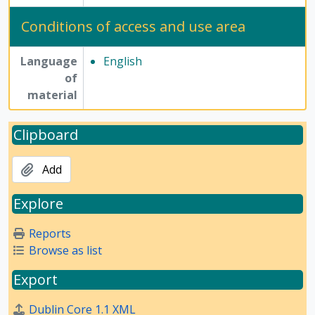
Conditions of access and use area
Language
English
of
material
Clipboard
Add
Explore
Reports
Browse as list
Export
Dublin Core 1.1 XML