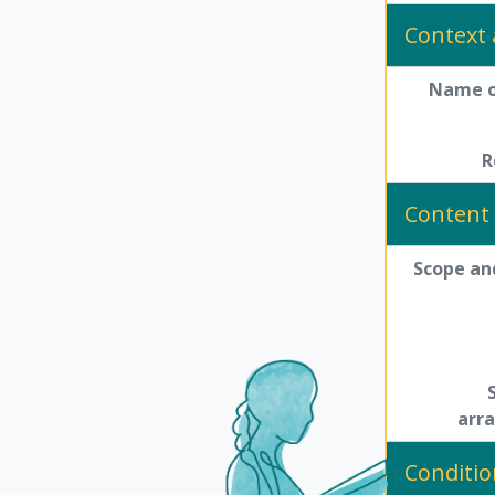
Context 
Name o
R
Content 
Scope an
arr
Conditio