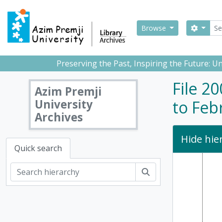
Skip to main content
Sear
Search
Browse
Preserving the Past, Inspiring the Future: 
File 2
Azim Premji
University
to Feb
Archives
Hide hie
Quick search
Search