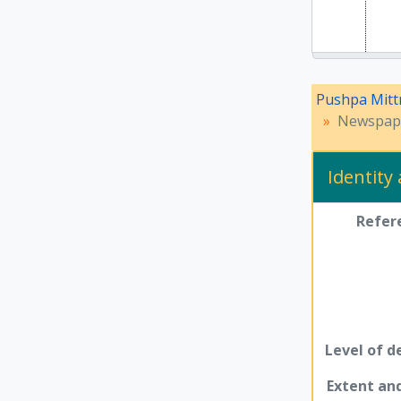
Pushpa Mitt
Newspape
Identity
Refer
Level of d
Extent a