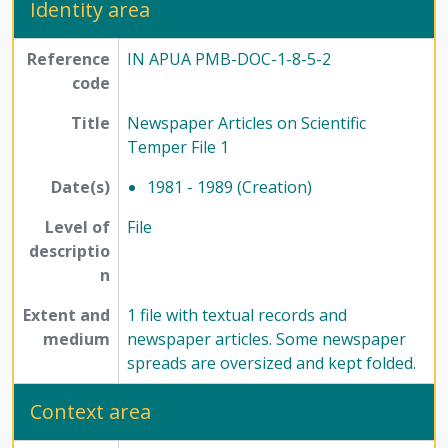
Identity area
Reference
IN APUA PMB-DOC-1-8-5-2
code
Title
Newspaper Articles on Scientific
Temper File 1
Date(s)
1981 - 1989 (Creation)
Level of
File
descriptio
n
Extent and
1 file with textual records and
medium
newspaper articles. Some newspaper
spreads are oversized and kept folded.
Context area