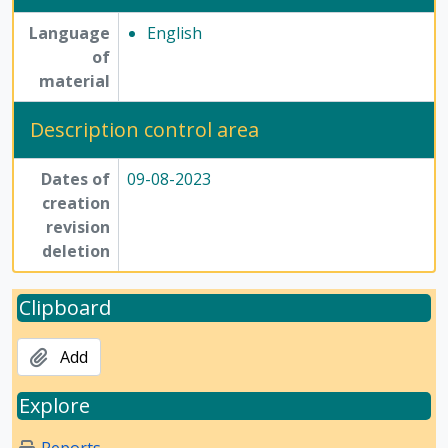
Language
English
of
material
Description control area
Dates of
09-08-2023
creation
revision
deletion
Clipboard
Add
Explore