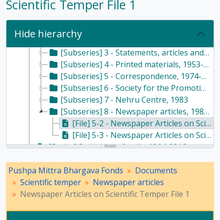
Scientific Temper File 1
[Subfonds] DOC - Documents, 1928 - 2017
[Series] 1 - Scientific temper, 1953-2017
[Subseries] 1 - Administrative records, 1987
Hide hierarchy
[Subseries] 2 - Speeches, radio and television, 1985-2012
[Subseries] 3 - Statements, articles and writings, 1966-2017
[Subseries] 4 - Printed materials, 1953-2016
[Subseries] 5 - Correspondence, 1974-2014
[Subseries] 6 - Society for the Promotion of Scientific Temper, 1964-1968
[Subseries] 7 - Nehru Centre, 1983
[Subseries] 8 - Newspaper articles, 1981-2013
[File] 5-2 - Newspaper Articles on Scientific Temper File 1, 1981 - 1989
[File] 5-3 - Newspaper Articles on Scientific Temper File 2, 2004 - 2013
[Series] 2 - Haldane family, 1964-2016
[Series] 3 - Husain family, 1986-2013
Pushpa Mittra Bhargava Fonds
[Series] 4 - Writings, 1947-2017
Documents
Scientific temper
[Series] 5 - Religion and atheism, 1976-2015
Newspaper articles
Newspaper Articles on Scientific Temper File 1
[Series] 7 - Conferences, seminars, symposiums, and workshops, 1958 - 2017
[Series] 8 - Method of Science Exhibition, 1975 - 2005
[Series] 12 - Publications, 1949 - 1991