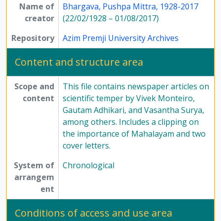
Name of
Bhargava, Pushpa Mittra, 1928-2017
creator
(22/02/1928 – 01/08/2017)
Repository
Azim Premji University Archives
Content and structure area
Scope and
This file contains newspaper articles on
content
scientific temper by Vivek Monteiro,
Gautam Adhikari, and Vasantha Surya,
among others. Includes a clipping on
the importance of Mahalayam and two
cover letters.
System of
Chronological
arrangem
ent
Conditions of access and use area