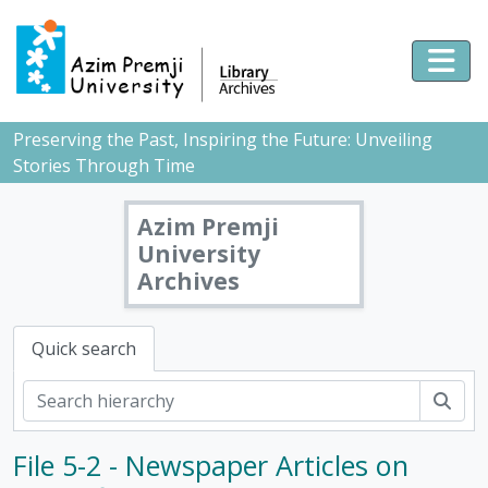
Skip to main content
Togg
Preserving the Past, Inspiring the Future: Unveiling
Stories Through Time
Azim Premji
University
Archives
Quick search
Sear
File 5-2 - Newspaper Articles on
[Fonds] PMB - Pushpa Mittra Bhargava Fonds, 1928-2017