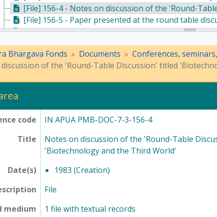
[File] 156-4 - Notes on discussion of the 'Round-Table D
[File] 156-5 - Paper presented at the round table dis
[File] 165-1 - Programme schedule, brochure, handwritten note, invitation notes, and a paper regarding 'State and Society in India' - th
[File] 165-2 - A souvenir publication of the Indian Academy
ra Bhargava Fonds
Documents
Conferences, seminars
[File] 165-3 - A paper presented at the IXth Indian So
discussion of the 'Round-Table Discussion' titled 'Biotechn
[File] 157-3 - Correspondence and proceedings of the seminar '
[File] 158-2 - Correspondence regarding 1985 Guha 
[Series] 8 - Method of Science Exhibition, 1975 - 2005
 area
[Series] 12 - Publications, 1949 - 1991
ence code
IN APUA PMB-DOC-7-3-156-4
Title
Notes on discussion of the 'Round-Table Discuss
'Biotechnology and the Third World'
Date(s)
1983 (Creation)
escription
File
nd medium
1 file with textual records