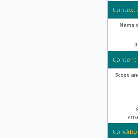
Context 
Name o
R
Content 
Scope an
arr
Conditio