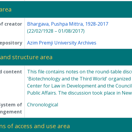
area
f creator
Bhargava, Pushpa Mittra, 1928-2017
(22/02/1928 – 01/08/2017)
epository
Azim Premji University Archives
and structure area
d content
This file contains notes on the round-table disc
'Biotechnology and the Third World' organized 
Center for Law in Development and the Council
Public Affairs. The discussion took place in Ne
System of
Chronological
angement
ns of access and use area