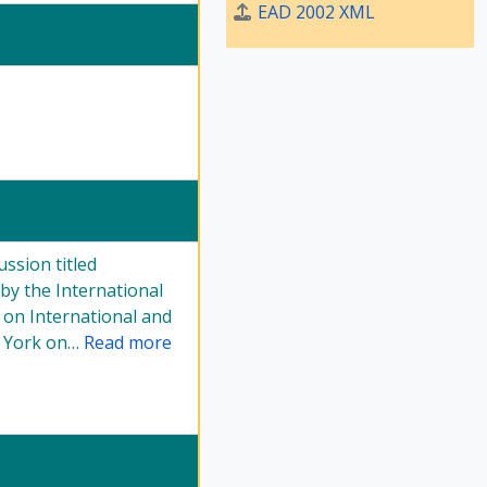
EAD 2002 XML
ussion titled
by the International
 on International and
w York on
…
Read more