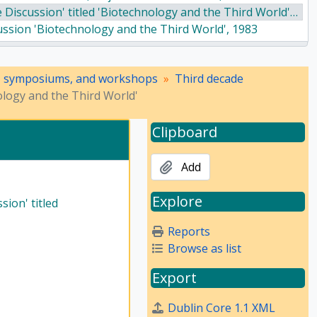
iscussion' titled 'Biotechnology and the Third World', 1983
cussion 'Biotechnology and the Third World', 1983
e IXth Social Science Congress organized by the Indian Academy of Social Sciences from 16–19 April, 1984, in Aligarh Muslim University, 1984
 of Social Sciences on the IXth Social Science Congress, 1984
, symposiums, and workshops
Third decade
cial Science Congress, 1984
ology and the Third World'
National Convention in Defence of India's Freedom' - 1985, 1985
Research Conference, 1985
Clipboard
Add
Explore
ion' titled
Reports
Browse as list
Export
Dublin Core 1.1 XML