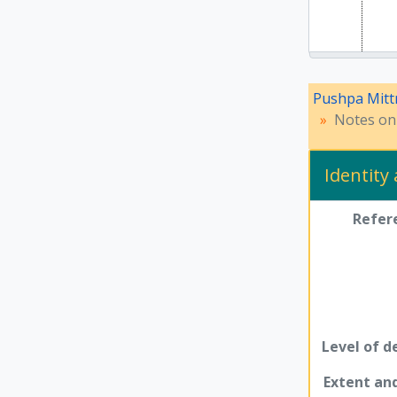
Pushpa Mitt
Notes on 
Identity
Refer
Level of d
Extent a