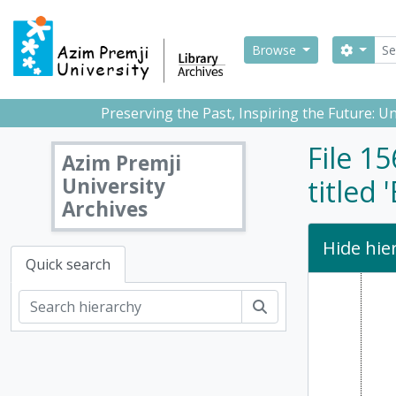
Skip to main content
Sear
Search
Browse
Preserving the Past, Inspiring the Future: 
File 1
Azim Premji
University
titled
Archives
Hide hie
Quick search
Search