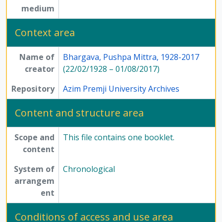
medium
Context area
Name of
Bhargava, Pushpa Mittra, 1928-2017
creator
(22/02/1928 – 01/08/2017)
Repository
Azim Premji University Archives
Content and structure area
Scope and
This file contains one booklet.
content
System of
Chronological
arrangem
ent
Conditions of access and use area