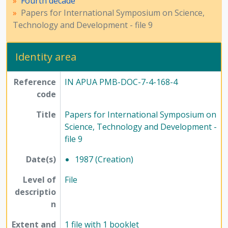
Fourth decade
Papers for International Symposium on Science,
Technology and Development - file 9
Identity area
Reference
IN APUA PMB-DOC-7-4-168-4
code
Title
Papers for International Symposium on
Science, Technology and Development -
file 9
Date(s)
1987 (Creation)
Level of
File
descriptio
n
Extent and
1 file with 1 booklet