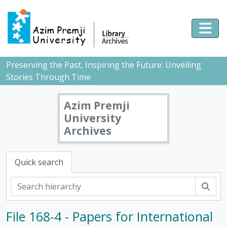
Skip to main content
Togg
Preserving the Past, Inspiring the Future: Unveiling
Stories Through Time
Azim Premji
University
Archives
Quick search
Sear
File 168-4 - Papers for International