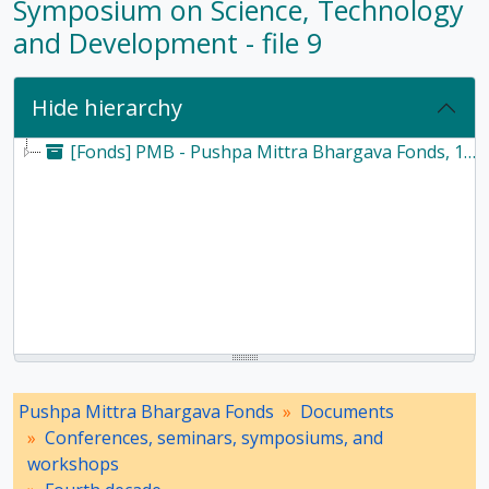
Symposium on Science, Technology
and Development - file 9
Hide hierarchy
[Fonds] PMB - Pushpa Mittra Bhargava Fonds, 1928-2017
Pushpa Mittra Bhargava Fonds
Documents
Conferences, seminars, symposiums, and
workshops