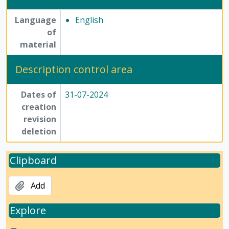
Language
English
of
material
Description control area
Dates of
31-07-2024
creation
revision
deletion
Clipboard
Add
Explore