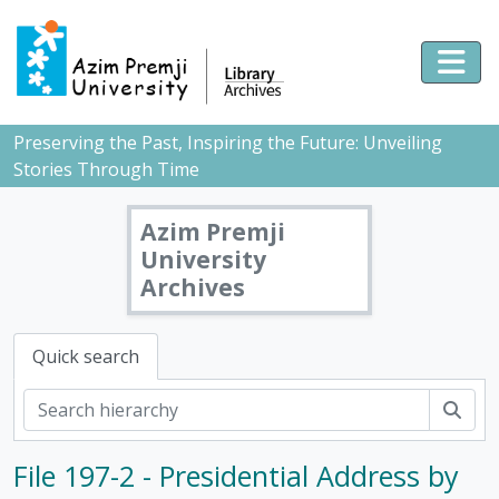
Skip to main content
Togg
Preserving the Past, Inspiring the Future: Unveiling
Stories Through Time
Azim Premji
University
Archives
Quick search
Sear
File 197-2 - Presidential Address by