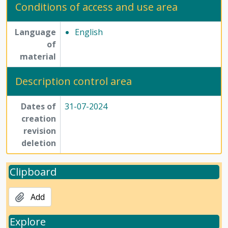
Conditions of access and use area
Language
English
of
material
Description control area
Dates of
31-07-2024
creation
revision
deletion
Clipboard
Add
Explore