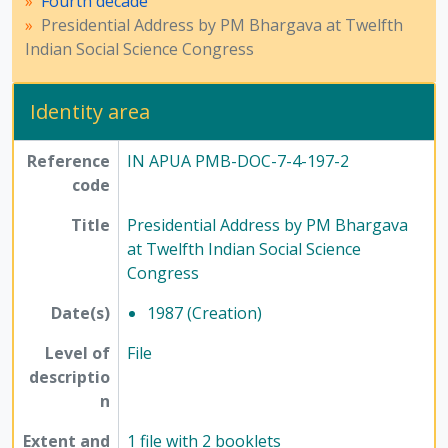
Fourth decade
Presidential Address by PM Bhargava at Twelfth
Indian Social Science Congress
Identity area
Reference
IN APUA PMB-DOC-7-4-197-2
code
Title
Presidential Address by PM Bhargava
at Twelfth Indian Social Science
Congress
Date(s)
1987 (Creation)
Level of
File
descriptio
n
Extent and
1 file with 2 booklets