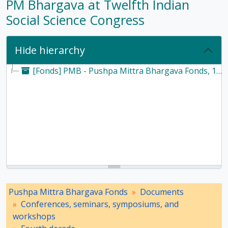
PM Bhargava at Twelfth Indian
Social Science Congress
Hide hierarchy
[Fonds] PMB - Pushpa Mittra Bhargava Fonds, 1928-2017
Pushpa Mittra Bhargava Fonds
Documents
Conferences, seminars, symposiums, and
workshops