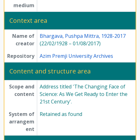
medium
Context area
Name of
Bhargava, Pushpa Mittra, 1928-2017
creator
(22/02/1928 – 01/08/2017)
Repository
Azim Premji University Archives
Content and structure area
Scope and
Address titled 'The Changing Face of
content
Science: As We Get Ready to Enter the
21st Century'.
System of
Retained as found
arrangem
ent