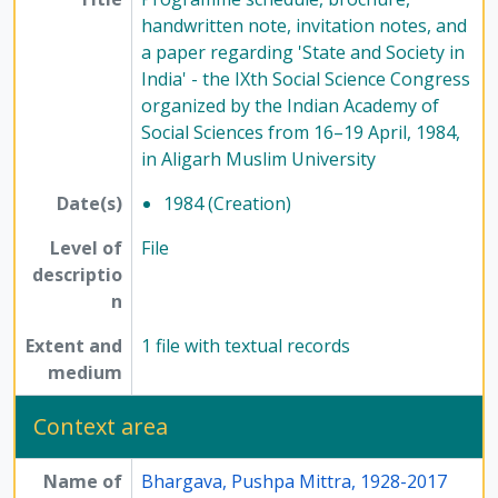
handwritten note, invitation notes, and
a paper regarding 'State and Society in
India' - the IXth Social Science Congress
organized by the Indian Academy of
Social Sciences from 16–19 April, 1984,
in Aligarh Muslim University
Date(s)
1984 (Creation)
Level of
File
descriptio
n
Extent and
1 file with textual records
medium
Context area
Name of
Bhargava, Pushpa Mittra, 1928-2017