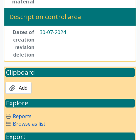
material
Description control area
Dates of
30-07-2024
creation
revision
deletion
Clipboard
Add
Explore
Reports
Browse as list
Export