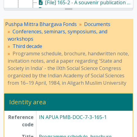
[File] 165-2 - A souvenir publication of the Indian Academy of Social Sciences on the IXth Social Science Congress, 1984
[File] 165-3 - A paper presented at the IXth Indian Social Science Congress, 1984
[File] 157-3 - Correspondence and proceedings of the seminar 'National Convention in Defence of India's Freedom' - 1985, 1985
Pushpa Mittra Bhargava Fonds
Documents
[File] 158-2 - Correspondence regarding 1985 Guha Research Conference, 1985
Conferences, seminars, symposiums, and
[Series] 8 - Method of Science Exhibition, 1975 - 2005
workshops
[Series] 12 - Publications, 1949 - 1991
Third decade
Programme schedule, brochure, handwritten note,
invitation notes, and a paper regarding 'State and
Society in India' - the IXth Social Science Congress
organized by the Indian Academy of Social Sciences
from 16–19 April, 1984, in Aligarh Muslim University
Identity area
Reference
IN APUA PMB-DOC-7-3-165-1
code
Title
Programme schedule, brochure,