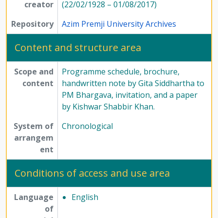
creator
(22/02/1928 – 01/08/2017)
Repository
Azim Premji University Archives
Content and structure area
Scope and
Programme schedule, brochure,
content
handwritten note by Gita Siddhartha to
PM Bhargava, invitation, and a paper
by Kishwar Shabbir Khan.
System of
Chronological
arrangem
ent
Conditions of access and use area
Language
English
of