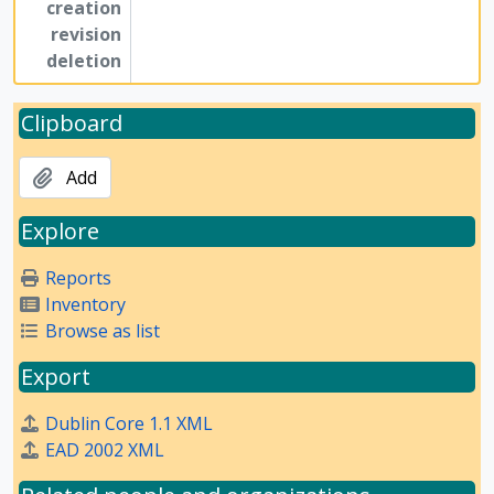
creation
revision
deletion
Clipboard
Add
Explore
Reports
Inventory
Browse as list
Export
Dublin Core 1.1 XML
EAD 2002 XML