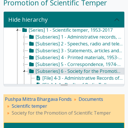
Promotion of Scientific Temper
[Fonds] PMB - Pushpa Mittra Bhargava Fonds, 1928-2017
Hide hierarchy
[Subfonds] DOC - Documents, 1928 - 2017
[Series] 1 - Scientific temper, 1953-2017
[Subseries] 1 - Administrative records, 1987
[Subseries] 2 - Speeches, radio and television, 1985-2012
[Subseries] 3 - Statements, articles and writings, 1966-2017
[Subseries] 4 - Printed materials, 1953-2016
[Subseries] 5 - Correspondence, 1974-2014
[Subseries] 6 - Society for the Promotion of Scientific Temper, 1964-1968
[File] 4-3 - Administrative Records of the Society for the Promotion of Scientific Temper, 1964 - 1966
[File] 4-4 - Drafts of Radio Talks on Scientific Temper, 1967 - 1968
[Subseries] 7 - Nehru Centre, 1983
[Subseries] 8 - Newspaper articles, 1981-2013
Pushpa Mittra Bhargava Fonds
Documents
[Series] 2 - Haldane family, 1964-2016
Scientific temper
[Series] 3 - Husain family, 1986-2013
Society for the Promotion of Scientific Temper
[Series] 4 - Writings, 1947-2017
[Series] 5 - Religion and atheism, 1976-2015