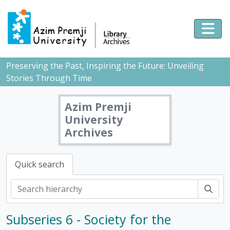
Skip to main content
Togg
Preserving the Past, Inspiring the Future: Unveiling
Stories Through Time
Azim Premji
University
Archives
Quick search
Sear
Subseries 6 - Society for the