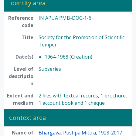
Identity area
[Series] 7 - Conferences, seminars, symposiums, and workshops, 1958 - 2017
[Series] 8 - Method of Science Exhibition, 1975 - 2005
Reference
IN APUA PMB-DOC-1-6
[Series] 12 - Publications, 1949 - 1991
code
Title
Society for the Promotion of Scientific
Temper
Date(s)
1964-1968 (Creation)
Level of
Subseries
descriptio
n
Extent and
2 files with textual records, 1 brochure,
medium
1 account book and 1 cheque
Context area
Name of
Bhargava, Pushpa Mittra, 1928-2017