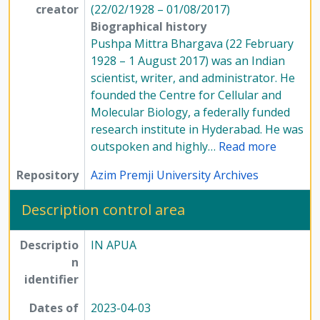
creator
(22/02/1928 – 01/08/2017)
Biographical history
Pushpa Mittra Bhargava (22 February
1928 – 1 August 2017) was an Indian
scientist, writer, and administrator. He
founded the Centre for Cellular and
Molecular Biology, a federally funded
research institute in Hyderabad. He was
outspoken and highly
…
Read more
Repository
Azim Premji University Archives
Description control area
Descriptio
IN APUA
n
identifier
Dates of
2023-04-03