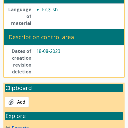
Language
English
of
material
Description control area
Dates of
18-08-2023
creation
revision
deletion
Clipboard
Add
Explore