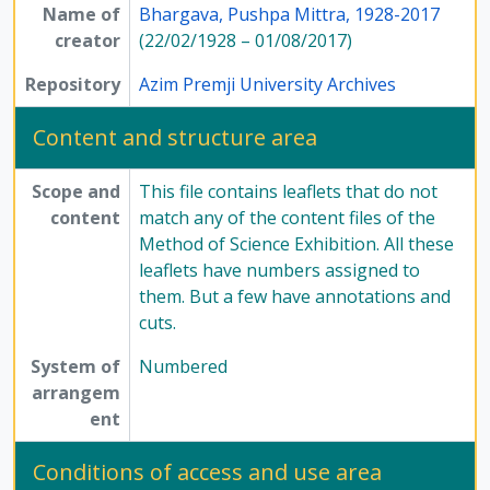
Name of
[Series] 12 - Publications, 1949 - 1991
Bhargava, Pushpa Mittra, 1928-2017
creator
(22/02/1928 – 01/08/2017)
Repository
Azim Premji University Archives
Content and structure area
Scope and
This file contains leaflets that do not
content
match any of the content files of the
Method of Science Exhibition. All these
leaflets have numbers assigned to
them. But a few have annotations and
cuts.
System of
Numbered
arrangem
ent
Conditions of access and use area