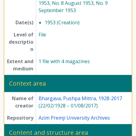
1953, No. 8 August 1953, No. 9
September 1953
Date(s)
1953 (Creation)
Level of
File
descriptio
n
Extent and
1 file with 4 magazines
medium
Context area
Name of
Bhargava, Pushpa Mittra, 1928-2017
creator
(22/02/1928 – 01/08/2017)
Repository
Azim Premji University Archives
Content and structure area