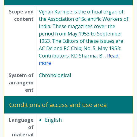
Scope and
Vijnan Karmee is the official organ of
content
the Association of Scientific Workers of
India. These magazines cover the
period from May 1953 to September
1953. The Editors of these issues are
AC De and RC Chib; No. 5, May 1953:
Contributors: KD Sharma, B
…
Read
more
System of
Chronological
arrangem
ent
Conditions of access and use area
Language
English
of
material