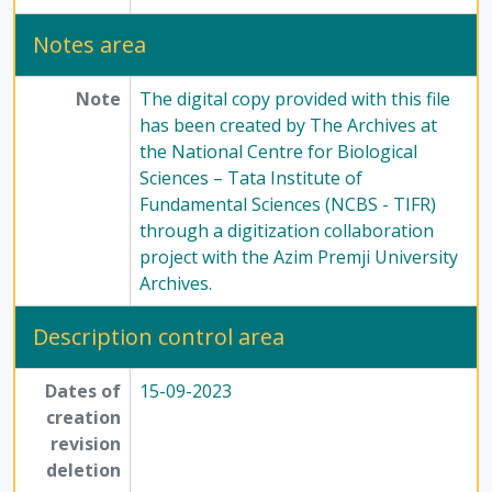
Notes area
Note
The digital copy provided with this file
has been created by The Archives at
the National Centre for Biological
Sciences – Tata Institute of
Fundamental Sciences (NCBS - TIFR)
through a digitization collaboration
project with the Azim Premji University
Archives.
Description control area
Dates of
15-09-2023
creation
revision
deletion