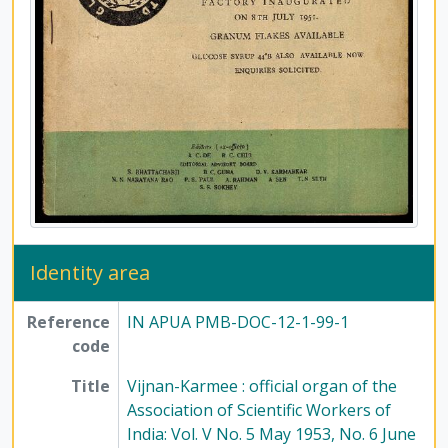
[File] 104-3 - Vijnan-Karmee : Journal of the Association of Scientific Workers of India: Vol. XVII No. 8 August 1965, No. 9 September 1965, No. 10 October 1965, 1965
[File] 105-1 - Vijnan-Karmee : Journal of the Association of Scientific Workers of India: Vol. XVII No. 11 November 1965; Vol. XVIII No. 1 January 1966, No. 2 February 1966, 1965 - 1966
[File] 105-2 - Vijnan-Karmee : Journal of the Association of Scientific Workers of India: Vol. XVIII No. 3 March 1966, No. 4 April 1966, 1966
[File] 105-3 - Vijnan-Karmee : Journal of the Association of Scientific Workers of India: Vol. XVIII No. 5 May, 1966
[File] 105-4 - Vijnan-Karmee : Journal of the Association of Scientific Workers of India: Vol. XVIII No. 6 June 1966, No. 7-8 July-August 1966, No. 9 September 1966, 1966
[File] 106-1 - Vijnan-Karmee : Journal of the Association of Scientific Workers of India: Vol. XVIII No. 10 October 1966, No. 11 November 1966, No. 12 December 1966, 1966
[File] 106-2 - Vijnan-Karmee : Journal of the Association of Scientific Workers of India: Vol. XIX No. 1 January 1967, No. 2-3 February-March 1967, No. 4-5 April-May 1967, 1967
[File] 106-3 - Vijnan-Karmee : Journal of the Association of Scientific Workers of India: Vol. XIX No. 6-7 June-July 1967, No. 8 August 1967, 1967
[File] 106-4 - Vijnan-Karmee : Journal of the Association of Scientific Workers of India: Vol. XIX No. 10 October 1967, 1967
[File] 107-1 - Vijnan-Karmee : Journal of the Association of Scientific Workers of India: Vol. XIX No. 11 November 1967, No. 12 December 1967, 1967
[File] 107-2 - Vijnan-Karmee : Journal of the Association of Scientific Workers of India: Vol. XX No. 2 February 1968, No. 4 April 1968, 1968
Identity area
[File] 107-3 - Vijnan-Karmee : Journal of the Association of Scientific Workers of India: Vol. XX No. 5 May 1968, No. 6 June 1968, 1968
[File] 107-4 - Vijnan-Karmee : Journal of the Association of Scientific Workers of India: Vol. XX No. 8 August 1968, No. 9 September 1968, 1968
Reference
IN APUA PMB-DOC-12-1-99-1
[File] 107-5 - Vijnan-Karmee : Journal of the Association of Scientific Workers of India: Vol. XX No. 10 October 1968 and Bulletin of the Association of Scientific Workers of India: Vol. 21 No. 12 December 1991, 1968 - 1991
code
[Subseries] 2 - New Quest, 1977-2009
Title
Vijnan-Karmee : official organ of the
Association of Scientific Workers of
India: Vol. V No. 5 May 1953, No. 6 June