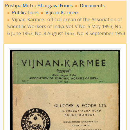
[File] 99-3 - Vijnan-Karmee : official organ of the Association of Scientific Workers of India : Vol. VI No. 2 March 1954 and Vijnan-Karmee : Journal of the Association of Scientific Workers of India : Vol. VI, No. 6 July 1954, 1954
Pushpa Mittra Bhargava Fonds
Documents
[File] 99-4 - Vijnan-Karmee : Journal of the Association of Scientific Workers of India: Vol. VI No. 7 August 1954, No. 8 September 1954, 1954
Publications
Vijnan-Karmee
[File] 99-5 - Vijnan-Karmee : Journal of the Association of Scientific Workers of India: Vol. VI No. 9 October 1954, No. 10 November 1954, 1954
Vijnan-Karmee : official organ of the Association of
[File] 100-1 - Vijnan-Karmee : Journal of the Association of Scientific Workers of India: Vol. VII No. 1 & 2 January & February 1955, No. 4 April 1955, 1955
Scientific Workers of India: Vol. V No. 5 May 1953, No.
[File] 100-2 - Vijnan-Karmee : Journal of the Association of Scientific Workers of India: Vol. VII No. 5 May 1955, No. 6 June 1955, 1955
6 June 1953, No. 8 August 1953, No. 9 September 1953
[File] 100-3 - Vijnan-Karmee : Journal of the Association of Scientific Workers of India: Vol. VII No. 7 July 1955, No. 8 & 9 August & September 1955, 1955
[File] 100-4 - Vijnan-Karmee : Journal of the Association of Scientific Workers of India: Vol. X No. 3 March 1958, No. 4 April 1958, No. 5 May 1958, 1958
[File] 101-1 - Vijnan-Karmee : Journal of the Association of Scientific Workers of India: Vol. X No. 6 & 7 June & July 1958, No. 8 August 1958, 1958
[File] 101-2 - Vijnan-Karmee : Journal of the Association of Scientific Workers of India: Vol. X No. 9 September 1958, No. 10 October 1958, 1958
[File] 101-3 - Vijnan-Karmee : Journal of the Association of Scientific Workers of India: Vol. XI No. 1 January 1959, No. 2 & 3 February & March 1959, No. 4 April 1959, 1959
[File] 102-1 - Vijnan-Karmee : Journal of the Association of Scientific Workers of India: Vol. XI No. 8 August 1959, No. 9 September 1959, 1959
[File] 102-2 - Vijnan-Karmee : Journal of the Association of Scientific Workers of India: Vol. XII No. 1 & 2 January & February 1960, No. 4 April 1960, 1960
[File] 102-3 - Vijnan-Karmee : Journal of the Association of Scientific Workers of India: Vol. XII No. 5 May 1960, No. 10 October 1960, 1960
[File] 103-1 - Vijnan-Karmee : Journal of the Association of Scientific Workers of India: Vol. XII No. 11 November 1960, No. 12 December 1960, 1960
[File] 103-2 - Vijnan-Karmee : Journal of the Association of Scientific Workers of India: Vol. XIII No. 1 & 2 January & February 1961; Vol. XIV No. 3 March 1962, 1961 - 1962
[File] 103-3 - Vijnan-Karmee : Journal of the Association of Scientific Workers of India: Vol. XIV No. 4 April 1962, No. 5 May 1962, 1962
[File] 103-4 - Vijnan-Karmee : Journal of the Association of Scientific Workers of India: Vol. XIV No. 6 June 1962, No. 7 July 1962, 1962
[File] 104-1 - Vijnan-Karmee : Journal of the Association of Scientific Workers of India: Vol. XIV No. 9 September 1962, No. 12 December 1962, 1962
[File] 104-2 - Vijnan-Karmee : Journal of the Association of Scientific Workers of India: Vol. XVII No. 5 May 1965, No. 6 June 1965, No. 7 July 1965, 1965