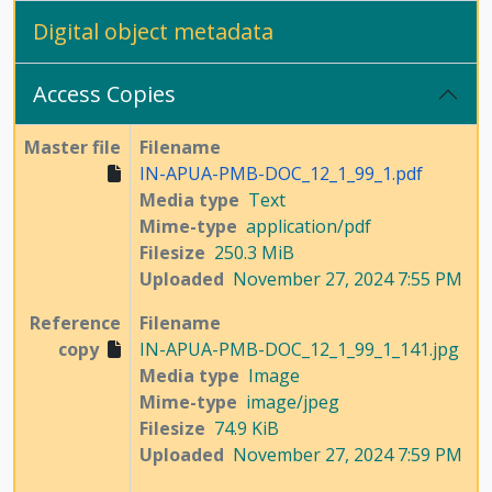
Digital object metadata
Access Copies
Master file
Filename
IN-APUA-PMB-DOC_12_1_99_1.pdf
Media type
Text
Mime-type
application/pdf
Filesize
250.3 MiB
Uploaded
November 27, 2024 7:55 PM
Reference
Filename
copy
IN-APUA-PMB-DOC_12_1_99_1_141.jpg
Media type
Image
Mime-type
image/jpeg
Filesize
74.9 KiB
Uploaded
November 27, 2024 7:59 PM