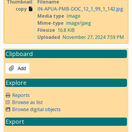
Thumbnail
Filename
copy
IN-APUA-PMB-DOC_12_1_99_1_142.jpg
Media type
Image
Mime-type
image/jpeg
Filesize
16.8 KiB
Uploaded
November 27, 2024 7:59 PM
Clipboard
Add
Explore
Reports
Browse as list
Browse digital objects
Export