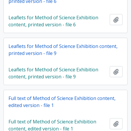
printed version - file 6
Leaflets for Method of Science Exhibition
Add t
content, printed version - file 6
Leaflets for Method of Science Exhibition content,
printed version - file 9
Leaflets for Method of Science Exhibition
Add t
content, printed version - file 9
Full text of Method of Science Exhibition content,
edited version - file 1
Full text of Method of Science Exhibition
Add t
content, edited version - file 1