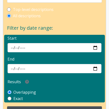
Top-level description filter
Top-level descriptions
All descriptions
Filter by date range:
Start
End
Results
Overlapping
Exact