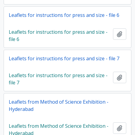
Leaflets for instructions for press and size - file 6
Leaflets for instructions for press and size -
Add t
file 6
Leaflets for instructions for press and size - file 7
Leaflets for instructions for press and size -
Add t
file 7
Leaflets from Method of Science Exhibition -
Hyderabad
Leaflets from Method of Science Exhibition -
Add t
Hyderabad