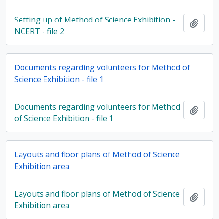
Setting up of Method of Science Exhibition -
Add t
NCERT - file 2
Documents regarding volunteers for Method of
Science Exhibition - file 1
Documents regarding volunteers for Method
Add t
of Science Exhibition - file 1
Layouts and floor plans of Method of Science
Exhibition area
Layouts and floor plans of Method of Science
Add t
Exhibition area