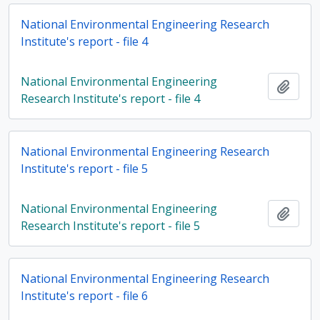
National Environmental Engineering Research
Institute's report - file 4
National Environmental Engineering
Add t
Research Institute's report - file 4
National Environmental Engineering Research
Institute's report - file 5
National Environmental Engineering
Add t
Research Institute's report - file 5
National Environmental Engineering Research
Institute's report - file 6