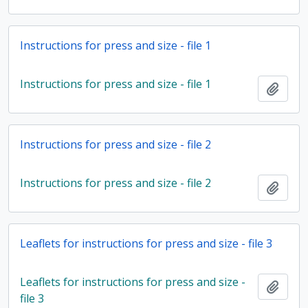
Instructions for press and size - file 1
Instructions for press and size - file 1
Add t
Instructions for press and size - file 2
Instructions for press and size - file 2
Add t
Leaflets for instructions for press and size - file 3
Leaflets for instructions for press and size -
Add t
file 3