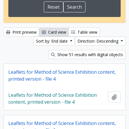
Print preview
Card view
Table view
Sort by: End date
Direction: Descending
Show 51 results with digital objects
Leaflets for Method of Science Exhibition content,
printed version - file 4
Leaflets for Method of Science Exhibition
Add t
content, printed version - file 4
Leaflets for Method of Science Exhibition content,