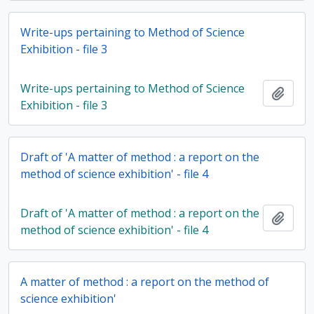
Write-ups pertaining to Method of Science
Exhibition - file 3
Write-ups pertaining to Method of Science
Add t
Exhibition - file 3
Draft of 'A matter of method : a report on the
method of science exhibition' - file 4
Draft of 'A matter of method : a report on the
Add t
method of science exhibition' - file 4
A matter of method : a report on the method of
science exhibition'