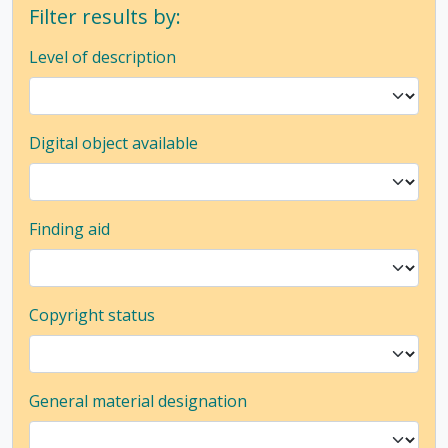
Filter results by:
Level of description
Digital object available
Finding aid
Copyright status
General material designation