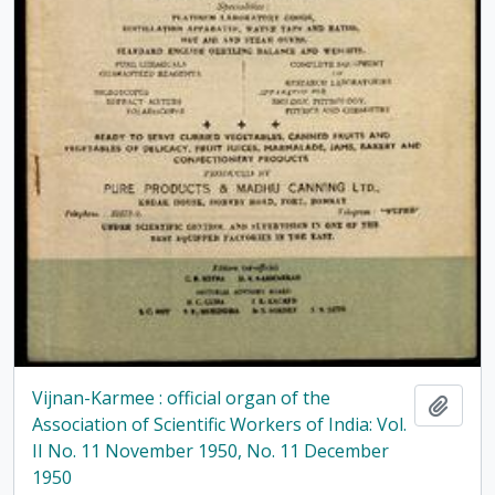
Vijnan-Karmee : official organ of the
Add t
Association of Scientific Workers of India: Vol.
II No. 11 November 1950, No. 11 December
1950