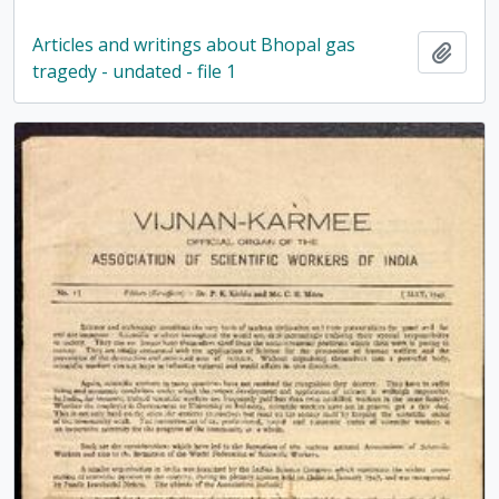
Articles and writings about Bhopal gas
Add t
tragedy - undated - file 1