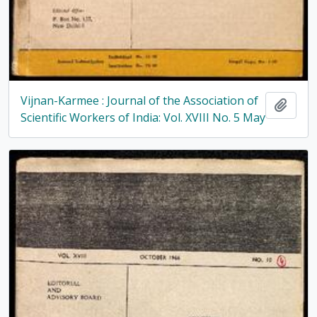
Vijnan-Karmee : Journal of the Association of
Add t
Scientific Workers of India: Vol. XVIII No. 5 May