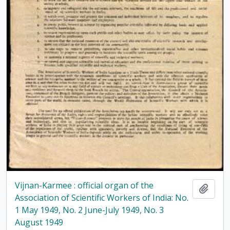
Vijnan-Karmee : official organ of the
Add t
Association of Scientific Workers of India: No.
1 May 1949, No. 2 June-July 1949, No. 3
August 1949