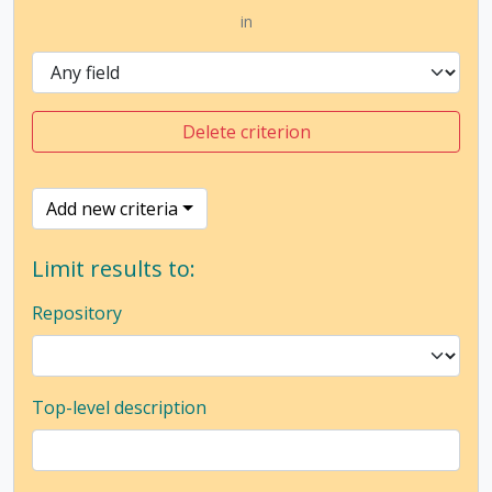
in
Delete criterion
Add new criteria
Limit results to:
Repository
Top-level description