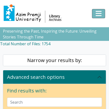
Skip to main content
Togg
Preserving the Past, Inspiring the Future: Unveiling
Stories Through Time
Total Number of Files: 1754
Narrow your results by:
Advanced search options
Find results with: