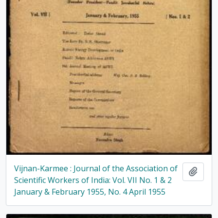
Vijnan-Karmee : Journal of the Association of
Add t
Scientific Workers of India: Vol. VII No. 1 & 2
January & February 1955, No. 4 April 1955