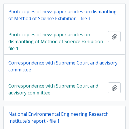
Photocopies of newspaper articles on dismantling
of Method of Science Exhibition - file 1
Photocopies of newspaper articles on
Add t
dismantling of Method of Science Exhibition -
file 1
Correspondence with Supreme Court and advisory
committee
Correspondence with Supreme Court and
Add t
advisory committee
National Environmental Engineering Research
Institute's report - file 1