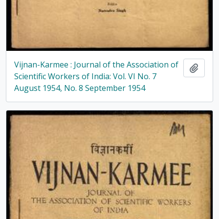
Vijnan-Karmee : Journal of the Association of
Add t
Scientific Workers of India: Vol. VI No. 7
August 1954, No. 8 September 1954