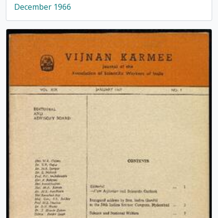
December 1966