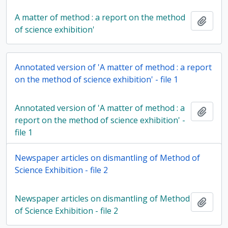
A matter of method : a report on the method
Add t
of science exhibition'
Annotated version of 'A matter of method : a report
on the method of science exhibition' - file 1
Annotated version of 'A matter of method : a
Add t
report on the method of science exhibition' -
file 1
Newspaper articles on dismantling of Method of
Science Exhibition - file 2
Newspaper articles on dismantling of Method
Add t
of Science Exhibition - file 2