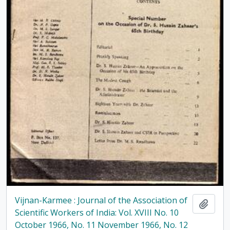
Vijnan-Karmee : Journal of the Association of
Add t
Scientific Workers of India: Vol. XVIII No. 10
October 1966, No. 11 November 1966, No. 12