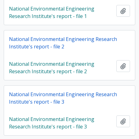
National Environmental Engineering
Add t
Research Institute's report - file 1
National Environmental Engineering Research
Institute's report - file 2
National Environmental Engineering
Add t
Research Institute's report - file 2
National Environmental Engineering Research
Institute's report - file 3
National Environmental Engineering
Add t
Research Institute's report - file 3