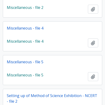
Miscellaneous - file 2
Add t
Miscellaneous - file 4
Miscellaneous - file 4
Add t
Miscellaneous - file 5
Miscellaneous - file 5
Add t
Setting up of Method of Science Exhibition - NCERT
- file 2