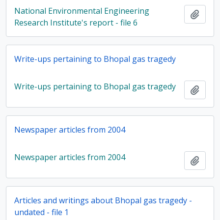
National Environmental Engineering
Add t
Research Institute's report - file 6
Write-ups pertaining to Bhopal gas tragedy
Write-ups pertaining to Bhopal gas tragedy
Add t
Newspaper articles from 2004
Newspaper articles from 2004
Add t
Articles and writings about Bhopal gas tragedy -
undated - file 1