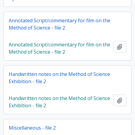
Annotated Script/commentary for film on the
Method of Science - file 2
Annotated Script/commentary for film on the
Add t
Method of Science - file 2
Handwritten notes on the Method of Science
Exhibition - file 2
Handwritten notes on the Method of Science
Add t
Exhibition - file 2
Miscellaneous - file 2